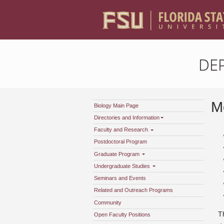
DE
Mo
Biology Main Page
Directories and Information
Faculty and Research
Postdoctoral Program
Graduate Program
Undergraduate Studies
Seminars and Events
Related and Outreach Programs
Community
T
Open Faculty Positions