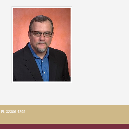
, FL 32306-4295