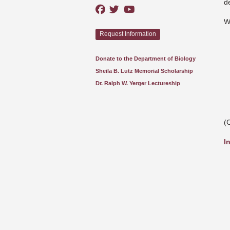
d
W
Request Information
Donate to the Department of Biology
Sheila B. Lutz Memorial Scholarship
Dr. Ralph W. Yerger Lectureship
(
I