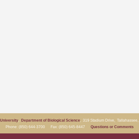
 University
,
Department of Biological Science
, 319 Stadium Drive, Tallahassee
Phone: (850) 644-3700 Fax: (850) 645-8447
Questions or Comments