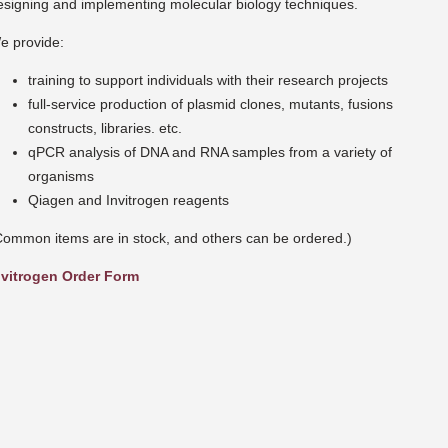
esigning and implementing molecular biology techniques.
e provide:
training to support individuals with their research projects
full-service production of plasmid clones, mutants, fusions
constructs, libraries. etc.
qPCR analysis of DNA and RNA samples from a variety of
organisms
Qiagen and Invitrogen reagents
Common items are in stock, and others can be ordered.)
nvitrogen Order Form