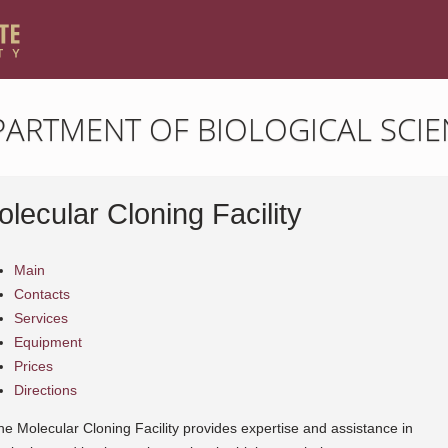
PARTMENT OF BIOLOGICAL SCIE
lecular Cloning Facility
Main
Contacts
Services
Equipment
Prices
Directions
he Molecular Cloning Facility provides expertise and assistance in