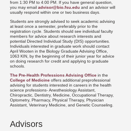
from 1:30 PM to 4:00 PM. If you have general question,
you may email
advisor@bio.fsu.edu
and an advisor will
usually respond within one or two business days.
Students are strongly advised to seek academic advising
at least once a semester, preferably prior to the
registration cycle. Students should see individual faculty
members for advice about research interests and
potential Directed Individual Study (DIS) opportunities.
Individuals interested in graduate work should contact
April Wooten in the Biology Graduate Advising Office,
1063 KIN, by the beginning of their junior year for advice
on doing research for credit and applying to graduate
schools.
The Pre-Health Professions Advising Office
in the
College of Medicine
offers additional preprofessional
advising for students interested in careers in the health
science professions- Anesthesiology Assistant,
Chiropractic, Dentistry, Medicine, Occupational Therapy,
Optometry, Pharmacy, Physical Therapy, Physician
Assistant, Veterinary Medicine, and Genetic Counseling.
Advisors