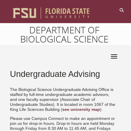
DEPARTMENT OF
BIOLOGICAL SCIENCE
Toggle 
Undergraduate Advising
The Biological Science Undergraduate Advising Office is
staffed by full-time undergraduate academic advisors,
and one faculty supervisor (Associate Chair of
Undergraduate Studies). It is located in room 1067 of the
King Life Sciences Building (
see university map
).
Please use Campus Connect to make an appointment or
join us for drop-in hours. Drop-in hours are held Monday
through Friday from 8:30 AM to 11:45 AM, and Fridays