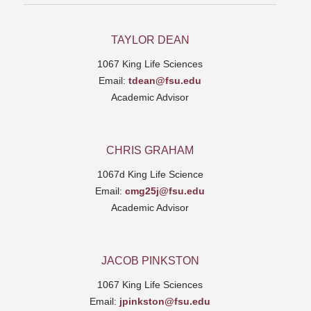
TAYLOR DEAN
1067 King Life Sciences
Email:
tdean@fsu.edu
Academic Advisor
CHRIS GRAHAM
1067d King Life Science
Email:
cmg25j@fsu.edu
Academic Advisor
JACOB PINKSTON
1067 King Life Sciences
Email:
jpinkston@fsu.edu