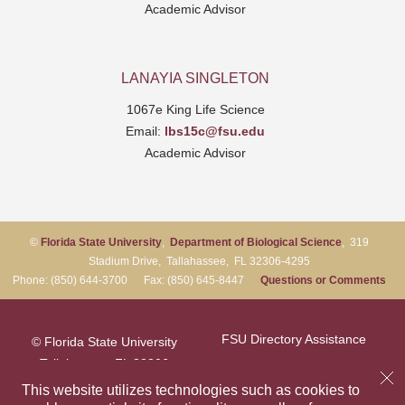
Academic Advisor
LANAYIA SINGLETON
1067e King Life Science
Email:
lbs15c@fsu.edu
Academic Advisor
©
Florida State University
,
Department of Biological Science
, 319
Stadium Drive, Tallahassee, FL 32306-4295
Phone: (850) 644-3700 Fax: (850) 645-8447
Questions or Comments
FSU Directory Assistance
© Florida State University
Tallahassee, FL 32306
Questions or Comments
This website utilizes technologies such as cookies to