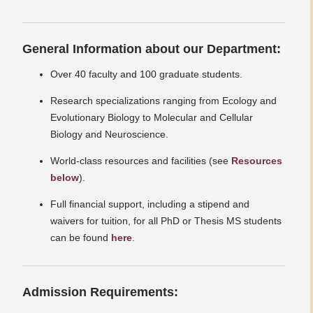
General Information about our Department:
Over 40 faculty and 100 graduate students.
Research specializations ranging from Ecology and
Evolutionary Biology to Molecular and Cellular
Biology and Neuroscience.
World-class resources and facilities (see
Resources
below
).
Full financial support, including a stipend and
waivers for tuition, for all PhD or Thesis MS students
can be found
here
.
Admission Requirements: