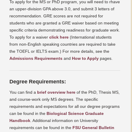
To apply for the MS or PhD program, you will need to rhave
an upper-division GPA above 3.0, and submit 3 letters of
recommendation. GRE scores are not required for
students who are granted a GRE waiver based on meeting
specific criteria demonstrating readiness for graduate work.
To apply for a waiver
click here
(International students
from non-English speaking countries are required to take
the TOEFL or IELTS exam.) For more details, see the
Admissions Requirements
and
How to Apply
pages.
Degree Requirements:
You can find a
brief overview here
of the PhD, Thesis MS,
and course-work only MS degrees. The specific
requirements and expectations for all our degree programs
can be found in the
Biological Science Graduate
Handbook
. Additional information on University
requirements can be found in the
FSU General Bulletin