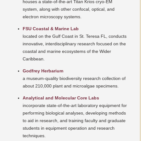
houses a state-of-the-art Titan Krios cryo-EM
system, along with other confocal, optical, and
electron microscopy systems.
FSU Coastal & Marine Lab
located on the Gulf Coast in St. Teresa FL, conducts
innovative, interdisciplinary research focused on the
coastal and marine ecosystems of the Wider
Caribbean.
Godfrey Herbarium
a museum-quality biodiversity research collection of
about 210,000 plant and microalgae specimens.
Analytical and Molecular Core Labs
incorporate state-of-the-art laboratory equipment for
performing biological analyses, developing methods
to aid in research, and training faculty and graduate
students in equipment operation and research
techniques.