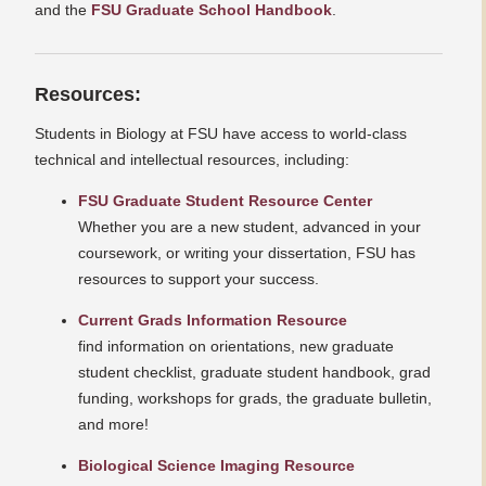
and the
FSU Graduate School Handbook
.
Resources:
Students in Biology at FSU have access to world-class
technical and intellectual resources, including:
FSU Graduate Student Resource Center
Whether you are a new student, advanced in your
coursework, or writing your dissertation, FSU has
resources to support your success.
Current Grads Information Resource
find information on orientations, new graduate
student checklist, graduate student handbook, grad
funding, workshops for grads, the graduate bulletin,
and more!
Biological Science Imaging Resource