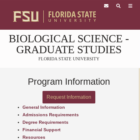
Skip
to
main
content
Skip
BIOLOGICAL SCIENCE
-
to
main
GRADUATE STUDIES
content
FLORIDA STATE UNIVERSITY
Program Information
Request Information
General Information
Admissions Requirements
Degree Requirements
Financial Support
Resources