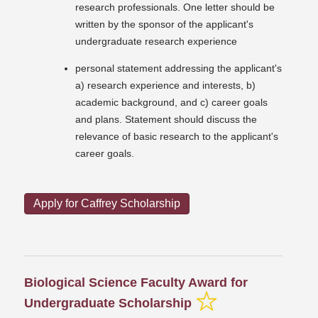
research professionals. One letter should be
written by the sponsor of the applicant's
undergraduate research experience
personal statement addressing the applicant's
a) research experience and interests, b)
academic background, and c) career goals
and plans. Statement should discuss the
relevance of basic research to the applicant's
career goals.
Apply for Caffrey Scholarship
Biological Science Faculty Award for
Undergraduate Scholarship