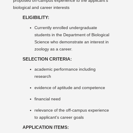
proposed off-campus experience to the applicant's
biological and career interests
ELIGIBILITY:
Currently enrolled undergraduate
students in the Department of Biological
Science who demonstrate an interest in
zoology as a career.
SELECTION CRITERIA:
academic performance including
research
evidence of aptitude and competence
financial need
relevance of the off-campus experience
to applicant's career goals
APPLICATION ITEMS: