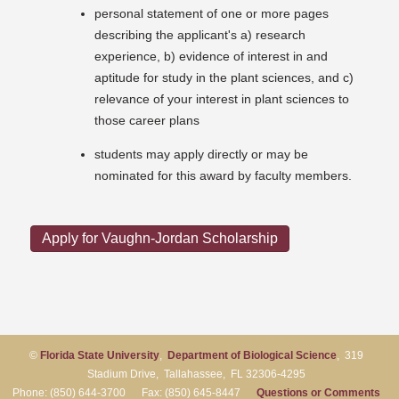
personal statement of one or more pages
describing the applicant's a) research
experience, b) evidence of interest in and
aptitude for study in the plant sciences, and c)
relevance of your interest in plant sciences to
those career plans
students may apply directly or may be
nominated for this award by faculty members.
Apply for Vaughn-Jordan Scholarship
©
Florida State University
,
Department of Biological Science
, 319
Stadium Drive, Tallahassee, FL 32306-4295
Phone: (850) 644-3700 Fax: (850) 645-8447
Questions or Comments