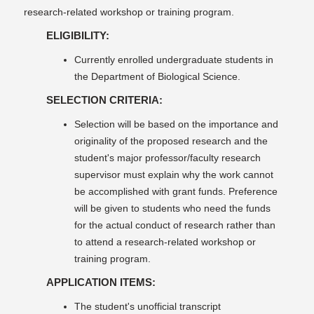
research-related workshop or training program.
ELIGIBILITY:
Currently enrolled undergraduate students in
the Department of Biological Science.
SELECTION CRITERIA:
Selection will be based on the importance and
originality of the proposed research and the
student's major professor/faculty research
supervisor must explain why the work cannot
be accomplished with grant funds. Preference
will be given to students who need the funds
for the actual conduct of research rather than
to attend a research-related workshop or
training program.
APPLICATION ITEMS:
The student's unofficial transcript