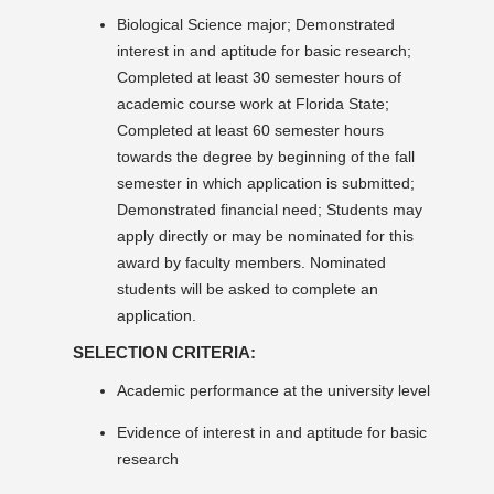
Biological Science major; Demonstrated
interest in and aptitude for basic research;
Completed at least 30 semester hours of
academic course work at Florida State;
Completed at least 60 semester hours
towards the degree by beginning of the fall
semester in which application is submitted;
Demonstrated financial need; Students may
apply directly or may be nominated for this
award by faculty members. Nominated
students will be asked to complete an
application.
SELECTION CRITERIA:
Academic performance at the university level
Evidence of interest in and aptitude for basic
research