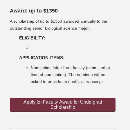
Award: up to $1350
A scholarship of up to $1350 awarded annually to the
outstanding senior biological science major.
ELIGIBILITY:
APPLICATION ITEMS:
Nomination letter from faculty (submitted at
time of nomination). The nominee will be
asked to provide an unofficial transcript.
Apply for Faculty Award for Undergrad
Scholarship