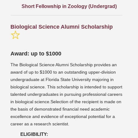
Short Fellowship in Zoology (Undergrad)
Biological Science Alumni Scholarship
Award: up to $1000
The Biological Science Alumni Scholarship provides an
award of up to $1000 to an outstanding upper-division
undergraduate at Florida State University majoring in
biological science. This scholarship is intended to support
talented undergraduates in pursuing professional careers
in biological science.Selection of the recipient is made on
the basis of demonstrated financial need academic
excellence and evidence of exceptional potential for a
career as a research scientist.
ELIGIBILITY: