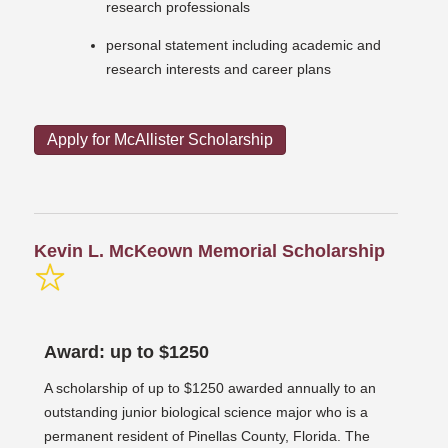
research professionals
personal statement including academic and
research interests and career plans
Apply for McAllister Scholarship
Kevin L. McKeown Memorial Scholarship
Award: up to $1250
A scholarship of up to $1250 awarded annually to an
outstanding junior biological science major who is a
permanent resident of Pinellas County, Florida. The