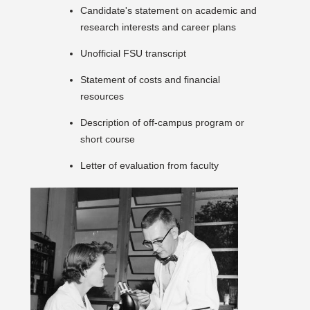
Candidate's statement on academic and
research interests and career plans
Unofficial FSU transcript
Statement of costs and financial
resources
Description of off-campus program or
short course
Letter of evaluation from faculty