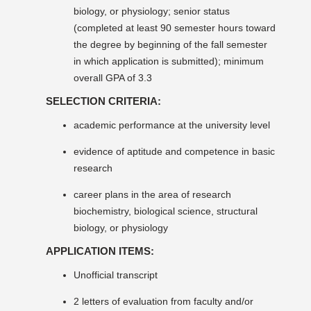
biology, or physiology; senior status
(completed at least 90 semester hours toward
the degree by beginning of the fall semester
in which application is submitted); minimum
overall GPA of 3.3
SELECTION CRITERIA:
academic performance at the university level
evidence of aptitude and competence in basic
research
career plans in the area of research
biochemistry, biological science, structural
biology, or physiology
APPLICATION ITEMS:
Unofficial transcript
2 letters of evaluation from faculty and/or