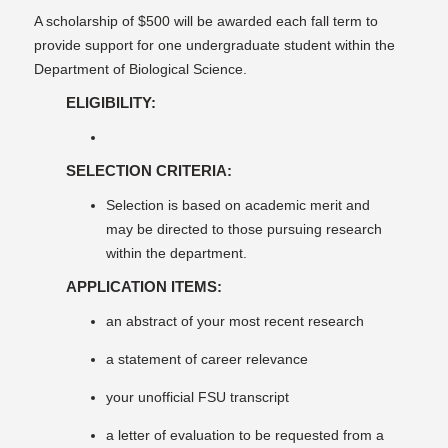
A scholarship of $500 will be awarded each fall term to
provide support for one undergraduate student within the
Department of Biological Science.
ELIGIBILITY:
SELECTION CRITERIA:
Selection is based on academic merit and
may be directed to those pursuing research
within the department.
APPLICATION ITEMS:
an abstract of your most recent research
a statement of career relevance
your unofficial FSU transcript
a letter of evaluation to be requested from a