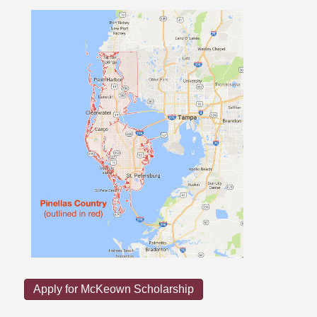
Apply for McKeown Scholarship