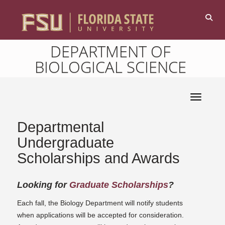
DEPARTMENT OF
BIOLOGICAL SCIENCE
Toggle 
Departmental
Undergraduate
Scholarships and Awards
Looking for
Graduate
Scholarships
?
Each fall, the Biology Department will notify students
when applications will be accepted for consideration.