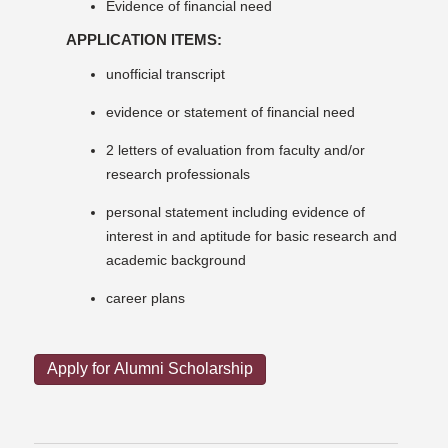
Evidence of financial need
APPLICATION ITEMS:
unofficial transcript
evidence or statement of financial need
2 letters of evaluation from faculty and/or
research professionals
personal statement including evidence of
interest in and aptitude for basic research and
academic background
career plans
Apply for Alumni Scholarship