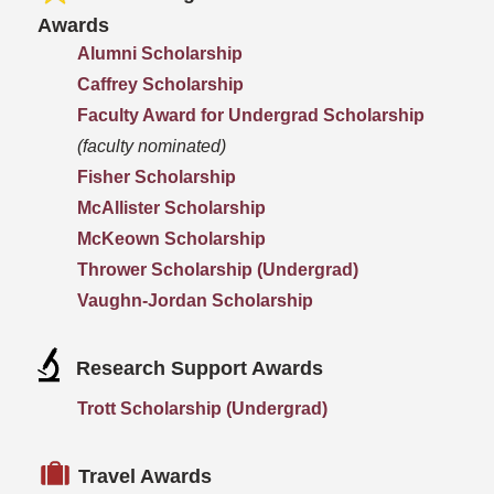
Awards
Alumni Scholarship
Caffrey Scholarship
Faculty Award for Undergrad Scholarship
(faculty nominated)
Fisher Scholarship
McAllister Scholarship
McKeown Scholarship
Thrower Scholarship (Undergrad)
Vaughn-Jordan Scholarship
Research Support Awards
Trott Scholarship (Undergrad)
Travel Awards