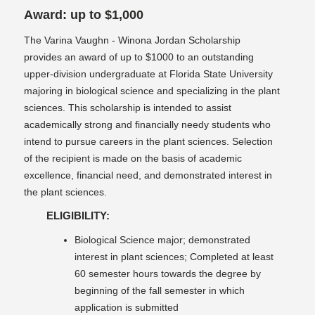
Award: up to $1,000
The Varina Vaughn - Winona Jordan Scholarship
provides an award of up to $1000 to an outstanding
upper-division undergraduate at Florida State University
majoring in biological science and specializing in the plant
sciences. This scholarship is intended to assist
academically strong and financially needy students who
intend to pursue careers in the plant sciences. Selection
of the recipient is made on the basis of academic
excellence, financial need, and demonstrated interest in
the plant sciences.
ELIGIBILITY:
Biological Science major; demonstrated
interest in plant sciences; Completed at least
60 semester hours towards the degree by
beginning of the fall semester in which
application is submitted