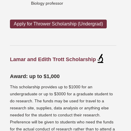
Biology professor
Apply for Thrower Scholarship (Undergrad)
Lamar and Edith Trott Scholarship
Award: up to $1,000
This scholarship provides up to $1000 for an
undergraduate or up to $3000 for a graduate student to
do research. The funds may be used for travel to a
research site, supplies, data analysis or anything else
needed for the student to conduct their research.
Preference will be given to students who need the funds
for the actual conduct of research rather than to attend a