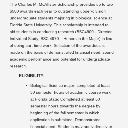
The Charles M. McAllister Scholarship provides up to two
$500 awards each year to outstanding upper-division
undergraduate students majoring in biological science at
Florida State University. This scholarship is intended to
aid students in conducting research (BSC4900 - Directed
Individual Study; BSC 4970 – Honors in the Major) in lieu
of doing part-time work. Selection of the awardees is
made on the basis of demonstrated financial need, sound
academic performance and potential for undergraduate
research.
ELIGIBILITY:
Biological Science major; completed at least
30 semester hours of academic course work
at Florida State; Completed at least 60
semester hours towards the degree by
beginning of the fall semester in which
application is submitted; Demonstrated
financial need; Students may apply directly or