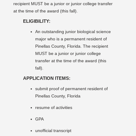
recipient MUST be a junior or junior college transfer
at the time of the award (this fall).
ELIGIBILITY:
An outstanding junior biological science
major who is a permanent resident of
Pinellas County, Florida. The recipient
MUST be a junior or junior college
transfer at the time of the award (this
fall).
APPLICATION ITEMS:
submit proof of permanent resident of
Pinellas County, Florida
resume of activities
GPA
unofficial transcript