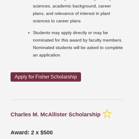
sciences, academic background, career
plans, and relevance of interest in plant
sciences to career plans
Students may apply directly or may be
nominated for this award by faculty members.
Nominated students will be asked to complete
an application.
Apply for Fisher Scholarship
Charles M. McAllister Scholarship
Award: 2 x $500