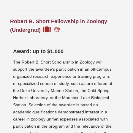
Robert B. Short Fellowship in Zoology
(Undergrad)
Award: up to $1,000
The Robert B. Short Scholarship in Zoology will
support the awardee's participation in an off-campus
organized research experience or training program,
or specialized course of study, such as are offered at
the Duke University Marine Station, the Cold Spring
Harbor Laboratory, or the Mountain Lake Biological
Station. Selection of the awardee is based on
academic qualifications demonstrated interest in a
career in zoology unmet expenses associated with
participation in the program and the relevance of the