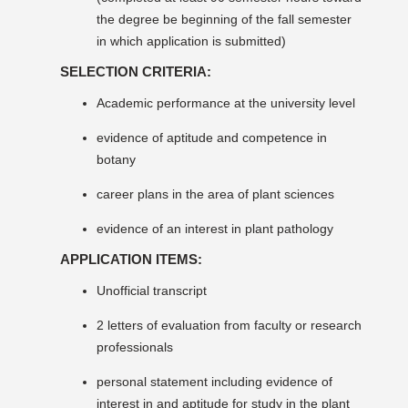
the degree be beginning of the fall semester
in which application is submitted)
SELECTION CRITERIA:
Academic performance at the university level
evidence of aptitude and competence in
botany
career plans in the area of plant sciences
evidence of an interest in plant pathology
APPLICATION ITEMS:
Unofficial transcript
2 letters of evaluation from faculty or research
professionals
personal statement including evidence of
interest in and aptitude for study in the plant