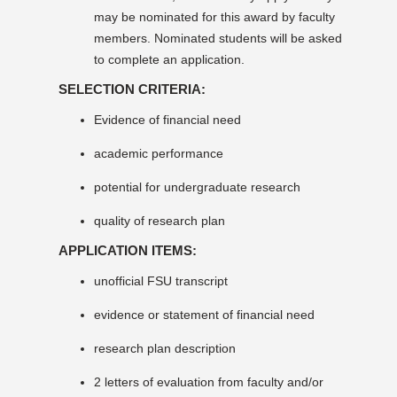
may be nominated for this award by faculty
members. Nominated students will be asked
to complete an application.
SELECTION CRITERIA:
Evidence of financial need
academic performance
potential for undergraduate research
quality of research plan
APPLICATION ITEMS:
unofficial FSU transcript
evidence or statement of financial need
research plan description
2 letters of evaluation from faculty and/or