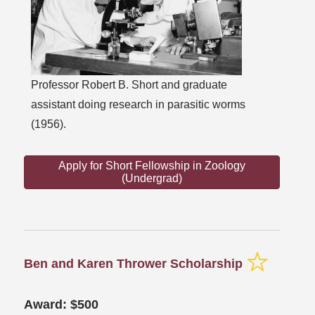
Professor Robert B. Short and graduate
assistant doing research in parasitic worms
(1956).
Apply for Short Fellowship in Zoology
(Undergrad)
Ben and Karen Thrower Scholarship
Award: $500