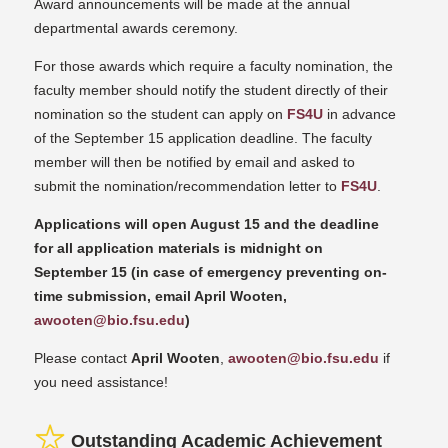
Award announcements will be made at the annual
departmental awards ceremony.
For those awards which require a faculty nomination, the
faculty member should notify the student directly of their
nomination so the student can apply on
FS4U
in advance
of the September 15 application deadline. The faculty
member will then be notified by email and asked to
submit the nomination/recommendation letter to
FS4U
.
Applications will open August 15 and the deadline
for all application materials is midnight on
September 15 (in case of emergency preventing on-
time submission, email April Wooten,
awooten@bio.fsu.edu
)
Please contact
April Wooten
,
awooten@bio.fsu.edu
if
you need assistance!
Outstanding Academic Achievement