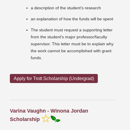
a description of the student's research
an explanation of how the funds will be spent
The student must request a supporting letter
from the student's major professor/faculty
supervisor. This letter must be to explain why
the work cannot be accomplished with grant
funds.
Apply for Trott Scholarship (Undergrad)
Varina Vaughn - Winona Jordan
Scholarship