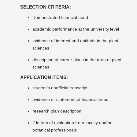
SELECTION CRITERIA:
Demonstrated financial need
academic performance at the university level
evidence of interest and aptitude in the plant
sciences
description of career plans in the area of plant
sciences
APPLICATION ITEMS:
student's unofficial transcript
evidence or statement of financial need
research plan description
2 letters of evaluation from faculty and/or
botanical professionals