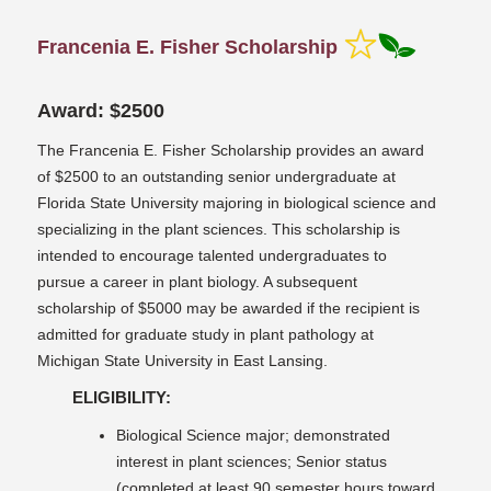
Francenia E. Fisher Scholarship
Award: $2500
The Francenia E. Fisher Scholarship provides an award
of $2500 to an outstanding senior undergraduate at
Florida State University majoring in biological science and
specializing in the plant sciences. This scholarship is
intended to encourage talented undergraduates to
pursue a career in plant biology. A subsequent
scholarship of $5000 may be awarded if the recipient is
admitted for graduate study in plant pathology at
Michigan State University in East Lansing.
ELIGIBILITY:
Biological Science major; demonstrated
interest in plant sciences; Senior status
(completed at least 90 semester hours toward