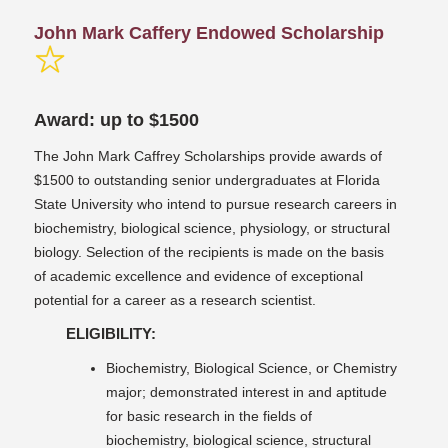
John Mark Caffery Endowed Scholarship
Award: up to $1500
The John Mark Caffrey Scholarships provide awards of
$1500 to outstanding senior undergraduates at Florida
State University who intend to pursue research careers in
biochemistry, biological science, physiology, or structural
biology. Selection of the recipients is made on the basis
of academic excellence and evidence of exceptional
potential for a career as a research scientist.
ELIGIBILITY:
Biochemistry, Biological Science, or Chemistry
major; demonstrated interest in and aptitude
for basic research in the fields of
biochemistry, biological science, structural