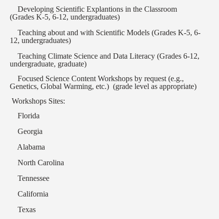
Developing Scientific Explantions in the Classroom
(Grades K-5, 6-12, undergraduates)
Teaching about and with Scientific Models (Grades K-5, 6-
12, undergraduates)
Teaching Climate Science and Data Literacy (Grades 6-12,
undergraduate, graduate)
Focused Science Content Workshops by request (e.g.,
Genetics, Global Warming, etc.)
(grade level as appropriate)
Workshops Sites:
Florida
Georgia
Alabama
North Carolina
Tennessee
California
Texas