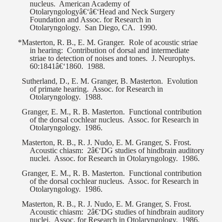
nucleus.
American Academy of
Otolaryngologyâ€‘â€‘Head and Neck Surgery
Foundation and Assoc. for Research in
Otolaryngology.
San Diego, CA.
1990.
*Masterton, R. B., E. M. Granger.
Role of acoustic striae
in hearing:
Contribution of dorsal and intermediate
striae to detection of noises and tones.
J. Neurophys.
60:1841â€‘1860.
1988.
Sutherland, D., E. M. Granger, B. Masterton.
Evolution
of primate hearing.
Assoc. for Research in
Otolaryngology.
1988.
Granger, E. M., R. B. Masterton.
Functional contribution
of the dorsal cochlear nucleus.
Assoc. for Research in
Otolaryngology.
1986.
Masterton, R. B., R. J. Nudo, E. M. Granger, S. Frost.
Acoustic chiasm:
2â€‘DG studies of hindbrain auditory
nuclei.
Assoc. for Research in Otolaryngology.
1986.
Granger, E. M., R. B. Masterton.
Functional contribution
of the dorsal cochlear nucleus.
Assoc. for Research in
Otolaryngology.
1986.
Masterton, R. B., R. J. Nudo, E. M. Granger, S. Frost.
Acoustic chiasm:
2â€‘DG studies of hindbrain auditory
nuclei.
Assoc. for Research in Otolaryngology.
1986.