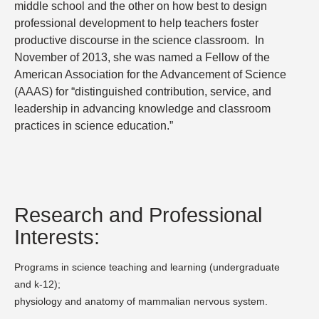
middle school and the other on how best to design
professional development to help teachers foster
productive discourse in the science classroom.
In
November of 2013, she was named a Fellow of the
American Association for the Advancement of Science
(AAAS) for “distinguished contribution, service, and
leadership in advancing knowledge and classroom
practices in science education.”
Research and Professional
Interests:
Programs in science teaching and learning (undergraduate
and k-12);
physiology and anatomy of mammalian nervous system.