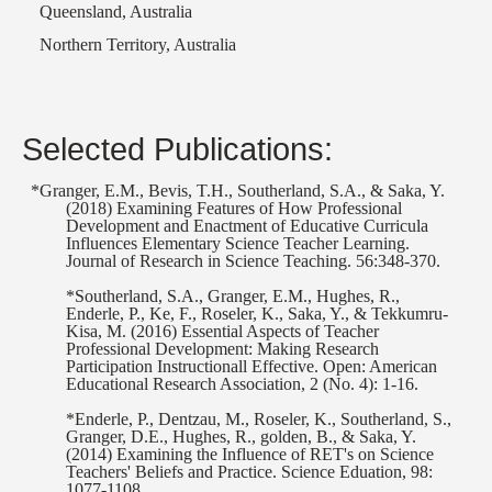
Queensland, Australia
Northern Territory, Australia
Selected Publications:
*Granger, E.M., Bevis, T.H., Southerland, S.A., & Saka, Y.
(2018) Examining Features of How Professional
Development and Enactment of Educative Curricula
Influences Elementary Science Teacher Learning.
Journal of Research in Science Teaching. 56:348-370.
*Southerland, S.A., Granger, E.M., Hughes, R.,
Enderle, P., Ke, F., Roseler, K., Saka, Y., & Tekkumru-
Kisa, M. (2016) Essential Aspects of Teacher
Professional Development: Making Research
Participation Instructionall Effective. Open: American
Educational Research Association, 2 (No. 4): 1-16.
*Enderle, P., Dentzau, M., Roseler, K., Southerland, S.,
Granger, D.E., Hughes, R., golden, B., & Saka, Y.
(2014) Examining the Influence of RET's on Science
Teachers' Beliefs and Practice. Science Eduation, 98:
1077-1108.