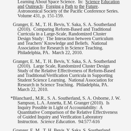
Learning About Space Science.
In:
Science
Education
and
Outreach
:
Forging
a
Path
to
the
Future
.
Astronomical Society of the Pacific Conference Series.
Volume 431, p. 151-159.
Granger, E. M., T. H. Bevis, Y. Saka, S. A. Southerland
(2010).
Comparing Reform-Based and Traditional
Curricula in a Large-Scale, Randomized Cluster
Design Study:
The Interaction between Curriculum
and Teachers’ Knowledge and Beliefs.
National
Association for Research in Science Teaching.
Philadelphia, PA.
March 22, 2010.
Granger, E. M., T. H. Bevis, Y. Saka, S. A. Southerland
(2010).
Large Scale, Randomized Cluster Design
Study of the Relative Effectiveness of Reform-Based
and Traditional/Verification Curricula in Supporting
Student Science Learning.
National Association for
Research in Science Teaching.
Philadelphia, PA.
March 22, 2010.
*Blanchard., M.R., S. A. Southerland, S. A. Osborne, J. W.
Sampson, L.A. Annetta, E.M. Granger (2010).
Is
Inquiry Possible in Light of Accountability:
A
Quantitative Comparison of the Relative Effectiveness
of Guided Inquiry and Verification Laboratory
Instruction.
Science Education
.
94:577-616
Granger, E. M., T. H. Bevis, Y. Saka, S. Southerland