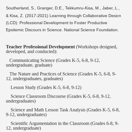
Southerland, S., Granger, D.E., Tekkumru-Kisa, M., Jaber, L.,
& Kisa, Z. (2017-2021) Learning through Collaborative Desicn
(LCD): Professional Development to Foster Productive
Epsitemic Discours in Science. National Science Foundation.
Teacher
Professional Development
(Workshops designed,
developed, and conducted):
Communicating Science (Grades K-5, 6-8, 9-12,
undergraduate, graduate)
T
he Nature and Practices of Science (Grades K-5, 6-8, 9-
12, undergraduates, graduates)
Lesson Study (Grades K-5, 6-8, 9-12)
Science Classroom Discourse (Grades K-5, 6-8, 9-12,
undergraduates)
Science and Math Lesson Task Analysis (Grades K-5, 6-8,
9-12, undergraduates)
Scientific Argumentation in the Classroom (Grades 6-8, 9-
12, undergraduate)