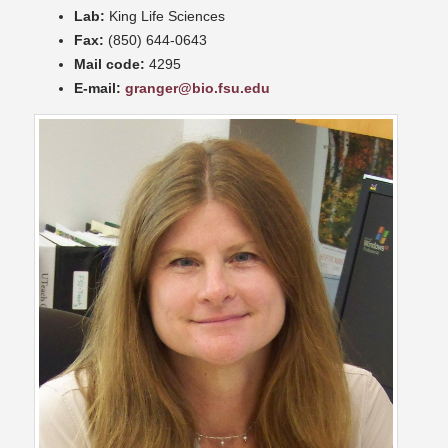
Lab:
King Life Sciences
Fax:
(850) 644-0643
Mail code:
4295
E-mail:
granger@bio.fsu.edu