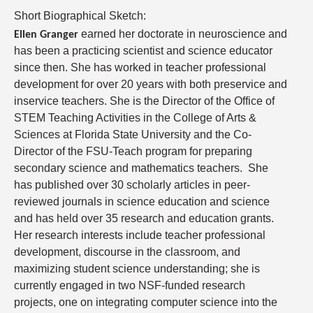
Short Biographical Sketch:
earned her doctorate in neuroscience and
Ellen Granger
has been a practicing scientist and science educator
since then. She has worked in teacher professional
development for over 20 years with both preservice and
inservice teachers. She is the Director of the Office of
STEM Teaching Activities in the College of Arts &
Sciences at Florida State University and the Co-
Director of the FSU-Teach program for preparing
secondary science and mathematics teachers.
She
has published over 30 scholarly articles in peer-
reviewed journals in science education and science
and has held over 35 research and education grants.
Her research interests include teacher professional
development, discourse in the classroom, and
maximizing student science understanding; she is
currently engaged in two NSF-funded research
projects, one on integrating computer science into the