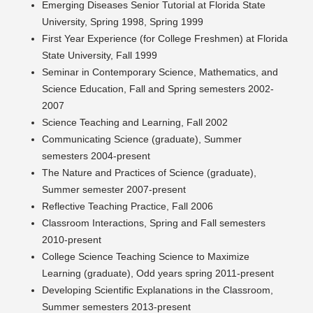
Emerging Diseases Senior Tutorial at Florida State
University, Spring 1998, Spring 1999
First Year Experience (for College Freshmen) at Florida
State University, Fall 1999
Seminar in Contemporary Science, Mathematics, and
Science Education, Fall and Spring semesters 2002-
2007
Science Teaching and Learning, Fall 2002
Communicating Science (graduate), Summer
semesters 2004-present
The Nature and Practices of Science (graduate),
Summer semester 2007-present
Reflective Teaching Practice, Fall 2006
Classroom Interactions, Spring and Fall semesters
2010-present
College Science Teaching Science to Maximize
Learning (graduate), Odd years spring 2011-present
Developing Scientific Explanations in the Classroom,
Summer semesters 2013-present