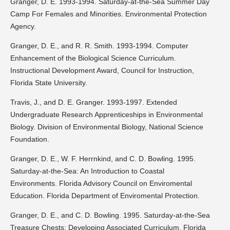
Granger, D. E. 1993-1994. Saturday-at-the-Sea Summer Day
Camp For Females and Minorities. Environmental Protection
Agency.
Granger, D. E., and R. R. Smith. 1993-1994. Computer
Enhancement of the Biological Science Curriculum.
Instructional Development Award, Council for Instruction,
Florida State University.
Travis, J., and D. E. Granger. 1993-1997. Extended
Undergraduate Research Apprenticeships in Environmental
Biology. Division of Environmental Biology, National Science
Foundation.
Granger, D. E., W. F. Herrnkind, and C. D. Bowling. 1995.
Saturday-at-the-Sea: An Introduction to Coastal
Environments. Florida Advisory Council on Enviromental
Education. Florida Department of Enviromental Protection.
Granger, D. E., and C. D. Bowling. 1995. Saturday-at-the-Sea
Treasure Chests: Developing Associated Curriculum. Florida