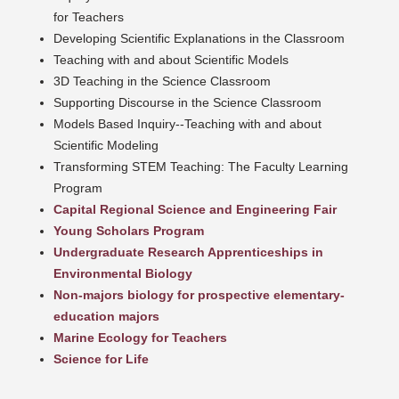
for Teachers
Developing Scientific Explanations in the Classroom
Teaching with and about Scientific Models
3D Teaching in the Science Classroom
Supporting Discourse in the Science Classroom
Models Based Inquiry--Teaching with and about
Scientific Modeling
Transforming STEM Teaching: The Faculty Learning
Program
Capital Regional Science and Engineering Fair
Young Scholars Program
Undergraduate Research Apprenticeships in
Environmental Biology
Non-majors biology for prospective elementary-
education majors
Marine Ecology for Teachers
Science for Life