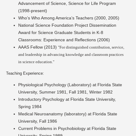
Advancement of Science, Science for Life Program
(1998-present)
Who’s Who Among America’s Teachers (2000, 2005)
National Science Foundation Project Dissemination
Award for Science Graduate Students in K-8
Classrooms: Experience and Reflections (2006)
AAAS Fellow (2013)
"For distinguished contribution, service,
and leadership in advancing knowledge and classroom practices
in science education."
Teaching Experience:
Physiological Psychology (Laboratory) at Florida State
University, Summer 1981, Fall 1981, Winter 1982
Introductory Psychology at Florida State University,
Spring 1984
Medical Neuroanatomy (laboratory) at Florida State
University, Fall 1986
Current Problems in Psychobiology at Florida State
University, Spring 1989