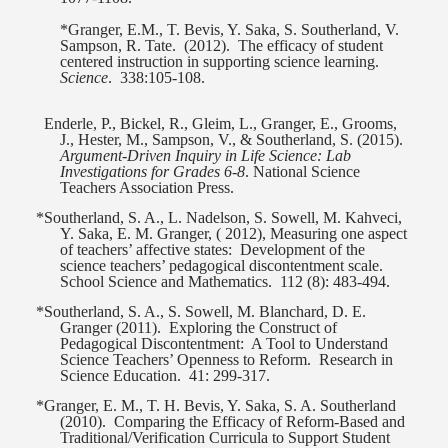
*Granger, E.M., T. Bevis, Y. Saka, S. Southerland, V.
Sampson, R. Tate.
(2012).
The efficacy of student
centered instruction in supporting science learning.
Science
.
338:105-108.
Enderle, P., Bickel, R., Gleim, L., Granger, E., Grooms,
J., Hester, M., Sampson, V., & Southerland, S. (2015).
Argument-Driven Inquiry in Life Science: Lab
Investigations for Grades 6-8
. National Science
Teachers Association Press.
*Southerland, S. A., L. Nadelson, S. Sowell, M. Kahveci,
Y. Saka, E. M. Granger, ( 2012), Measuring one aspect
of teachers’ affective states:
Development of the
science teachers’ pedagogical discontentment scale.
School Science and Mathematics.
112 (8): 483-494.
*Southerland, S. A., S. Sowell, M. Blanchard, D. E.
Granger (2011).
Exploring the Construct of
Pedagogical Discontentment:
A Tool to Understand
Science Teachers’ Openness to Reform.
Research in
Science Education.
41: 299-317.
*Granger, E. M., T. H. Bevis, Y. Saka, S. A. Southerland
(2010).
Comparing the Efficacy of Reform-Based and
Traditional/Verification Curricula to Support Student