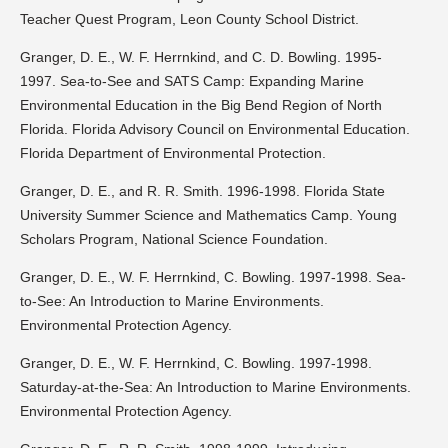
Teacher Quest Program, Leon County School District.
Granger, D. E., W. F. Herrnkind, and C. D. Bowling. 1995-
1997. Sea-to-See and SATS Camp: Expanding Marine
Environmental Education in the Big Bend Region of North
Florida. Florida Advisory Council on Environmental Education.
Florida Department of Environmental Protection.
Granger, D. E., and R. R. Smith. 1996-1998. Florida State
University Summer Science and Mathematics Camp. Young
Scholars Program, National Science Foundation.
Granger, D. E., W. F. Herrnkind, C. Bowling. 1997-1998. Sea-
to-See: An Introduction to Marine Environments.
Environmental Protection Agency.
Granger, D. E., W. F. Herrnkind, C. Bowling. 1997-1998.
Saturday-at-the-Sea: An Introduction to Marine Environments.
Environmental Protection Agency.