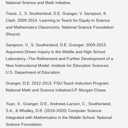
National Science and Math Initiative.
Travis. J., S. Southerland, D.E. Granger, V. Sampson, K.
Clark. 2009-2014. Learning to Teach for Equity in Science
and Mathematics Classrooms. National Science Foundation
(Noyce).
Sampson, V., S. Southerland, D.E. Granger. 2009-2013.
Argument-Driven Inquiry in the Middle and High School
Laboratory--The Refinement and Further Development of a
New Instructional Model. Institute for Education Sciences,
U.S. Department of Education.
Granger, D.E. 2012-2013. FSU-Teach Induction Program.
National Math and Science Initiative/J.P. Morgan Chase.
Yuan, X., Granger, D.E., Andrews-Larson, C., Southerland,
S.A., & Whalley, D.B. (2016-2020) Computer Science
Integrated with Mathematics in the Middle School. National
Science Foundation.