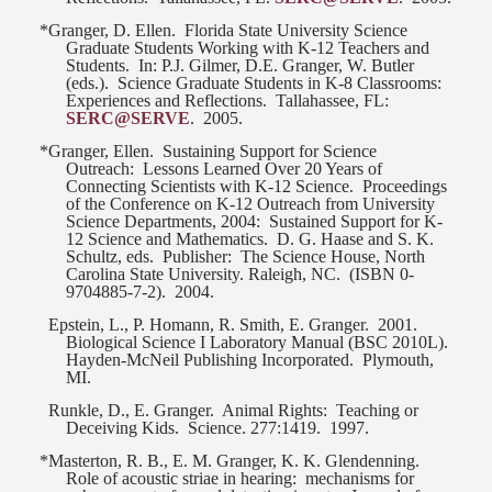
*Granger, D. Ellen.
Florida State University Science
Graduate Students Working with K-12 Teachers and
Students.
In: P.J. Gilmer, D.E. Granger, W. Butler
(eds.).
Science Graduate Students in K-8 Classrooms:
Experiences and Reflections.
Tallahassee, FL:
SERC@SERVE
.
2005.
*Granger, Ellen.
Sustaining Support for Science
Outreach:
Lessons Learned Over 20 Years of
Connecting Scientists with K-12 Science.
Proceedings
of the Conference on K-12 Outreach from University
Science Departments, 2004:
Sustained Support for K-
12 Science and Mathematics.
D. G. Haase and S. K.
Schultz, eds.
Publisher:
The Science House, North
Carolina State University. Raleigh, NC.
(ISBN 0-
9704885-7-2).
2004.
Epstein, L., P. Homann, R. Smith, E. Granger.
2001.
Biological Science I Laboratory Manual (BSC 2010L).
Hayden-McNeil Publishing Incorporated.
Plymouth,
MI.
Runkle, D., E. Granger.
Animal Rights:
Teaching or
Deceiving Kids.
Science. 277:1419.
1997.
*Masterton, R. B., E. M. Granger, K. K. Glendenning.
Role of acoustic striae in hearing:
mechanisms for