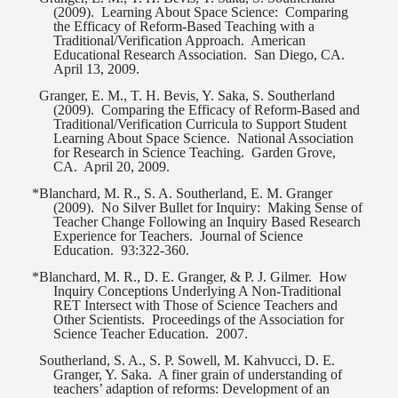
(2009).
Learning About Space Science:
Comparing
the Efficacy of Reform-Based Teaching with a
Traditional/Verification Approach.
American
Educational Research Association.
San Diego, CA.
April 13, 2009.
Granger, E. M., T. H. Bevis, Y. Saka, S. Southerland
(2009).
Comparing the Efficacy of Reform-Based and
Traditional/Verification Curricula to Support Student
Learning About Space Science.
National Association
for Research in Science Teaching.
Garden Grove,
CA.
April 20, 2009.
*Blanchard, M. R., S. A. Southerland, E. M. Granger
(2009).
No Silver Bullet for Inquiry:
Making Sense of
Teacher Change Following an Inquiry Based Research
Experience for Teachers.
Journal of Science
Education.
93:322-360.
*Blanchard, M. R., D. E. Granger, & P. J. Gilmer.
How
Inquiry Conceptions Underlying A Non-Traditional
RET Intersect with Those of Science Teachers and
Other Scientists.
Proceedings of the Association for
Science Teacher Education.
2007.
Southerland, S. A., S. P. Sowell, M. Kahvucci, D. E.
Granger, Y. Saka.
A finer grain of understanding of
teachers’ adaption of reforms: Development of an