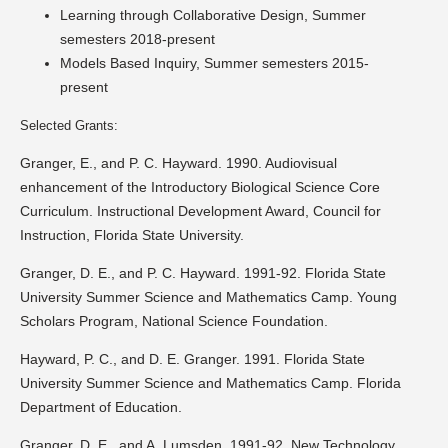
Learning through Collaborative Design, Summer
semesters 2018-present
Models Based Inquiry, Summer semesters 2015-
present
Selected Grants:
Granger, E., and P. C. Hayward. 1990. Audiovisual
enhancement of the Introductory Biological Science Core
Curriculum. Instructional Development Award, Council for
Instruction, Florida State University.
Granger, D. E., and P. C. Hayward. 1991-92. Florida State
University Summer Science and Mathematics Camp. Young
Scholars Program, National Science Foundation.
Hayward, P. C., and D. E. Granger. 1991. Florida State
University Summer Science and Mathematics Camp. Florida
Department of Education.
Granger, D. E., and A. Lumsden. 1991-92. New Technology