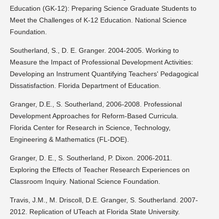
Education (GK-12): Preparing Science Graduate Students to
Meet the Challenges of K-12 Education. National Science
Foundation.
Southerland, S., D. E. Granger. 2004-2005. Working to
Measure the Impact of Professional Development Activities:
Developing an Instrument Quantifying Teachers' Pedagogical
Dissatisfaction. Florida Department of Education.
Granger, D.E., S. Southerland, 2006-2008. Professional
Development Approaches for Reform-Based Curricula.
Florida Center for Research in Science, Technology,
Engineering & Mathematics (FL-DOE).
Granger, D. E., S. Southerland, P. Dixon. 2006-2011.
Exploring the Effects of Teacher Research Experiences on
Classroom Inquiry. National Science Foundation.
Travis, J.M., M. Driscoll, D.E. Granger, S. Southerland. 2007-
2012. Replication of UTeach at Florida State University.