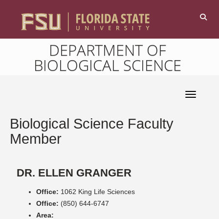
DEPARTMENT OF
BIOLOGICAL SCIENCE
Toggle 
Biological Science Faculty
Member
DR. ELLEN GRANGER
Office:
1062 King Life Sciences
Office:
(850) 644-6747
Area: