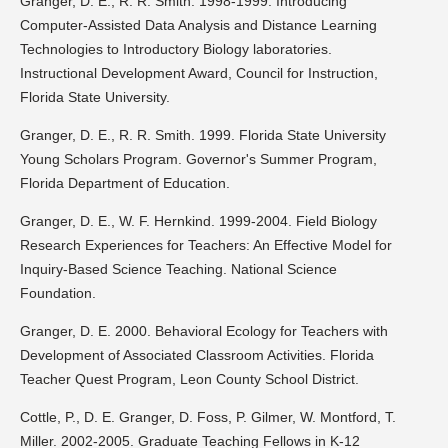
Granger, D. E., R. R. Smith. 1998-1999. Introducing
Computer-Assisted Data Analysis and Distance Learning
Technologies to Introductory Biology laboratories.
Instructional Development Award, Council for Instruction,
Florida State University.
Granger, D. E., R. R. Smith. 1999. Florida State University
Young Scholars Program. Governor's Summer Program,
Florida Department of Education.
Granger, D. E., W. F. Hernkind. 1999-2004. Field Biology
Research Experiences for Teachers: An Effective Model for
Inquiry-Based Science Teaching. National Science
Foundation.
Granger, D. E. 2000. Behavioral Ecology for Teachers with
Development of Associated Classroom Activities. Florida
Teacher Quest Program, Leon County School District.
Cottle, P., D. E. Granger, D. Foss, P. Gilmer, W. Montford, T.
Miller. 2002-2005. Graduate Teaching Fellows in K-12