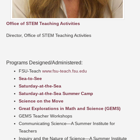
Office of STEM Teaching Activities
Director, Office of STEM Teaching Activities
Programs Designed/Administered:
FSU-Teach
www.fsu-teach.fsu.edu
Sea-to-See
Saturday-at-the-Sea
Saturday-at-the-Sea Summer Camp
Science on the Move
Great Explorations in Math and Science (GEMS)
GEMS Teacher Workshops
Communicating Science—A Summer Institute for
Teachers
Inquiry and the Nature of Science—A Summer Institute