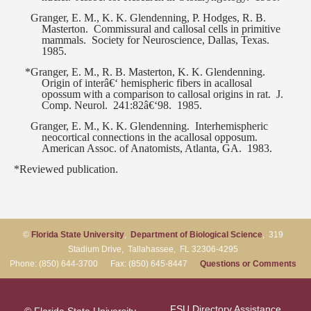
Granger, E. M., K. K. Glendenning, P. Hodges, R. B.
Masterton.
Commissural and callosal cells in primitive
mammals.
Society for Neuroscience, Dallas, Texas.
1985.
*Granger, E. M., R. B. Masterton, K. K. Glendenning.
Origin of interâ€‘ hemispheric fibers in acallosal
opossum with a comparison to callosal origins in rat.
J.
Comp. Neurol.
241:82â€‘98.
1985.
Granger, E. M., K. K. Glendenning.
Interhemispheric
neocortical connections in the acallosal opposum.
American Assoc. of Anatomists, Atlanta, GA.
1983.
*Reviewed publication.
©
Florida State University
,
Department of Biological Science
, 319
Stadium Drive, Tallahassee, FL 32306-4295
Phone: (850) 644-3700 Fax: (850) 645-8447
Questions or Comments
FSU Directory Assistance