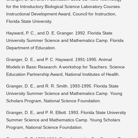
for the Introductory Biological Science Laboratory Courses.
Instructional Development Award, Council for Instruction,
Florida State University.
Hayward, P. C., and D. E. Granger. 1992. Florida State
University Summer Science and Mathematics Camp. Florida
Department of Education.
Granger, D. E., and P. C. Hayward. 1991-1995. Animal
Models in Basic Research: A workshop for Teachers. Science
Education Partnership Award, National Institutes of Health.
Granger, D. E., and R. R. Smith. 1993-1995. Florida State
University Summer Science and Mathematics Camp. Young
Scholars Program, National Science Foundation.
Granger, D. E., and P. R. Elliott. 1993. Florida State University
Summer Science and Mathematics Camp. Young Scholars
Program, National Science Foundation.