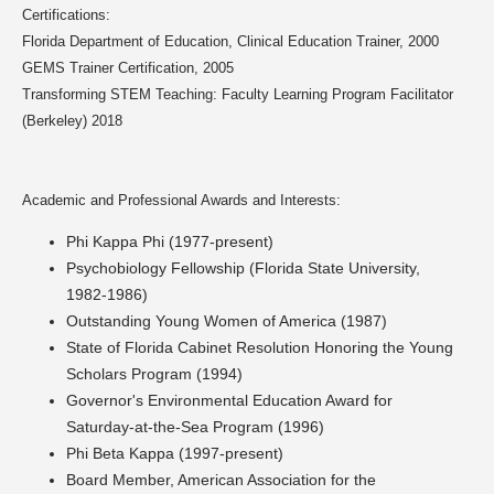
Certifications:
Florida Department of Education, Clinical Education Trainer, 2000
GEMS Trainer Certification, 2005
Transforming STEM Teaching: Faculty Learning Program Facilitator
(Berkeley) 2018
Academic and Professional Awards and Interests:
Phi Kappa Phi (1977-present)
Psychobiology Fellowship (Florida State University,
1982-1986)
Outstanding Young Women of America (1987)
State of Florida Cabinet Resolution Honoring the Young
Scholars Program (1994)
Governor's Environmental Education Award for
Saturday-at-the-Sea Program (1996)
Phi Beta Kappa (1997-present)
Board Member, American Association for the