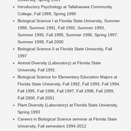
Introductory Psychology at Tallahassee Community
College, Fall 1989, Spring 1990
Biological Science I at Florida State University, Summer
1990, Summer 1991, Fall 1992, Summer 1993,
Summer 1995, Fall 1995, Summer 1996, Spring 1997,
Summer 1998, Fall 2000
Biological Science II at Florida State University, Fall
1997
Animal Diversity (Laboratory) at Florida State
University, Fall 1991
Biological Science for Elementary Education Majors at
Florida State University, Fall 1992, Fall 1993, Fall 1994,
Fall 1995, Fall 1996, Fall 1997, Fall 1998, Fall 1999,
Fall 2000, Fall 2001
Plant Diversity (Laboratory) at Florida State University,
Spring 1993
Careers in Biological Science seminar at Florida State
University, Fall semesters 1994-2012