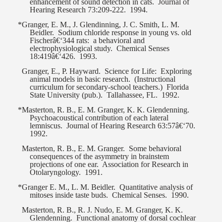
enhancement of sound detection in cats.
Journal of
Hearing Research 73:209-222.
1994.
*Granger, E. M., J. Glendinning, J. C. Smith, L. M.
Beidler.
Sodium chloride response in young vs. old
Fischerâ€‘344 rats:
a behavioral and
electrophysiological study.
Chemical Senses
18:419â€‘426.
1993.
Granger, E., P. Hayward.
Science for Life:
Exploring
animal models in basic research.
(Instructional
curriculum for secondary-school teachers.)
Florida
State University (pub.).
Tallahassee, FL.
1992.
*Masterton, R. B., E. M. Granger, K. K. Glendenning.
Psychoacoustical contribution of each lateral
lemniscus.
Journal of Hearing Research 63:57â€‘70.
1992.
Masterton, R. B., E. M. Granger.
Some behavioral
consequences of the asymmetry in brainstem
projections of one ear.
Association for Research in
Otolaryngology.
1991.
*Granger E. M., L. M. Beidler.
Quantitative analysis of
mitoses inside taste buds.
Chemical Senses.
1990.
Masterton, R. B., R. J. Nudo, E. M. Granger, K. K.
Glendenning.
Functional anatomy of dorsal cochlear