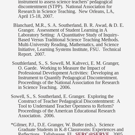
instrument to assess science teachers’ pedagogical
discontentment (STPP).
National Association for
Research in Science Teaching.
New Orleans, LA,
April 15-18, 2007.
Blanchard, M.R., S. A. Southerland, B. R. Awad, & D. E.
Granger.
Assessment of Student Learning in A
Laboratory Setting:
A Quantitative Study of Inquiry-
Based Versus Traditional Science Teaching Methods.
Multi-University Reading, Mathematics, and Science
Initiative, Learning Systems Institute, FSU.
Technical
Report.
2007.
Southlerland, S., S. Sowell, M. Kahveci, E. M. Granger,
O. Gaede.
Working to Measure the Impact of
Professional Development Activities:
Developing an
Instrument to Quantify Pedagogical Discontentment.
Proceedings of the National Association for Research
in Science Teaching.
2006.
Sowell, S., S. Southerland, E. Granger.
Exploring the
Construct of Teacher Pedagogical Discontentment:
A
Tool to Understand Teacher Openness to Reform?
Proceedings of the American Educational Research
Association.
2006.
*Gilmer, P.J., D.E. Granger, W. Butler (eds.).
Science
Graduate Students in K-8 Classrooms: Experiences and
Reflections.
Tallahassee, FL.
SERC@SERVE
.
2005.