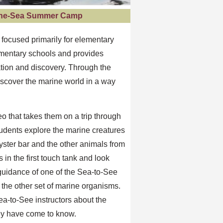
-the-Sea Summer Camp
focused primarily for elementary
lementary schools and provides
ation and discovery. Through the
iscover the marine world in a way
eo that takes them on a trip through
tudents explore the marine creatures
yster bar and the other animals from
in the first touch tank and look
 guidance of one of the Sea-to-See
 the other set of marine organisms.
ea-to-See instructors about the
hey have come to know.