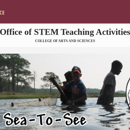
Skip to main content
Office of STEM Teaching Activitie
COLLEGE OF ARTS AND SCIENCES