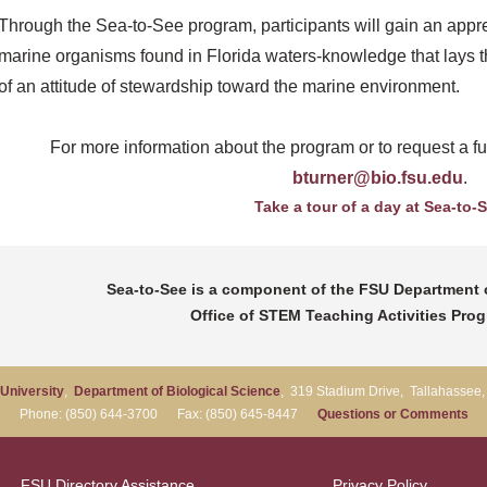
Through the Sea-to-See program, participants will gain an appreci
marine organisms found in Florida waters-knowledge that lays t
of an attitude of stewardship toward the marine environment.
For more information about the program or to request a fut
bturner@bio.fsu.edu
.
Take a tour of a day at Sea-to-
Sea-to-See is a component of the FSU Department o
Office of STEM Teaching Activities Pro
 University
,
Department of Biological Science
, 319 Stadium Drive, Tallahassee
Phone: (850) 644-3700 Fax: (850) 645-8447
Questions or Comments
FSU Directory Assistance
Privacy Policy