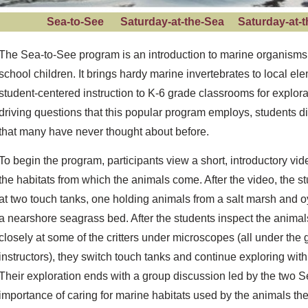
Sea-to-See
Saturday-at-the-Sea
Saturday-at
The Sea-to-See program is an introduction to marine organisms 
school children. It brings hardy marine invertebrates to local e
student-centered instruction to K-6 grade classrooms for explor
driving questions that this popular program employs, students d
that many have never thought about before.
To begin the program, participants view a short, introductory vid
the habitats from which the animals come. After the video, the s
at two touch tanks, one holding animals from a salt marsh and o
a nearshore seagrass bed. After the students inspect the animals 
closely at some of the critters under microscopes (all under the
instructors), they switch touch tanks and continue exploring with
Their exploration ends with a group discussion led by the two S
importance of caring for marine habitats used by the animals t