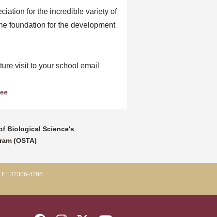
ation for the incredible variety of
he foundation for the development
ure visit to your school email
See
f Biological Science's
gram (OSTA)
, FL 32306-4295