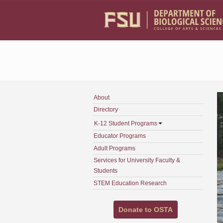
Skip to main content
About
Directory
K-12 Student Programs
Educator Programs
Adult Programs
Services for University Faculty &
Students
STEM Education Research
Donate to OSTA