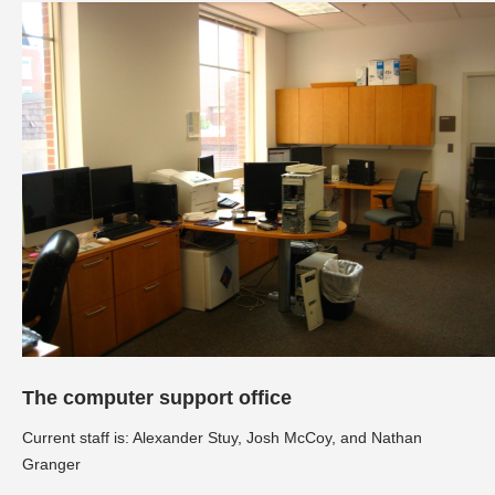
The computer support office
Current staff is: Alexander Stuy, Josh McCoy, and Nathan
Granger