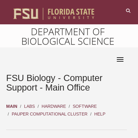
DEPARTMENT OF
BIOLOGICAL SCIENCE
Toggle 
FSU Biology - Computer
Support - Main Office
MAIN
LABS
HARDWARE
SOFTWARE
PAUPER COMPUTATIONAL CLUSTER
HELP