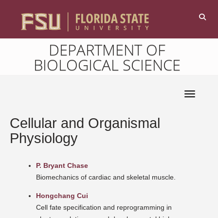
DEPARTMENT OF
BIOLOGICAL SCIENCE
Toggle 
Cellular and Organismal
Physiology
P. Bryant Chase
Biomechanics of cardiac and skeletal muscle.
Hongchang Cui
Cell fate specification and reprogramming in