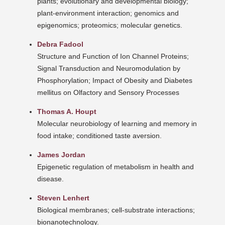
plants; evolutionary and developmental biology;
plant-environment interaction; genomics and
epigenomics; proteomics; molecular genetics.
Debra Fadool
Structure and Function of Ion Channel Proteins;
Signal Transduction and Neuromodulation by
Phosphorylation; Impact of Obesity and Diabetes
mellitus on Olfactory and Sensory Processes
Thomas A. Houpt
Molecular neurobiology of learning and memory in
food intake; conditioned taste aversion.
James Jordan
Epigenetic regulation of metabolism in health and
disease.
Steven Lenhert
Biological membranes; cell-substrate interactions;
bionanotechnology.