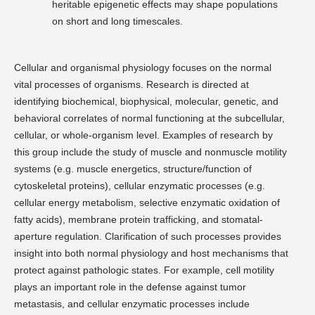
heritable epigenetic effects may shape populations
on short and long timescales.
Cellular and organismal physiology focuses on the normal
vital processes of organisms. Research is directed at
identifying biochemical, biophysical, molecular, genetic, and
behavioral correlates of normal functioning at the subcellular,
cellular, or whole-organism level. Examples of research by
this group include the study of muscle and nonmuscle motility
systems (e.g. muscle energetics, structure/function of
cytoskeletal proteins), cellular enzymatic processes (e.g.
cellular energy metabolism, selective enzymatic oxidation of
fatty acids), membrane protein trafficking, and stomatal-
aperture regulation. Clarification of such processes provides
insight into both normal physiology and host mechanisms that
protect against pathologic states. For example, cell motility
plays an important role in the defense against tumor
metastasis, and cellular enzymatic processes include