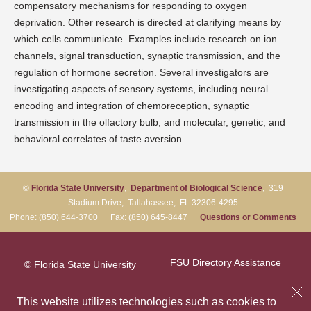
compensatory mechanisms for responding to oxygen
deprivation. Other research is directed at clarifying means by
which cells communicate. Examples include research on ion
channels, signal transduction, synaptic transmission, and the
regulation of hormone secretion. Several investigators are
investigating aspects of sensory systems, including neural
encoding and integration of chemoreception, synaptic
transmission in the olfactory bulb, and molecular, genetic, and
behavioral correlates of taste aversion.
©
Florida State University
,
Department of Biological Science
, 319
Stadium Drive, Tallahassee, FL 32306-4295
Phone: (850) 644-3700 Fax: (850) 645-8447
Questions or Comments
FSU Directory Assistance
© Florida State University
Tallahassee, FL 32306
Questions or Comments
This website utilizes technologies such as cookies to