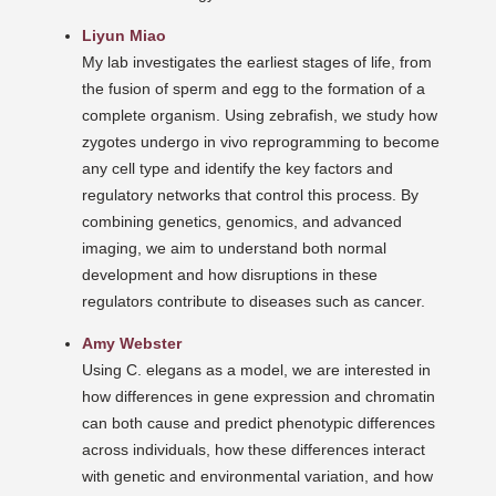
Liyun Miao
My lab investigates the earliest stages of life, from
the fusion of sperm and egg to the formation of a
complete organism. Using zebrafish, we study how
zygotes undergo in vivo reprogramming to become
any cell type and identify the key factors and
regulatory networks that control this process. By
combining genetics, genomics, and advanced
imaging, we aim to understand both normal
development and how disruptions in these
regulators contribute to diseases such as cancer.
Amy Webster
Using C. elegans as a model, we are interested in
how differences in gene expression and chromatin
can both cause and predict phenotypic differences
across individuals, how these differences interact
with genetic and environmental variation, and how