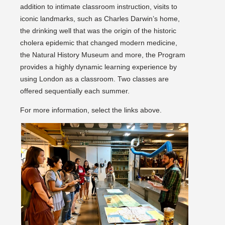
addition to intimate classroom instruction, visits to
iconic landmarks, such as Charles Darwin’s home,
the drinking well that was the origin of the historic
cholera epidemic that changed modern medicine,
the Natural History Museum and more, the Program
provides a highly dynamic learning experience by
using London as a classroom. Two classes are
offered sequentially each summer.
For more information, select the links above.