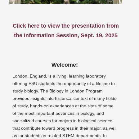
Click here to view the presentation from
the Information Session, Sept. 19, 2025
Welcome!
London, England, is a living, learning laboratory
offering FSU students the opportunity of a lifetime to
study biology. The Biology in London Program
provides insights into historical context of many fields
of study, hands-on experiences at the sites of some
of the most important advances in biology, and
specialized courses for majors in biological science
that contribute toward progress in their major, as well
as for students in related STEM departments. In