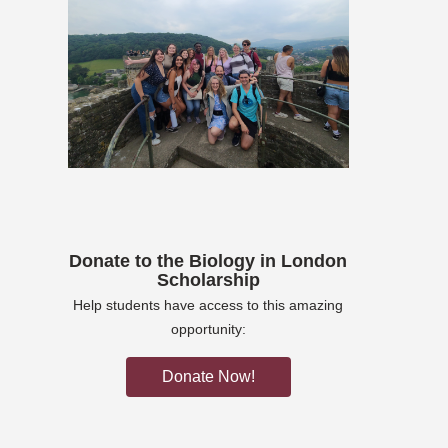
Donate to the Biology in London
Scholarship
Help students have access to this amazing
opportunity:
Donate Now!