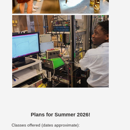
Plans for Summer 2026!
Classes offered (dates approximate):