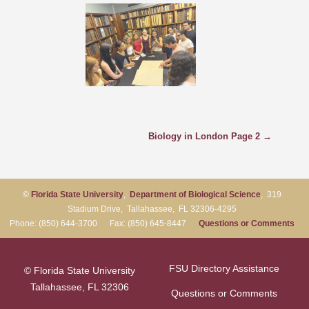
Biology in London Page 2 →
©
Florida State University
,
Department of Biological Science
, 319
Stadium Drive, Tallahassee, FL 32306-4295
Phone: (850) 644-3700 Fax: (850) 645-8447
Questions or Comments
FSU Directory Assistance
© Florida State University
Tallahassee, FL 32306
Questions or Comments