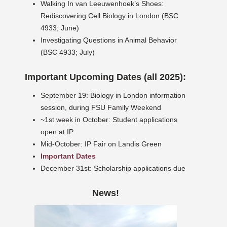
Walking In van Leeuwenhoek’s Shoes:
Rediscovering Cell Biology in London (BSC
4933; June)
Investigating Questions in Animal Behavior
(BSC 4933; July)
Important Upcoming Dates (all 2025):
September 19: Biology in London information
session, during FSU Family Weekend
~1st week in October: Student applications
open at IP
Mid-October: IP Fair on Landis Green
Important Dates
December 31st: Scholarship applications due
News!