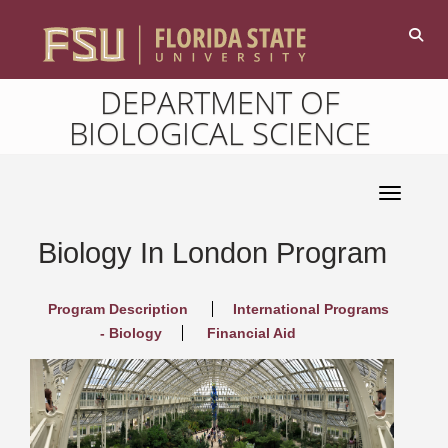
DEPARTMENT OF
BIOLOGICAL SCIENCE
Toggle 
Biology In London Program
Program Description
International Programs
- Biology
Financial Aid