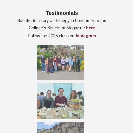
Testimonials
See the full story on Biology in London from the
College’s Spectrum Magazine
here
Follow the 2025 class on
Instagram