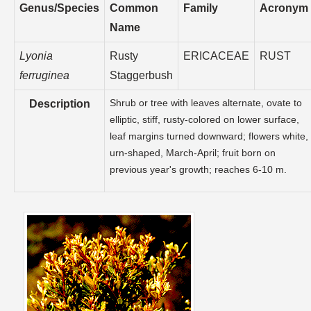
Genus/Species
Common
Family
Acronym
Name
Lyonia
Rusty
ERICACEAE
RUST
ferruginea
Staggerbush
Shrub or tree with leaves alternate, ovate to
Description
elliptic, stiff, rusty-colored on lower surface,
leaf margins turned downward; flowers white,
urn-shaped, March-April; fruit born on
previous year's growth; reaches 6-10 m.