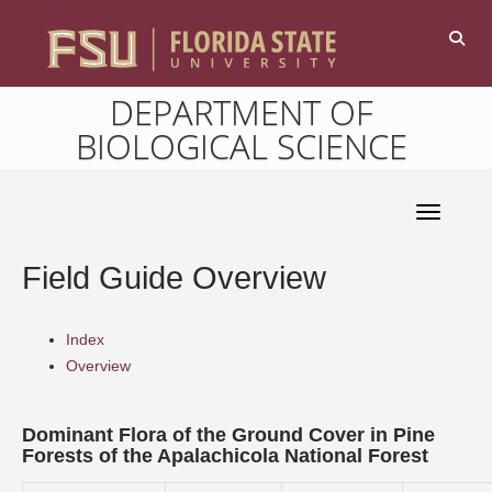
DEPARTMENT OF
BIOLOGICAL SCIENCE
Toggle 
Field Guide Overview
Index
Overview
Dominant Flora of the Ground Cover in Pine
Forests of the Apalachicola National Forest