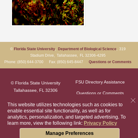
©
Florida State University
,
Department of Biological Science
, 319
Stadium Drive, Tallahassee, FL 32306-4295
Phone: (850) 644-3700 Fax: (850) 645-8447
Questions or Comments
FSU Directory Assistance
© Florida State University
Tallahassee, FL 32306
Questions or Comments
This website utilizes technologies such as cookies to
enable essential site functionality, as well as for
Privacy Policy
Like Florida Sta
Follow Flori
Follow F
Foll
analytics, personalization, and targeted advertising.
To
learn more, view the following link:
Privacy Policy
Copyright
Cookie Preferences
Manage Preferences