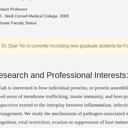
stant Professor
., Weill Cornell Medical College, 2008
duate Faculty Status
Dr. Qian Yin is currently recruiting new graduate students for F
esearch and Professional Interests
lab is interested in how individual proteins, or protein assembl
ked areas of membrane trafficking, innate immunity, and host-p
spectives extend to the interplay between inflammation, infect
rrangement. We study the mechanisms of pathogen-associated 
ognition, viral restriction, evasion or suppression of host immun