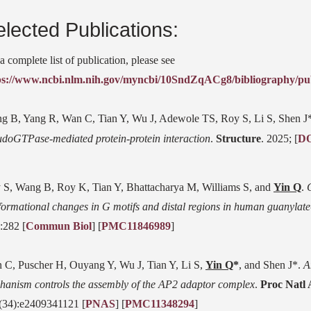
lected Publications:
a complete list of publication, please see
ps://www.ncbi.nlm.nih.gov/myncbi/10SndZqACg8/bibliography/pub
g B, Yang R, Wan C, Tian Y, Wu J, Adewole TS, Roy S, Li S, Shen J
udoGTPase-mediated protein-protein interaction
.
Structure
. 2025; [
D
 S, Wang B, Roy K, Tian Y, Bhattacharya M, Williams S, and
Yin Q
.
formational changes in G motifs and distal regions in human guanylate
:282 [
Commun Biol
] [
PMC11846989
]
 C, Puscher H, Ouyang Y, Wu J, Tian Y, Li S,
Yin Q
*
, and Shen J*.
A
hanism controls the assembly of the AP2 adaptor complex
.
Proc Natl
(34):e2409341121 [
PNAS
] [
PMC11348294
]