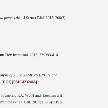
al perspective
.
J Struct Biol
. 2017; 200(3):
nu Rev Immunol
. 2015; 33: 393-416
olysis of 2’3’-cGAMP by ENPP1 and
 [
DOI
] [
PMC4232468
]
, Fitzgerald KA, Wu H and Egelman EH.
Inflammasomes.
Cell
. 2014; 156(6): 1193-