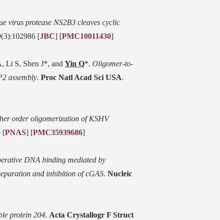
e virus protease NS2B3 cleaves cyclic
9(3):102986 [
JBC
] [
PMC10011430
]
, Li S, Shen J*, and
Yin Q
*.
Oligomer-to-
P2 assembly
.
Proc Natl Acad Sci USA
.
igher order oligomerization of KSHV
 [
PNAS
] [
PMC35939686
]
erative DNA binding mediated by
eparation and inhibition of cGAS
.
Nucleic
ble protein 204
.
Acta Crystallogr F Struct