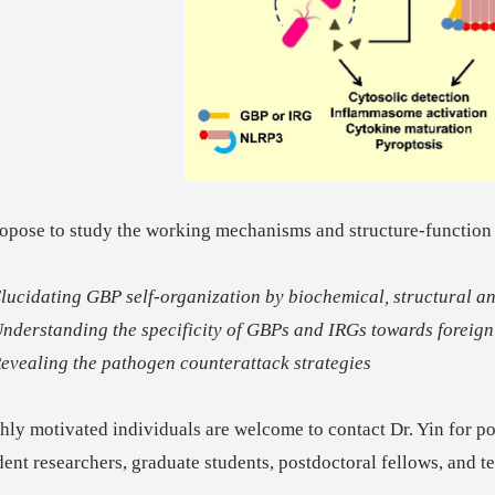
ropose to study the working mechanisms and structure-function
Elucidating GBP self-organization by biochemical, structural 
Understanding the specificity of GBPs and IRGs towards foreign 
Revealing the pathogen counterattack strategies
hly motivated individuals are welcome to contact Dr. Yin for pos
dent researchers, graduate students, postdoctoral fellows, and t