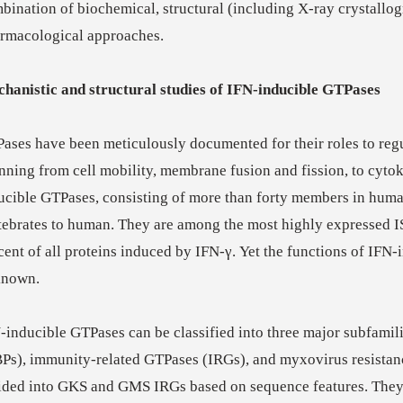
bination of biochemical, structural (including X-ray crystallo
rmacological approaches.
hanistic and structural studies of IFN-inducible GTPases
ases have been meticulously documented for their roles to regu
nning from cell mobility, membrane fusion and fission, to cytok
ucible GTPases, consisting of more than forty members in hum
tebrates to human. They are among the most highly expressed 
cent of all proteins induced by IFN-γ. Yet the functions of IFN
known.
-inducible GTPases can be classified into three major subfamil
Ps), immunity-related GTPases (IRGs), and myxovirus resistanc
ided into GKS and GMS IRGs based on sequence features. They 