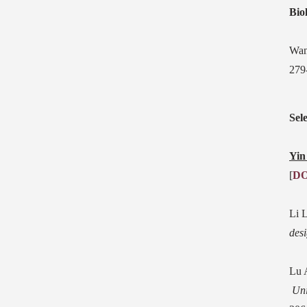
Bio
Wan
279
Sel
Yin
[
DO
Li 
des
Lu 
Uni