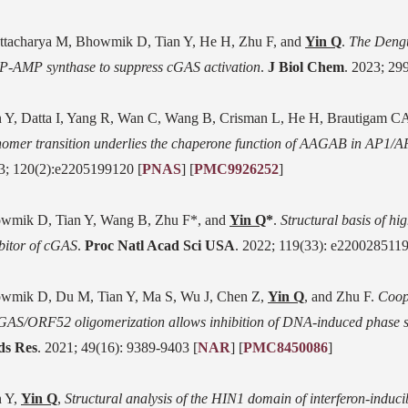
ttacharya M, Bhowmik D, Tian Y, He H, Zhu F, and
Yin Q
.
The Dengu
-AMP synthase to suppress cGAS activation
.
J Biol Chem
. 2023; 29
n Y, Datta I, Yang R, Wan C, Wang B, Crisman L, He H, Brautigam CA
omer transition underlies the chaperone function of AAGAB in AP1/A
3; 120(2):e2205199120 [
PNAS
] [
PMC9926252
]
wmik D, Tian Y, Wang B, Zhu F*, and
Yin Q
*
.
Structural basis of h
ibitor of cGAS
.
Proc Natl Acad Sci USA
. 2022; 119(33): e2200285119
wmik D, Du M, Tian Y, Ma S, Wu J, Chen Z,
Yin Q
, and Zhu F.
Coop
GAS/ORF52 oligomerization allows inhibition of DNA-induced phase s
ds Res
. 2021; 49(16): 9389-9403 [
NAR
]
[
PMC8450086
]
n Y,
Yin Q
,
Structural analysis of the HIN1 domain of interferon-induci