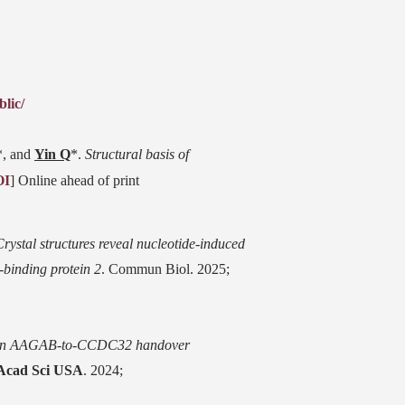
lic/
*, and
Yin Q
*.
Structural basis of
OI
] Online ahead of print
Crystal structures reveal nucleotide-induced
-binding protein 2
. Commun Biol. 2025;
n AAGAB-to-CCDC32 handover
 Acad Sci USA
. 2024;