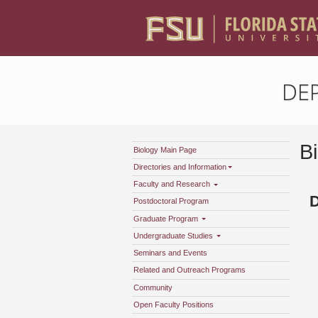
DE
B
Biology Main Page
Directories and Information
Faculty and Research
D
Postdoctoral Program
Graduate Program
Undergraduate Studies
Seminars and Events
Related and Outreach Programs
Community
Open Faculty Positions