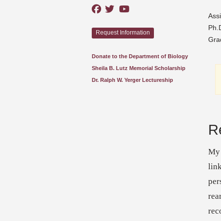
Assi
Ph.D
Request Information
Gra
Donate to the Department of Biology
Sheila B. Lutz Memorial Scholarship
Dr. Ralph W. Yerger Lectureship
R
My 
lin
per
rea
rec