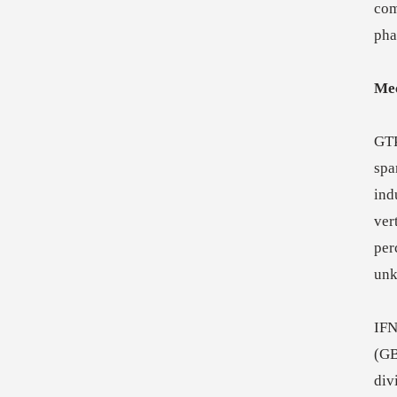
com
pha
Mec
GTP
spa
ind
ver
per
un
IFN
(GB
div