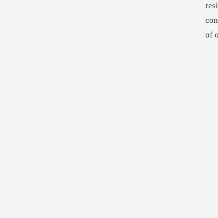
res
con
of 