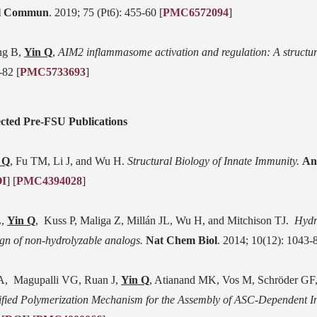
l Commun
. 2019; 75 (Pt6): 455-60 [
PMC6572094
]
g B,
Yin Q
,
AIM2 inflammasome activation and regulation: A structur
-82 [
PMC5733693
]
ected Pre-FSU Publications
 Q
, Fu TM, Li J, and Wu H.
Structural Biology of Innate Immunity.
An
I
] [
PMC4394028
]
L,
Yin Q
,
Kuss P, Maliga Z, Millán JL, Wu H, and Mitchison TJ.
Hydr
ign of non-hydrolyzable analogs.
Nat Chem Biol
. 2014; 10(12): 1043-8
A, Magupalli VG, Ruan J,
Yin Q
, Atianand MK, Vos M, Schröder GF
fied Polymerization Mechanism for the Assembly of ASC-Dependent 