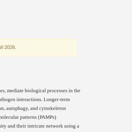
all 2026.
:
ies, mediate biological processes in the
athogen interactions. Longer-term
ion, autophagy, and cytoskeleton
molecular patterns (PAMPs)
ity and their intricate network using a