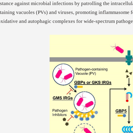
istance against microbial infections by patrolling the intracellu
taining vacuoles (PVs) and viruses, promoting inflammasome f
oxidative and autophagic complexes for wide-spectrum pathoge