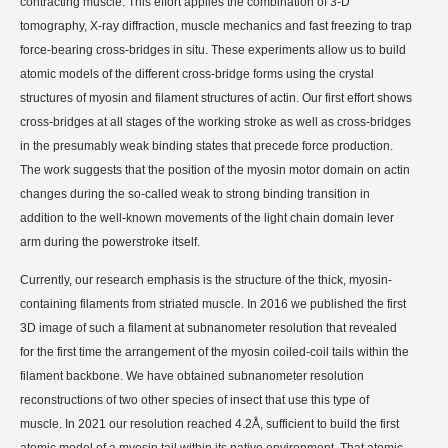
contracting muscle.
This effort applies the combination of 3-D
tomography, X-ray diffraction, muscle mechanics and fast freezing to trap
force-bearing cross-bridges in situ.
These experiments allow us to build
atomic models of the different cross-bridge forms using the crystal
structures of myosin and filament structures of actin.
Our first effort shows
cross-bridges at all stages of the working stroke as well as cross-bridges
in the presumably weak binding states that precede force production.
The work suggests that the position of the myosin motor domain on actin
changes during the so-called weak to strong binding transition in
addition to the well-known movements of the light chain domain lever
arm during the powerstroke itself.
Currently, our research emphasis is the structure of the thick, myosin-
containing filaments from striated muscle. In 2016 we published the first
3D image of such a filament at subnanometer resolution that revealed
for the first time the arrangement of the myosin coiled-coil tails within the
filament backbone. We have obtained subnanometer resolution
reconstructions of two other species of insect that use this type of
muscle. In 2021 our resolution reached 4.2Å, sufficient to build the first
atomic model of a myosin tail within its native environment. That atomic