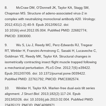
8.
McCraw DM, O'Donnell JK, Taylor KA, Stagg SM,
Chapman MS. Structure of adeno-associated virus-2 in
complex with neutralizing monoclonal antibody A20.
Virology
.
2012;431(1-2):40-9. Epub 2012/06/12. doi:
10.1016/j.virol.2012.05.004. PubMed PMID: 22682774;
PMCID: 3383000.
9.
Wu S, Liu J, Reedy MC, Perz-Edwards RJ, Tregear
RT, Winkler H, Franzini-Armstrong C, Sasaki H, Lucaveche C,
Goldman YE, Reedy MK, Taylor KA. Structural changes in
isometrically contracting insect flight muscle trapped following
a mechanical perturbation.
PLoS One
. 2012;7(6):e39422.
Epub 2012/07/05. doi: 10.1371/journal.pone.0039422.
PubMed PMID: 22761792; PMCID: PMC3382574.
10.
Winkler H, Taylor KA. Marker-free dual-axis tilt series
alignment.
J Struct Biol
. 2013;182(2):117-24. Epub
2013/02/26. doi: 10.1016/j.jsb.2013.02.004. PubMed PMID:
23435123; PMCID: PMC4098971.