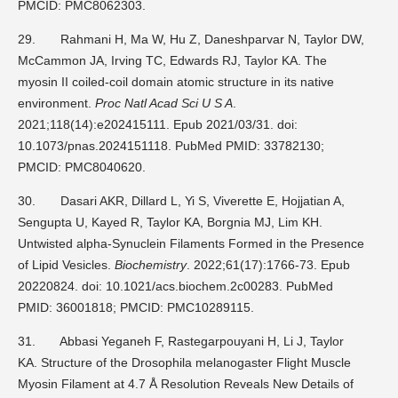
PMCID: PMC8062303.
29.
Rahmani H, Ma W, Hu Z, Daneshparvar N, Taylor DW,
McCammon JA, Irving TC, Edwards RJ, Taylor KA. The
myosin II coiled-coil domain atomic structure in its native
environment.
Proc Natl Acad Sci U S A
.
2021;118(14):e202415111. Epub 2021/03/31. doi:
10.1073/pnas.2024151118. PubMed PMID: 33782130;
PMCID: PMC8040620.
30.
Dasari AKR, Dillard L, Yi S, Viverette E, Hojjatian A,
Sengupta U, Kayed R, Taylor KA, Borgnia MJ, Lim KH.
Untwisted alpha-Synuclein Filaments Formed in the Presence
of Lipid Vesicles.
Biochemistry
. 2022;61(17):1766-73. Epub
20220824. doi: 10.1021/acs.biochem.2c00283. PubMed
PMID: 36001818; PMCID: PMC10289115.
31.
Abbasi Yeganeh F, Rastegarpouyani H, Li J, Taylor
KA. Structure of the Drosophila melanogaster Flight Muscle
Myosin Filament at 4.7 Å Resolution Reveals New Details of