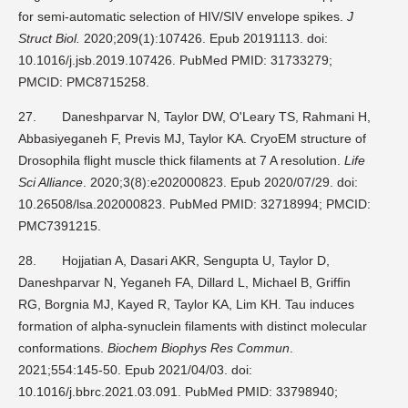
for semi-automatic selection of HIV/SIV envelope spikes.
J
Struct Biol.
2020;209(1):107426. Epub 20191113. doi:
10.1016/j.jsb.2019.107426. PubMed PMID: 31733279;
PMCID: PMC8715258.
27.
Daneshparvar N, Taylor DW, O'Leary TS, Rahmani H,
Abbasiyeganeh F, Previs MJ, Taylor KA. CryoEM structure of
Drosophila flight muscle thick filaments at 7 A resolution.
Life
Sci Alliance
. 2020;3(8):e202000823. Epub 2020/07/29. doi:
10.26508/lsa.202000823. PubMed PMID: 32718994; PMCID:
PMC7391215.
28.
Hojjatian A, Dasari AKR, Sengupta U, Taylor D,
Daneshparvar N, Yeganeh FA, Dillard L, Michael B, Griffin
RG, Borgnia MJ, Kayed R, Taylor KA, Lim KH. Tau induces
formation of alpha-synuclein filaments with distinct molecular
conformations.
Biochem Biophys Res Commun
.
2021;554:145-50. Epub 2021/04/03. doi:
10.1016/j.bbrc.2021.03.091. PubMed PMID: 33798940;