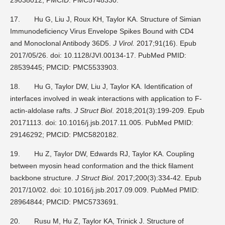
17.
Hu G, Liu J, Roux KH, Taylor KA. Structure of Simian
Immunodeficiency Virus Envelope Spikes Bound with CD4
and Monoclonal Antibody 36D5.
J Virol.
2017;91(16). Epub
2017/05/26. doi: 10.1128/JVI.00134-17. PubMed PMID:
28539445; PMCID: PMC5533903.
18.
Hu G, Taylor DW, Liu J, Taylor KA. Identification of
interfaces involved in weak interactions with application to F-
actin-aldolase rafts.
J Struct Biol
. 2018;201(3):199-209. Epub
20171113. doi: 10.1016/j.jsb.2017.11.005. PubMed PMID:
29146292; PMCID: PMC5820182.
19.
Hu Z, Taylor DW, Edwards RJ, Taylor KA. Coupling
between myosin head conformation and the thick filament
backbone structure.
J Struct Biol
. 2017;200(3):334-42. Epub
2017/10/02. doi: 10.1016/j.jsb.2017.09.009. PubMed PMID:
28964844; PMCID: PMC5733691.
20.
Rusu M, Hu Z, Taylor KA, Trinick J. Structure of