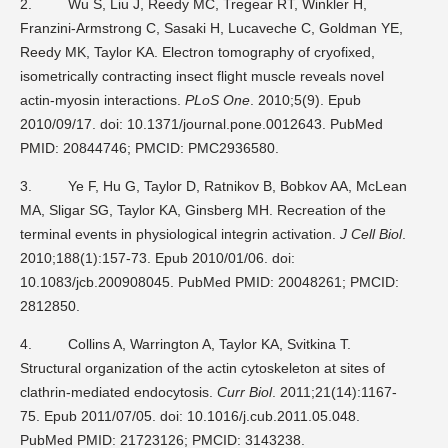
2.
Wu S, Liu J, Reedy MC, Tregear RT, Winkler H,
Franzini-Armstrong C, Sasaki H, Lucaveche C, Goldman YE,
Reedy MK, Taylor KA. Electron tomography of cryofixed,
isometrically contracting insect flight muscle reveals novel
actin-myosin interactions.
PLoS One
. 2010;5(9). Epub
2010/09/17. doi: 10.1371/journal.pone.0012643. PubMed
PMID: 20844746; PMCID: PMC2936580.
3.
Ye F, Hu G, Taylor D, Ratnikov B, Bobkov AA, McLean
MA, Sligar SG, Taylor KA, Ginsberg MH. Recreation of the
terminal events in physiological integrin activation.
J Cell Biol
.
2010;188(1):157-73. Epub 2010/01/06. doi:
10.1083/jcb.200908045. PubMed PMID: 20048261; PMCID:
2812850.
4.
Collins A, Warrington A, Taylor KA, Svitkina T.
Structural organization of the actin cytoskeleton at sites of
clathrin-mediated endocytosis.
Curr Biol
. 2011;21(14):1167-
75. Epub 2011/07/05. doi: 10.1016/j.cub.2011.05.048.
PubMed PMID: 21723126; PMCID: 3143238.