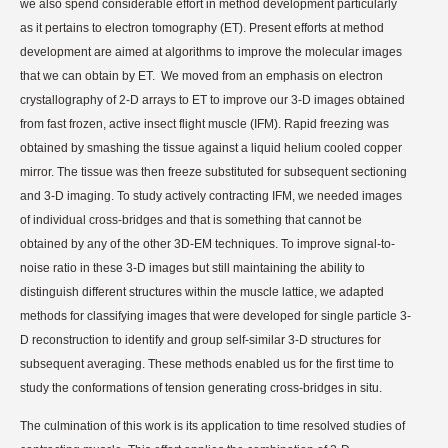
we also spend considerable effort in method development particularly
as it pertains to electron tomography (ET). Present efforts at method
development are aimed at algorithms to improve the molecular images
that we can obtain by ET.
We moved from an emphasis on electron
crystallography of 2-D arrays to ET to improve our 3-D images obtained
from fast frozen, active insect flight muscle (IFM). Rapid freezing was
obtained by smashing the tissue against a liquid helium cooled copper
mirror. The tissue was then freeze substituted for subsequent sectioning
and 3-D imaging. To study actively contracting IFM, we needed images
of individual cross-bridges and that is something that cannot be
obtained by any of the other 3D-EM techniques. To improve signal-to-
noise ratio in these 3-D images but still maintaining the ability to
distinguish different structures within the muscle lattice, we adapted
methods for classifying images that were developed for single particle 3-
D reconstruction to identify and group self-similar 3-D structures for
subsequent averaging. These methods enabled us for the first time to
study the conformations of tension generating cross-bridges in situ.
The culmination of this work is its application to time resolved studies of