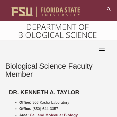
DEPARTMENT OF
BIOLOGICAL SCIENCE
Toggle 
Biological Science Faculty
Member
DR. KENNETH A. TAYLOR
Office:
306 Kasha Laboratory
Office:
(850) 644-3357
Area:
Cell and Molecular Biology