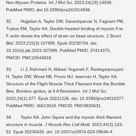
Non-Myosin Proteins.
Int J Mol Sci
. 2023;24(19):14936.
PubMed PMID: doi:10.3390/ijms241914936.
32.
Hojjatian A, Taylor DW, Daneshparvar N, Fagnant PM,
Trybus KM, Taylor KA. Double-headed binding of myosin II to
F-actin shows the effect of strain on head structure.
J Struct
Biol
. 2023;215(3):107995. Epub 20230704. doi:
10.1016/j.jsb.2023.107995. PubMed PMID: 37414375;
PMCID: PMC10544818.
33.
Li J, Rahmani H, Abbasi Yeganeh F, Rastegarpouyani
H, Taylor DW, Wood NB, Previs MJ, Iwamoto H, Taylor KA.
Structure of the Flight Muscle Thick Filament from the Bumble
Bee,
Bombus ignitus
, at 6 A Resolution.
Int J Mol Sci
.
2022;24(1):377. Epub 20221226. doi: 10.3390/ijms24010377.
PubMed PMID: 36613818; PMCID: PMC9820631.
34.
Taylor KA. John Squire and the myosin thick filament
structure in muscle.
J Muscle Res Cell Motil
. 2023;44(3):143-
52. Epub 20230426. doi: 10.1007/s10974-023-09646-4.