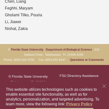
Chen, Liang
Feghhi, Maryam
Gholami Tilko, Pouria
Li, Jiawei
Nishat, Zakia
©
Florida State University
,
Department of Biological Science
, 319
Stadium Drive, Tallahassee, FL 32306-4295
Phone: (850) 644-3700 Fax: (850) 645-8447
Questions or Comments
FSU Directory Assistance
© Florida State University
Tallahassee, FL 32306
Questions or Comments
This website utilizes technologies such as cookies to
enable essential site functionality, as well as for
analytics, personalization, and targeted advertising.
To
Privacy Policy
Like Florida Sta
Follow Flori
Follow F
Foll
learn more, view the following link:
Privacy Policy
Copyright