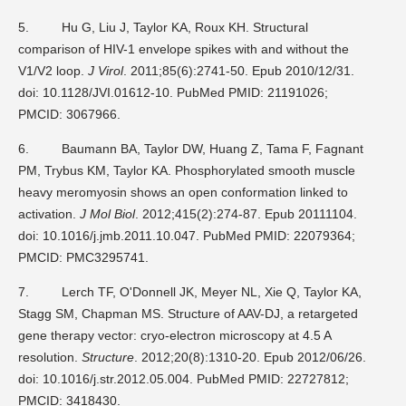
5.
Hu G, Liu J, Taylor KA, Roux KH. Structural
comparison of HIV-1 envelope spikes with and without the
V1/V2 loop.
J Virol
. 2011;85(6):2741-50. Epub 2010/12/31.
doi: 10.1128/JVI.01612-10. PubMed PMID: 21191026;
PMCID: 3067966.
6.
Baumann BA, Taylor DW, Huang Z, Tama F, Fagnant
PM, Trybus KM, Taylor KA. Phosphorylated smooth muscle
heavy meromyosin shows an open conformation linked to
activation.
J Mol Biol
. 2012;415(2):274-87. Epub 20111104.
doi: 10.1016/j.jmb.2011.10.047. PubMed PMID: 22079364;
PMCID: PMC3295741.
7.
Lerch TF, O'Donnell JK, Meyer NL, Xie Q, Taylor KA,
Stagg SM, Chapman MS. Structure of AAV-DJ, a retargeted
gene therapy vector: cryo-electron microscopy at 4.5 A
resolution.
Structure
. 2012;20(8):1310-20. Epub 2012/06/26.
doi: 10.1016/j.str.2012.05.004. PubMed PMID: 22727812;
PMCID: 3418430.