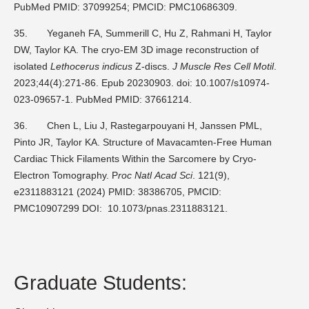
PubMed PMID: 37099254; PMCID: PMC10686309.
35.
Yeganeh FA, Summerill C, Hu Z, Rahmani H, Taylor
DW, Taylor KA. The cryo-EM 3D image reconstruction of
isolated
Lethocerus indicus
Z-discs.
J Muscle Res Cell Motil
.
2023;44(4):271-86. Epub 20230903. doi: 10.1007/s10974-
023-09657-1. PubMed PMID: 37661214.
36.
Chen L, Liu J, Rastegarpouyani H, Janssen PML,
Pinto JR, Taylor KA. Structure of Mavacamten-Free Human
Cardiac Thick Filaments Within the Sarcomere by Cryo-
Electron Tomography. P
roc Natl
Acad Sci
. 121(9),
e2311883121 (2024) PMID: 38386705, PMCID:
PMC10907299 DOI: 10.1073/pnas.2311883121.
Graduate Students: