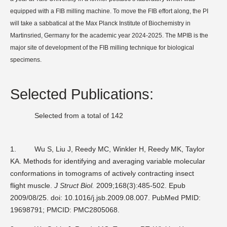
equipped with a FIB milling machine. To move the FIB effort along, the PI
will take a sabbatical at the Max Planck Institute of Biochemistry in
Martinsried, Germany for the academic year 2024-2025. The MPIB is the
major site of development of the FIB milling technique for biological
specimens.
Selected Publications:
Selected from a total of 142
1.
Wu S, Liu J, Reedy MC, Winkler H, Reedy MK, Taylor
KA. Methods for identifying and averaging variable molecular
conformations in tomograms of actively contracting insect
flight muscle.
J Struct Biol.
2009;168(3):485-502. Epub
2009/08/25. doi: 10.1016/j.jsb.2009.08.007. PubMed PMID:
19698791; PMCID: PMC2805068.