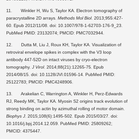
11.
Winkler H, Wu S, Taylor KA. Electron tomography of
paracrystalline 2D arrays.
Methods Mol Biol
. 2013;955:427-
60. Epub 2012/11/08. doi: 10.1007/978-1-62703-176-9_23.
PubMed PMID: 23132074; PMCID: PMC7032944.
12.
Dutta M, Liu J, Roux KH, Taylor KA. Visualization of
retroviral envelope spikes in complex with the V3 loop
antibody 447-52D on intact viruses by cryo-electron
tomography.
J Virol
. 2014;88(21):12265-75. Epub
2014/08/15. doi: 10.1128/JVI.01596-14. PubMed PMID:
25122783; PMCID: PMC4248906.
13.
Arakelian C, Warrington A, Winkler H, Perz-Edwards
RJ, Reedy MK, Taylor KA. Myosin S2 origins track evolution of
strong binding on actin by azimuthal rolling of motor domain.
Biophys J
. 2015;108(6):1495-502. Epub 2015/03/27. doi:
10.1016/j.bpj.2014.12.059. PubMed PMID: 25809262;
PMCID: 4375447.