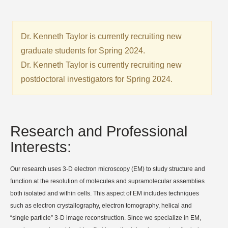
Dr. Kenneth Taylor is currently recruiting new
graduate students for Spring 2024.
Dr. Kenneth Taylor is currently recruiting new
postdoctoral investigators for Spring 2024.
Research and Professional
Interests:
Our research uses 3-D electron microscopy (EM) to study structure and
function at the resolution of molecules and supramolecular assemblies
both isolated and within cells. This aspect of EM includes techniques
such as electron crystallography, electron tomography, helical and
“single particle” 3-D image reconstruction. Since we specialize in EM,