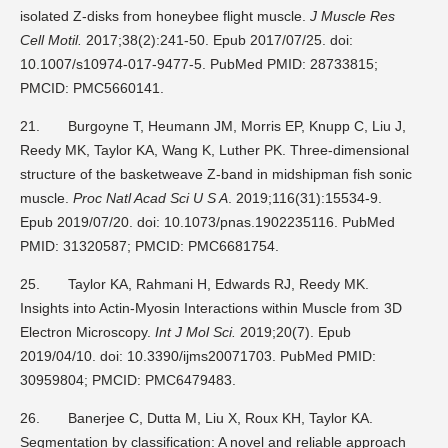
isolated Z-disks from honeybee flight muscle.
J Muscle Res
Cell Motil.
2017;38(2):241-50. Epub 2017/07/25. doi:
10.1007/s10974-017-9477-5. PubMed PMID: 28733815;
PMCID: PMC5660141.
21.
Burgoyne T, Heumann JM, Morris EP, Knupp C, Liu J,
Reedy MK, Taylor KA, Wang K, Luther PK. Three-dimensional
structure of the basketweave Z-band in midshipman fish sonic
muscle.
Proc Natl Acad Sci U S A
. 2019;116(31):15534-9.
Epub 2019/07/20. doi: 10.1073/pnas.1902235116. PubMed
PMID: 31320587; PMCID: PMC6681754.
25.
Taylor KA, Rahmani H, Edwards RJ, Reedy MK.
Insights into Actin-Myosin Interactions within Muscle from 3D
Electron Microscopy.
Int J Mol Sci.
2019;20(7). Epub
2019/04/10. doi: 10.3390/ijms20071703. PubMed PMID:
30959804; PMCID: PMC6479483.
26.
Banerjee C, Dutta M, Liu X, Roux KH, Taylor KA.
Segmentation by classification: A novel and reliable approach