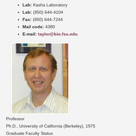
Lab:
Kasha Laboratory
Lab:
(850) 644-4104
Fax:
(850) 644-7244
Mail code:
4380
E-mail:
taylor@bio.fsu.edu
Professor
Ph.D., University of California (Berkeley), 1975
Graduate Faculty Status