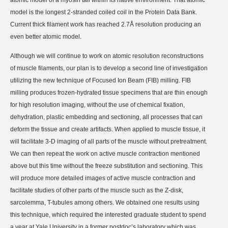
model is the longest 2-stranded coiled coil in the Protein Data Bank.
Current thick filament work has reached 2.7Å resolution producing an
even better atomic model.
Although we will continue to work on atomic resolution reconstructions
of muscle filaments, our plan is to develop a second line of investigation
utilizing the new technique of Focused Ion Beam (FIB) milling. FIB
milling produces frozen-hydrated tissue specimens that are thin enough
for high resolution imaging, without the use of chemical fixation,
dehydration, plastic embedding and sectioning, all processes that can
deform the tissue and create artifacts. When applied to muscle tissue, it
will facilitate 3-D imaging of all parts of the muscle without pretreatment.
We can then repeat the work on active muscle contraction mentioned
above but this time without the freeze substitution and sectioning. This
will produce more detailed images of active muscle contraction and
facilitate studies of other parts of the muscle such as the Z-disk,
sarcolemma, T-tubules among others. We obtained one results using
this technique, which required the interested graduate student to spend
a year at Yale University in a former postdoc’s laboratory which was