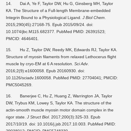
14.
Dai A, Ye F, Taylor DW, Hu G, Ginsberg MH, Taylor
KA. The Structure of a Full-length Membrane-embedded
Integrin Bound to a Physiological Ligand.
J Biol Chem
.
2015;290(45):27168-75. Epub 2015/09/24. doi:
10.1074/jbc.M115.682377. PubMed PMID: 26391523;
PMCID: 4646401.
15.
Hu Z, Taylor DW, Reedy MK, Edwards RJ, Taylor KA.
Structure of myosin filaments from relaxed Lethocerus flight
muscle by cryo-EM at 6 A resolution.
Sci Adv
.
2016;2(9):e1600058. Epub 20160930. doi:
10.1126/sciadv.1600058. PubMed PMID: 27704041; PMCID:
PMC5045269.
16.
Banerjee C, Hu Z, Huang Z, Warrington JA, Taylor
DW, Trybus KM, Lowey S, Taylor KA. The structure of the
actin-smooth muscle myosin motor domain complex in the
rigor state.
J Struct Biol
. 2017;200(3):325-33. Epub
2017/10/19. doi: 10.1016/j.jsb.2017.10.003. PubMed PMID:
29038012; PMCID: PMC5748330.