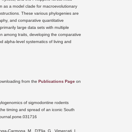
em as a model clade for macroevolutionary
onstructions. These various phylogenies are
raphy, and comparative quantitative
imarily large data sets with multiple
on among traits, developing the comparative
nd alpha-level systematics of living and
 downloading from the
Publications Page
on
hylogenomics of sigmodontine rodents
 the timing and spread of an iconic South
journal.pone.031716
roga-Carmona, M., D’Elia, G., Vimercati, L.,