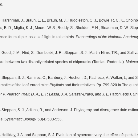
8.
Harshman, J., Braun, E. L., Braun, M. J., Huddleston, C. J., Bowie. R. C. K., Chojnowsk
, B. D., Miglia, K. J., Moore, W. S., Reddy, S., Sheldon, F. H., Steadman, D. W., Step
nce for multiple losses of flight in ratite birds.
Proceedings of the National Academy
 Good, J. M., Hird, S., Demboski, J. R., Steppan, S. J., Martin-Nims, T.R., and Sulliv
ure between two distantly related species of chipmunks (Tamias: Rodentia).
Molecu
 Steppan, S. J., Ramirez, O., Banbury, J., Huchon, D., Pacheco, V., Walker, L, and S
ematics of the leaf-eared mice
Phyllotis
and their relatives. Pp. 799-820 in The quinte
er P. Pearson
(Kelt, D. A., E. P. Lessa, J. A. Salazar-Bravo, and J. L. Patton, eds.)
.
Uni
 Steppan, S. J., Adkins, R., and Anderson, J. Phylogeny and divergence date estim
es.
Systematic Biology.
53(4):533-553.
 Holliday, J. A. and Steppan, S. J. Evolution of hypercarnivory: the effect of speci