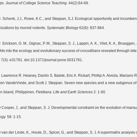
ps.
Journal of College Science Teaching
. 44(2):64-69.
 Schenk, J.J., Rowe, K.C., and Steppan, S.J. Ecological opportunity and incumbency 
nizations by muroid rodents.
Systematic Biology
62(6): 837-864.
Erickson, G. M., Gignac, P. M., Steppan, S. J., Lappin, A. K., Vliet, K. A., Brueggen, J
ghts into the ecology and evolutionary success of crocodilians revealed through bit
7(3): e31781. doi:10.1371/journal.pone.0031781.
 Lawrence R. Heaney, Danilo S. Balete, Eric A. Rickart, Phillip A. Alviola, Mariano 
en VandeVrede, and Scott J. Steppan. Seven new species and a new subgenus of 
n Island, Philippines.
Fieldiana: Life and Earth Sciences
2: 1-60.
 Cooper, J., and Steppan, S. J. Developmental constraint on the evolution of mars
ogy.
58: 1-15.
 van der Linde, K., Houle, D., Spicer, G., and Steppan, S. J. A supermatrix analysis 