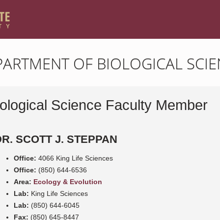
PARTMENT OF BIOLOGICAL SCIE
iological Science Faculty Member
DR. SCOTT J. STEPPAN
Office:
4066 King Life Sciences
Office:
(850) 644-6536
Area:
Ecology & Evolution
Lab:
King Life Sciences
Lab:
(850) 644-6045
Fax:
(850) 645-8447