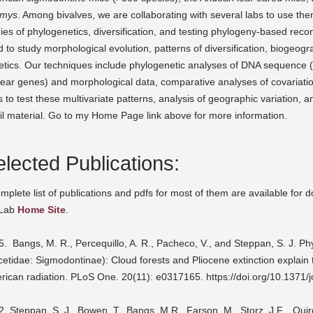
mys
. Among bivalves, we are collaborating with several labs to use th
ies of phylogenetics, diversification, and testing phylogeny-based rec
 to study morphological evolution, patterns of diversification, biogeog
tics. Our techniques include phylogenetic analyses of DNA sequence (pr
lear genes) and morphological data, comparative analyses of covariati
s to test these multivariate patterns, analysis of geographic variation, a
il material. Go to my Home Page link above for more information.
lected Publications:
mplete list of publications and pdfs for most of them are available for
Lab
Home Site
.
. Bangs, M. R., Percequillo, A. R., Pacheco, V., and Steppan, S. J. P
cetidae: Sigmodontinae): Cloud forests and Pliocene extinction explain
rican radiation. PLoS One. 20(11): e0317165. https://doi.org/10.1371/
2.
Steppan, S. J., Bowen, T., Bangs, M.R., Farson, M., Storz, J.F.., Qui