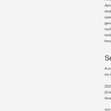
Apo
stud
used
gene
nuc
tool
foss
Se
A co
my 
2025
(Cri
Ame
202