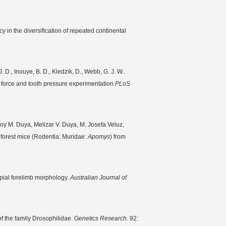
in the diversification of repeated continental
. D., Inouye, B. D., Kledzik, D., Webb, G. J. W..
e force and tooth pressure experimentation
PLoS
Roy M. Duya, Melizar V. Duya, M. Josefa Veluz,
forest mice (Rodentia: Muridae:
Apomys
) from
upial forelimb morphology.
Australian Journal of
of the family Drosophilidae.
Genetics Research.
92: