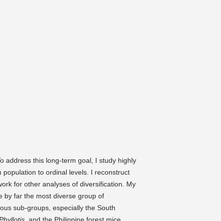
:
o address this long-term goal, I study highly
population to ordinal levels. I reconstruct
ork for other analyses of diversification. My
e by far the most diverse group of
ous sub-groups, especially the South
Phyllotis,
and the Philippine forest mice