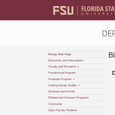
DE
B
Biology Main Page
Directories and Information
Faculty and Research
Postdoctoral Program
Graduate Program
Undergraduate Studies
Seminars and Events
Related and Outreach Programs
Community
Open Faculty Positions