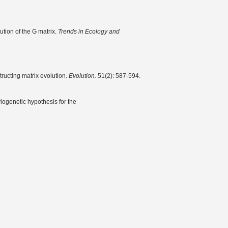
ution of the G matrix.
Trends in Ecology and
tructing matrix evolution.
Evolution.
51(2): 587-594.
logenetic hypothesis for the