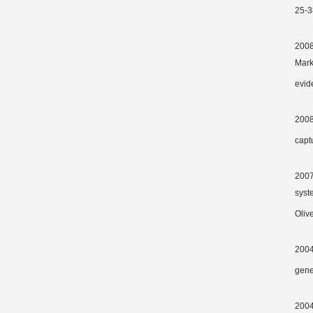
25-3
2008 
Marks
evide
2008
capt
2007
syst
Oliv
2004
gen
2004