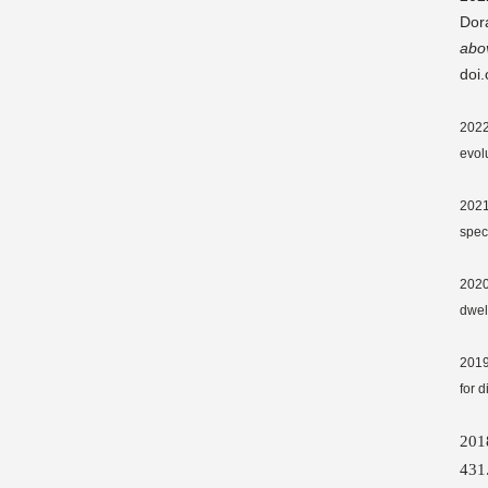
Dor
abo
doi
2022.
evol
2021
spec
2020
dwel
2019
for 
20
431