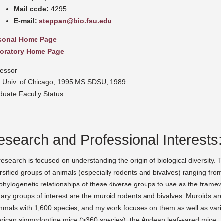
Mail code:
4295
E-mail:
steppan@bio.fsu.edu
sonal Home Page
oratory Home Page
fessor
 Univ. of Chicago, 1995 MS SDSU, 1989
duate Faculty Status
esearch and Professional Interests
esearch is focused on understanding the origin of biological diversity. T
rsified groups of animals (especially rodents and bivalves) ranging from 
phylogenetic relationships of these diverse groups to use as the framew
ary groups of interest are the muroid rodents and bivalves. Muroids ar
mals with 1,600 species, and my work focuses on them as well as vari
rican sigmodontine mice (>360 species), the Andean leaf-eared mice,