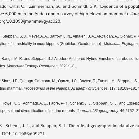
ador Ortiz, C., Zimmerman, G., and Schmidt, S.K. Evidence of a popul
ve
6,000 m in the Andes and a survey of high-elevation mammals.
Jou
.org/10.1093/jmammal/gyac028.
 Steppan,, S. J., Meyer, A. A., Barrow, L. N., Alhajeri, B. A., Al-Zaidan, A., Gignac, 
ution of terrestriality in mudskippers (Gobiidae: Oxudercinae).
Molecular Phylogene
 Bangs, M. R. and Steppan, S.J. A rodent Anchored Hybrid Enrichment probe set for a
ies.
Molecular Ecology Resources
. 2021:1-8.
 Storz, J.F., Quiroga-Carmona, M., Opazo, J.C., Bowen, T., Farson, M., Steppan,, S. J
ling mammal.
Proceedings of the National Academy of Sciences
. 117: 18169–1817
 Rowe, K. C., Achmadi, A. S., Fabre, P-H., Schenk, J. J., Steppan,, S. J., and Essels
dispersal and diversification of murine rodents.
Journal of Biogeography
. 46:2752–2
18
Schenk
, J. J., and
Steppan, S. J.
The role of geography in adaptive r
. DOI: 10.1086/699221.