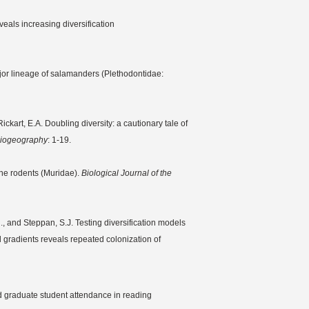
eals increasing diversification
ajor lineage of salamanders (Plethodontidae:
ickart, E.A. Doubling diversity: a cautionary tale of
 Biogeography
: 1-19.
rine rodents (Muridae).
Biological Journal of the
R., and Steppan, S.J. Testing diversification models
l gradients reveals repeated colonization of
d graduate student attendance in reading