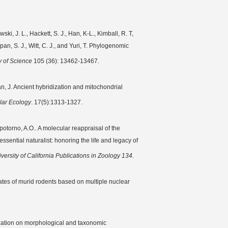
i, J. L., Hackett, S. J., Han, K-L., Kimball, R. T,
pan, S. J., Witt, C. J., and Yuri, T. Phylogenomic
 of Science
105 (36): 13462-13467.
an, J. Ancient hybridization and mitochondrial
lar Ecology
. 17(5):1313-1327.
potorno, A.O.. A molecular reappraisal of the
ssential naturalist: honoring the life and legacy of
versity of California Publications in Zoology 134
.
ates of murid rodents based on multiple nuclear
alization on morphological and taxonomic