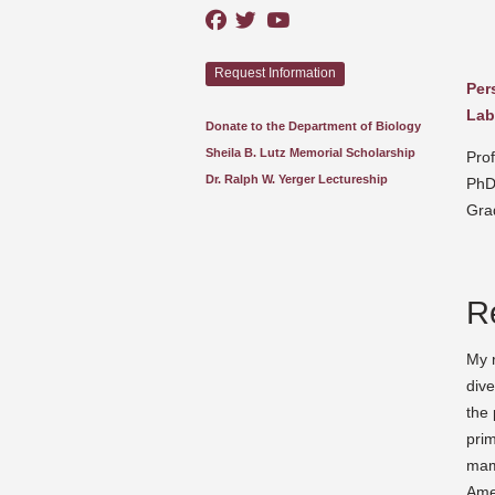
Request Information
Per
Lab
Donate to the Department of Biology
Sheila B. Lutz Memorial Scholarship
Pro
Dr. Ralph W. Yerger Lectureship
PhD
Gra
R
My r
dive
the 
prim
mam
Ame