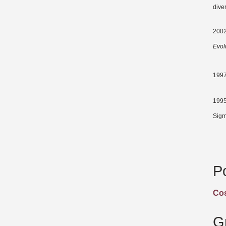
diver
2002
Evol
1997
1995
Sigm
P
Cos
G