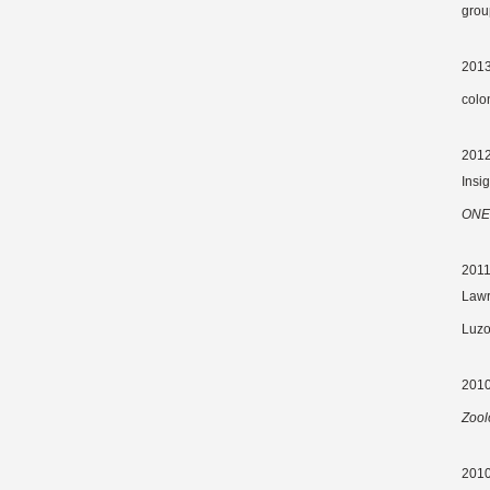
grou
2013
colo
2012 
Insi
ONE
2011
Lawr
Luzo
2010
Zool
2010