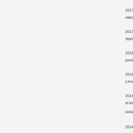
2017
rate
2017
Spel
201
prev
2016
Linn
2014
of e
isol
2014