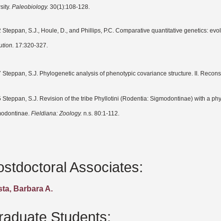
sity.
Paleobiology.
30(1):108-128.
 Steppan, S.J., Houle, D., and Phillips, P.C. Comparative quantitative genetics: evol
ution.
17:320-327.
 Steppan, S.J. Phylogenetic analysis of phenotypic covariance structure. II. Recons
 Steppan, S.J. Revision of the tribe Phyllotini (Rodentia: Sigmodontinae) with a phy
odontinae.
Fieldiana: Zoology.
n.s. 80:1-112.
ostdoctoral Associates:
ta, Barbara A.
raduate Students: