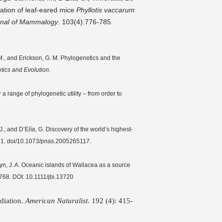
ation of leaf-eared mice
Phyllotis vaccarum
rnal of Mammalogy
. 103(4):776-785.
P. M., and Erickson, G. M. Phylogenetics and the
tics and Evolution
.
 range of phylogenetic utility – from order to
., and D’Elía, G. Discovery of the world’s highest-
1. doi/10.1073/pnas.2005265117.
tyn, J. A. Oceanic islands of Wallacea as a source
768. DOI: 10.1111/jbi.13720
adiation.
American Naturalist.
192 (4): 415-