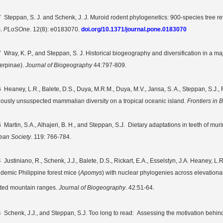
 Steppan, S. J. and
Schenk
, J. J.
Muroid rodent phylogenetics: 900-species tree rev
s
.
PLoSOne
.
12(8): e0183070.
doi.org/10.1371/journal.pone.0183070
 Wray, K. P., and Steppan, S. J.
Historical biogeography and diversification in a m
erpinae).
Journal of Biogeography
44:797-809.
6
Heaney, L.R., Balete, D.S.,
Duya, M.R.M., Duya, M.V., Jansa, S. A., Steppan, S.J., R
iously unsuspected mammalian diversity on a tropical oceanic island.
Frontiers in
 Martin, S.A., Alhajeri, B. H., and Steppan, S.J. Dietary adaptations in teeth of mu
ean Society
. 119: 766-784.
 Justiniano, R., Schenk, J.J., Balete, D.S., Rickart, E.A., Esselstyn, J.A. Heaney, L.
ndemic Philippine forest mice (
Apomys
) with nuclear phylogenies across elevationa
ated mountain ranges.
Journal of Biogeography
. 42:51-64.
 Schenk, J.J., and Steppan, S.J. Too long to read: Assessing the motivation behin