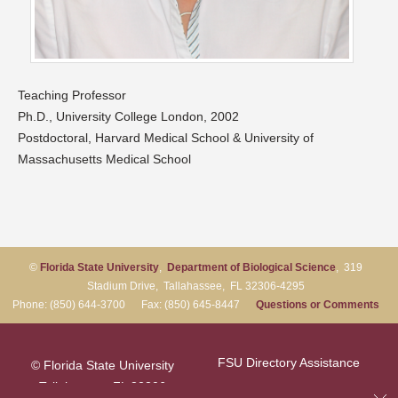
Teaching Professor
Ph.D., University College London, 2002
Postdoctoral, Harvard Medical School & University of
Massachusetts Medical School
©
Florida State University
,
Department of Biological Science
, 319
Stadium Drive, Tallahassee, FL 32306-4295
Phone: (850) 644-3700 Fax: (850) 645-8447
Questions or Comments
FSU Directory Assistance
© Florida State University
Tallahassee, FL 32306
Questions or Comments