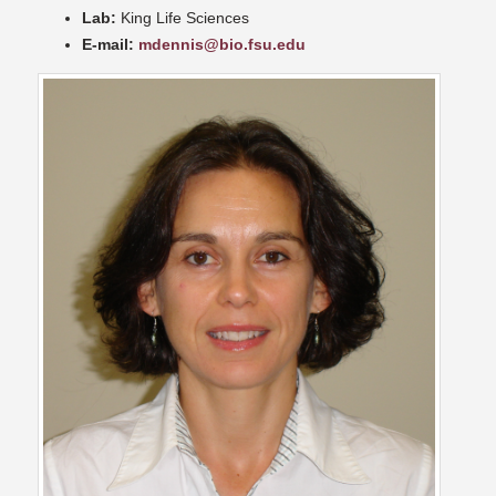
Lab:
King Life Sciences
E-mail:
mdennis@bio.fsu.edu