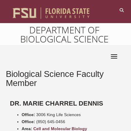
DEPARTMENT OF
BIOLOGICAL SCIENCE
Toggle 
Biological Science Faculty
Member
DR. MARIE CHARREL DENNIS
Office:
3006 King Life Sciences
Office:
(850) 645-0456
Area:
Cell and Molecular Biology