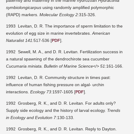
paternity and maternity in the marine hydrozoan
Hydractinia
symbiolongicarpus
using randomly amplified polymorphic
(RAPD) markers.
Molecular Ecology 2:
315-326.
1993 Levitan, D. R. The importance of sperm limitation to the
evolution of egg size in marine invertebrates.
American
Naturalist 141:
517-536 [
PDF
].
1992 Sewell, M. A., and D. R. Levitan. Fertilization success in
a natural spawning of the dendrochirote sea cucumber
Cucumaria miniata.
Bulletin of Marine Science</> 51:
161-166.
1992 Levitan, D. R. Community structure in times past:
influence of human fishing pressure on algal- urchin
interactions.
Ecology 73:
1597-1605 [
PDF
].
1992 Grosberg, R. K., and D. R. Levitan. For adults only?
Supply side ecology and the history of larval ecology.
Trends
in Ecology and Evolution 7:
130-133.
1992 Grosberg, R. K., and D. R. Levitan. Reply to Dayton.