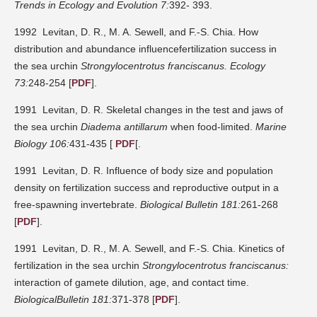
Trends in Ecology and Evolution 7:
392- 393.
1992 Levitan, D. R., M. A. Sewell, and F.-S. Chia. How
distribution and abundance influencefertilization success in
the sea urchin
Strongylocentrotus franciscanus.
Ecology
73:
248-254 [
PDF
].
1991 Levitan, D. R. Skeletal changes in the test and jaws of
the sea urchin
Diadema antillarum
when food-limited.
Marine
Biology 106:
431-435 [
PDF
[.
1991 Levitan, D. R. Influence of body size and population
density on fertilization success and reproductive output in a
free-spawning invertebrate.
Biological Bulletin 181:
261-268
[
PDF
].
1991 Levitan, D. R., M. A. Sewell, and F.-S. Chia. Kinetics of
fertilization in the sea urchin
Strongylocentrotus franciscanus:
interaction of gamete dilution, age, and contact time.
BiologicalBulletin 181:
371-378 [
PDF
].