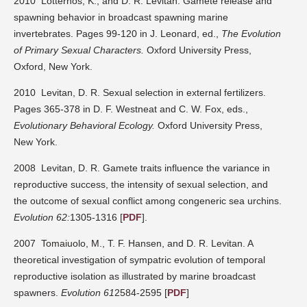
2010 Lotterhos, K., and D. R. Levitan. Gamete release and
spawning behavior in broadcast spawning marine
invertebrates. Pages 99-120 in J. Leonard, ed.,
The Evolution
of Primary Sexual Characters.
Oxford University Press,
Oxford, New York.
2010 Levitan, D. R. Sexual selection in external fertilizers.
Pages 365-378 in D. F. Westneat and C. W. Fox, eds.,
Evolutionary Behavioral Ecology.
Oxford University Press,
New York.
2008 Levitan, D. R. Gamete traits influence the variance in
reproductive success, the intensity of sexual selection, and
the outcome of sexual conflict among congeneric sea urchins.
Evolution 62:
1305-1316 [
PDF
].
2007 Tomaiuolo, M., T. F. Hansen, and D. R. Levitan. A
theoretical investigation of sympatric evolution of temporal
reproductive isolation as illustrated by marine broadcast
spawners.
Evolution 61
2584-2595 [
PDF
]