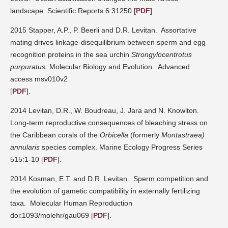
landscape. Scientific Reports 6:31250
[
PDF
].
2015 Stapper, A.P., P. Beerli and D.R. Levitan.
Assortative
mating drives linkage-disequilibrium between sperm and egg
recognition proteins in the sea urchin
Strongylocentrotus
purpuratus
. Molecular Biology and Evolution.
Advanced
access msv010v2
[
PDF
].
2014 Levitan, D.R., W. Boudreau, J. Jara and N. Knowlton.
Long-term reproductive consequences of bleaching stress on
the Caribbean corals of the
Orbicella
(formerly
Montastraea)
annularis
species complex.
Marine Ecology Progress Series
515:1-10
[
PDF
].
2014 Kosman, E.T. and D.R. Levitan.
Sperm competition and
the evolution of gametic compatibility in externally fertilizing
taxa.
Molecular Human Reproduction
doi:1093/molehr/gau069
[
PDF
].