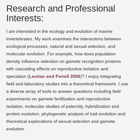
Research and Professional
Interests:
I am interested in the ecology and evolution of marine
invertebrates. My work examines the interactions between
ecological processes, natural and sexual selection, and
molecular evolution. For example, how does population
density influence selection on gamete recognition proteins
with cascading effects on reproductive isolation and
speciation (
Levitan and Ferrell 2006
)? I enjoy integrating
field and laboratory studies into a theoretical framework. I use
a diverse array of tools to answer questions including field
experiments on gamete fertilization and reproductive
isolation, molecular studies of paternity, hybridization and
protein evolution, phylogenetic analysis of trait evolution and
theoretical explorations of sexual selection and gamete
evolution.