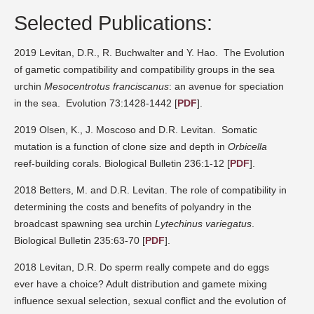
Selected Publications:
2019 Levitan, D.R., R. Buchwalter and Y. Hao.
The Evolution
of gametic compatibility and compatibility groups in the sea
urchin
Mesocentrotus franciscanus
: an avenue for speciation
in the sea.
Evolution 73:1428-1442
[
PDF
].
2019 Olsen, K., J. Moscoso and D.R. Levitan.
Somatic
mutation is a function of clone size and depth in
Orbicella
reef-building corals. Biological Bulletin 236:1-12
[
PDF
].
2018 Betters, M. and D.R. Levitan. The role of compatibility in
determining the costs and benefits of polyandry in the
broadcast spawning sea urchin
Lytechinus variegatus
.
Biological Bulletin 235:63-70
[
PDF
].
2018 Levitan, D.R.
Do sperm really compete and do eggs
ever have a choice? Adult distribution and gamete mixing
influence sexual selection, sexual conflict and the evolution of