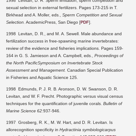
1998 Levitan, D. R. Sperm limitation, sperm competition and
sexual selection in external fertilizers. Pages 173-215 in T.
Birkhead and A. Moller, eds.,
Sperm Competition and Sexual
Selection.
AcademicPress, San Diego [
PDF
].
1998 Levitan, D. R., and M. A. Sewell. Male abundance and
fertilization success in free-spawning marine invertebrates:
review of the evidence and fisheries implications. Pages 159-
164 in G. S. Jamieson and A. Campbell, eds.,
Proceedings of
the North PacificSymposium on Invertebrate Stock
Assessment and Management.
Canadian Special Publication
in Fisheries and Aquatic Science 125.
1998 Edmunds, P. J. R. B. Aronson, D. W. Swanson, D. R.
Levitan, and W. F. Precht. Photographic versus visual census
techniques for the quantification of juvenile corals.
Bulletin of
Marine Science 62:
937-946.
1997 Grosberg, R. K., M. W. Hart, and D. R. Levitan. Is
allorecognition specificity in
Hydractinia symbiologicarpus