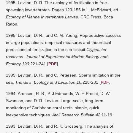
1995 Levitan, D. R. The ecology of fertilization in free-
spawning invertebrates. Pages 123-156 in L. McEdward, ed.,
Ecology of Marine Invertebrate Larvae
. CRC Press, Boca
Raton.
1995 Levitan, D. R., and C. M. Young. Reproductive success
in large populations: empirical measures and theoretical
predictions of fertilization in the sea biscuit
Clypeaster
rosaceus.
Journal of Experimental Marine Biology and
Ecology 190:
221-241 [
PDF
]
1995 Levitan, D. R., and C. Petersen. Sperm limitation in the
sea.
Trends in Ecology and Evolution 10:
228-231 [
PDF
.
1994 Aronson, R. B., P. J Edmunds, W. F. Precht, D. W.
Swanson, and D. R. Levitan. Large-scale, long-term
monitoring of Caribbean coral reefs: simple, quick
inexpensive techniques.
Atoll Research Bulletin 42:
11-19
1993 Levitan, D. R., and R. K. Grosberg. The analysis of