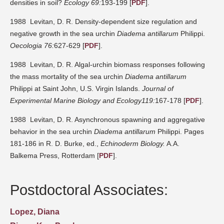
densities in soil?
Ecology 69:
193-199 [
PDF
].
1988 Levitan, D. R. Density-dependent size regulation and
negative growth in the sea urchin
Diadema antillarum
Philippi.
Oecologia 76:
627-629 [
PDF
].
1988 Levitan, D. R. Algal-urchin biomass responses following
the mass mortality of the sea urchin
Diadema antillarum
Philippi at Saint John, U.S. Virgin Islands.
Journal of
Experimental Marine Biology and Ecology119:
167-178 [
PDF
].
1988 Levitan, D. R. Asynchronous spawning and aggregative
behavior in the sea urchin
Diadema antillarum
Philippi. Pages
181-186 in R. D. Burke, ed.,
Echinoderm Biology.
A.A.
Balkema Press, Rotterdam [
PDF
].
Postdoctoral Associates:
Lopez, Diana