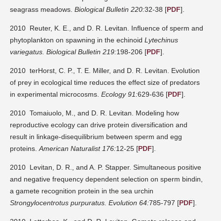
seagrass meadows.
Biological Bulletin 220:
32-38 [
PDF
].
2010 Reuter, K. E., and D. R. Levitan. Influence of sperm and
phytoplankton on spawning in the echinoid
Lytechinus
variegatus.
Biological Bulletin 219:
198-206 [
PDF
].
2010 terHorst, C. P., T. E. Miller, and D. R. Levitan. Evolution
of prey in ecological time reduces the effect size of predators
in experimental microcosms.
Ecology 91:
629-636 [
PDF
].
2010 Tomaiuolo, M., and D. R. Levitan. Modeling how
reproductive ecology can drive protein diversification and
result in linkage-disequilibrium between sperm and egg
proteins.
American Naturalist 176:
12-25 [
PDF
].
2010 Levitan, D. R., and A. P. Stapper. Simultaneous positive
and negative frequency dependent selection on sperm bindin,
a gamete recognition protein in the sea urchin
Strongylocentrotus purpuratus.
Evolution 64:
785-797 [
PDF
].