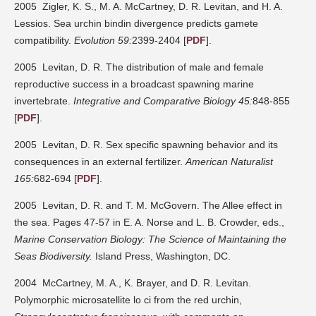
2005 Zigler, K. S., M. A. McCartney, D. R. Levitan, and H. A.
Lessios. Sea urchin bindin divergence predicts gamete
compatibility.
Evolution 59:
2399-2404 [
PDF
].
2005 Levitan, D. R. The distribution of male and female
reproductive success in a broadcast spawning marine
invertebrate.
Integrative and Comparative Biology 45:
848-855
[
PDF
].
2005 Levitan, D. R. Sex specific spawning behavior and its
consequences in an external fertilizer.
American Naturalist
165:
682-694 [
PDF
].
2005 Levitan, D. R. and T. M. McGovern. The Allee effect in
the sea. Pages 47-57 in E. A. Norse and L. B. Crowder, eds.,
Marine Conservation Biology: The Science of Maintaining the
Seas Biodiversity.
Island Press, Washington, DC.
2004 McCartney, M. A., K. Brayer, and D. R. Levitan.
Polymorphic microsatellite lo ci from the red urchin,