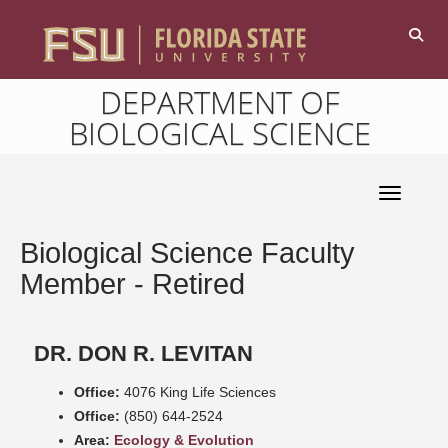
DEPARTMENT OF
BIOLOGICAL SCIENCE
Toggle 
Biological Science Faculty
Member - Retired
DR. DON R. LEVITAN
Office:
4076 King Life Sciences
Office:
(850) 644-2524
Area:
Ecology & Evolution