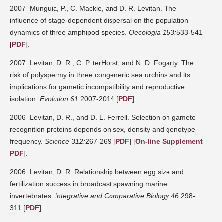
2007 Munguia, P., C. Mackie, and D. R. Levitan. The
influence of stage-dependent dispersal on the population
dynamics of three amphipod species.
Oecologia 153:
533-541
[
PDF
].
2007 Levitan, D. R., C. P. terHorst, and N. D. Fogarty. The
risk of polyspermy in three congeneric sea urchins and its
implications for gametic incompatibility and reproductive
isolation.
Evolution 61:
2007-2014 [
PDF
].
2006 Levitan, D. R., and D. L. Ferrell. Selection on gamete
recognition proteins depends on sex, density and genotype
frequency.
Science 312:
267-269 [
PDF
] [
On-line Supplement
PDF
].
2006 Levitan, D. R. Relationship between egg size and
fertilization success in broadcast spawning marine
invertebrates.
Integrative and Comparative Biology 46:
298-
311 [
PDF
].