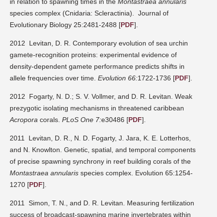
in relation to spawning times in the
Montastraea annularis
species complex (Cnidaria: Scleractinia).
Journal of
Evolutionary Biology 25:2481-2488
[
PDF
].
2012 Levitan, D. R. Contemporary evolution of sea urchin
gamete-recognition proteins: experimental evidence of
density-dependent gamete performance predicts shifts in
allele frequencies over time.
Evolution 66:
1722-1736 [
PDF
].
2012 Fogarty, N. D.; S. V. Vollmer, and D. R. Levitan. Weak
prezygotic isolating mechanisms in threatened caribbean
Acropora
corals.
PLoS One 7:
e30486 [
PDF
].
2011 Levitan, D. R., N. D. Fogarty, J. Jara, K. E. Lotterhos,
and N. Knowlton. Genetic, spatial, and temporal components
of precise spawning synchrony in reef building corals of the
Montastraea annularis
species complex. Evolution 65:1254-
1270 [
PDF
].
2011 Simon, T. N., and D. R. Levitan. Measuring fertilization
success of broadcast-spawning marine invertebrates within