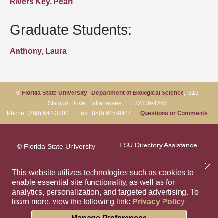
Rivers Key, Pearl
Graduate Students:
Anthony, Laura
©
Florida State University
,
Department of Biological Science
, 319
Stadium Drive, Tallahassee, FL 32306-4295
Phone: (850) 644-3700 Fax: (850) 645-8447
Questions or Comments
FSU Directory Assistance
© Florida State University
Tallahassee, FL 32306
Questions or Comments
This website utilizes technologies such as cookies to
enable essential site functionality, as well as for
analytics, personalization, and targeted advertising.
To
Privacy Policy
Like Florida Sta
Follow Flori
Follow F
Foll
learn more, view the following link:
Privacy Policy
Copyright
Cookie Preferences
Manage Preferences