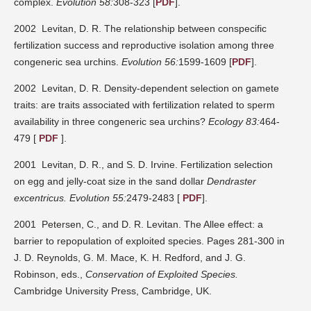
complex.
Evolution 58:
308-323 [
PDF
].
2002 Levitan, D. R. The relationship between conspecific
fertilization success and reproductive isolation among three
congeneric sea urchins.
Evolution 56:
1599-1609 [
PDF
].
2002 Levitan, D. R. Density-dependent selection on gamete
traits: are traits associated with fertilization related to sperm
availability in three congeneric sea urchins?
Ecology 83:
464-
479 [
PDF
].
2001 Levitan, D. R., and S. D. Irvine. Fertilization selection
on egg and jelly-coat size in the sand dollar
Dendraster
excentricus.
Evolution 55:
2479-2483 [
PDF
].
2001 Petersen, C., and D. R. Levitan. The Allee effect: a
barrier to repopulation of exploited species. Pages 281-300 in
J. D. Reynolds, G. M. Mace, K. H. Redford, and J. G.
Robinson, eds.,
Conservation of Exploited Species.
Cambridge University Press, Cambridge, UK.