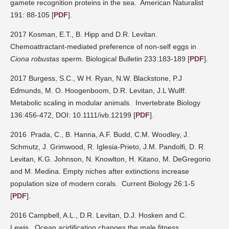
gamete recognition proteins in the sea.
American Naturalist
191: 88-105
[
PDF
].
2017 Kosman, E.T., B. Hipp and D.R. Levitan.
Chemoattractant-mediated preference of non-self eggs in
Ciona robustas
sperm. Biological Bulletin 233:183-189
[
PDF
].
2017 Burgess, S.C., W H. Ryan, N.W. Blackstone, P.J
Edmunds, M. O. Hoogenboom, D.R. Levitan, J.L Wulff.
Metabolic scaling in modular animals.
Invertebrate Biology
136:456-472, DOI: 10.1111/ivb.12199
[
PDF
].
2016
Prada, C., B. Hanna, A.F. Budd, C.M. Woodley, J.
Schmutz, J. Grimwood, R. Iglesia-Prieto, J.M. Pandolfi, D. R.
Levitan, K.G. Johnson, N. Knowlton, H. Kitano, M. DeGregorio
and M. Medina. Empty niches after extinctions increase
population size of modern corals.
Current Biology 26:1-5
[
PDF
].
2016 Campbell, A.L., D.R. Levitan, D.J. Hosken and C.
Lewis.
Ocean acidification changes the male fitness