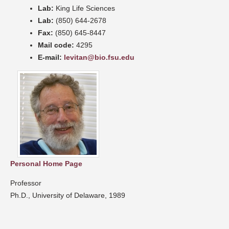
Lab:
King Life Sciences
Lab:
(850) 644-2678
Fax:
(850) 645-8447
Mail code:
4295
E-mail:
levitan@bio.fsu.edu
Personal Home Page
Professor
Ph.D., University of Delaware, 1989