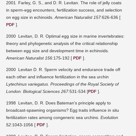
2001 Farley, G. S., and D. R. Levitan. The role of jelly coats
in sperm-egg encounters, fertilization success, and selection
on egg size in echinoids.
American Naturalist 157:
626-636 [
PDF
].
2000 Levitan, D. R. Optimal egg size in marine invertebrates:
theory and phylogenetic analysis of the critical relationship
between egg size and development time in echinoids.
American Naturalist 156:
175-192 [
PDF
].
2000 Levitan D. R. Sperm velocity and endurance trade off
each other and influence fertilization in the sea urchin
Lytechinus variegatus.
Proceedings of the Royal Society of
London: Biological Sciences 267:
531-534 [
PDF
].
1998 Levitan, D. R. Does Bateman's principle apply to
broadcast-spawning organisms? Egg traits influence in situ
fertilization rates among congeneric sea urchins.
Evolution
52:
1043-1056 [
PDF
].