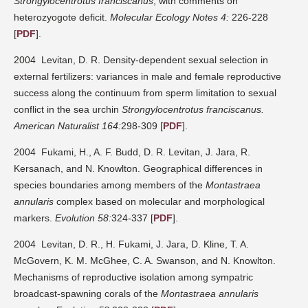
Strongylocentrotus franciscanus
, with comments on
heterozyogote deficit.
Molecular Ecology Notes 4:
226-228
[
PDF
].
2004 Levitan, D. R. Density-dependent sexual selection in
external fertilizers: variances in male and female reproductive
success along the continuum from sperm limitation to sexual
conflict in the sea urchin
Strongylocentrotus franciscanus.
American Naturalist 164:
298-309 [
PDF
].
2004 Fukami, H., A. F. Budd, D. R. Levitan, J. Jara, R.
Kersanach, and N. Knowlton. Geographical differences in
species boundaries among members of the
Montastraea
annularis
complex based on molecular and morphological
markers.
Evolution 58:
324-337 [
PDF
].
2004 Levitan, D. R., H. Fukami, J. Jara, D. Kline, T. A.
McGovern, K. M. McGhee, C. A. Swanson, and N. Knowlton.
Mechanisms of reproductive isolation among sympatric
broadcast-spawning corals of the
Montastraea annularis