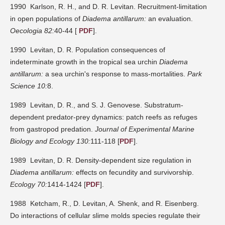
1990 Karlson, R. H., and D. R. Levitan. Recruitment-limitation
in open populations of
Diadema antillarum:
an evaluation.
Oecologia 82:
40-44 [
PDF
].
1990 Levitan, D. R. Population consequences of
indeterminate growth in the tropical sea urchin
Diadema
antillarum:
a sea urchin's response to mass-mortalities.
Park
Science 10:
8.
1989 Levitan, D. R., and S. J. Genovese. Substratum-
dependent predator-prey dynamics: patch reefs as refuges
from gastropod predation.
Journal of Experimental Marine
Biology and Ecology 130:
111-118 [
PDF
].
1989 Levitan, D. R. Density-dependent size regulation in
Diadema antillarum:
effects on fecundity and survivorship.
Ecology 70:
1414-1424 [
PDF
].
1988 Ketcham, R., D. Levitan, A. Shenk, and R. Eisenberg.
Do interactions of cellular slime molds species regulate their