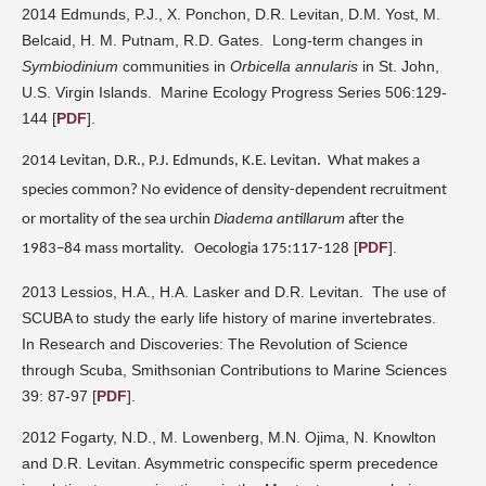
2014 Edmunds, P.J., X. Ponchon, D.R. Levitan, D.M. Yost, M.
Belcaid, H. M. Putnam, R.D. Gates.
Long-term changes in
Symbiodinium
communities in
Orbicella annularis
in St. John,
U.S. Virgin Islands.
Marine Ecology Progress Series 506:129-
144
[
PDF
].
2014 Levitan, D.R., P.J. Edmunds, K.E. Levitan.
What makes a
species common? No evidence of density-dependent
recruitment
or mortality of the sea urchin
Diadema antillarum
after the
[
PDF
].
1983–84 mass mortality.
Oecologia 175:117-128
2013 Lessios, H.A., H.A. Lasker and D.R. Levitan.
The use of
SCUBA to study the early life history of marine invertebrates.
In
Research and Discoveries: The Revolution of Science
through Scuba,
Smithsonian Contributions to Marine Sciences
39: 87-97
[
PDF
].
2012 Fogarty, N.D., M. Lowenberg, M.N. Ojima, N. Knowlton
and D.R. Levitan. Asymmetric conspecific sperm precedence