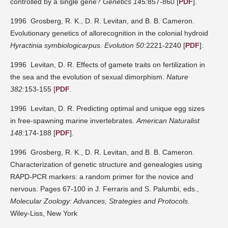
controlled by a single gene?
Genetics 145:
857-860 [
PDF
].
1996 Grosberg, R. K., D. R. Levitan, and B. B. Cameron.
Evolutionary genetics of allorecognition in the colonial hydroid
Hyractinia symbiologicarpus.
Evolution 50:
2221-2240 [
PDF
].
1996 Levitan, D. R. Effects of gamete traits on fertilization in
the sea and the evolution of sexual dimorphism.
Nature
382:
153-155 [
PDF
.
1996 Levitan, D. R. Predicting optimal and unique egg sizes
in free-spawning marine invertebrates.
American Naturalist
148:
174-188 [
PDF
].
1996 Grosberg, R. K., D. R. Levitan, and B. B. Cameron.
Characterization of genetic structure and genealogies using
RAPD-PCR markers: a random primer for the novice and
nervous. Pages 67-100 in J. Ferraris and S. Palumbi, eds.,
Molecular Zoology: Advances, Strategies and Protocols
.
Wiley-Liss, New York