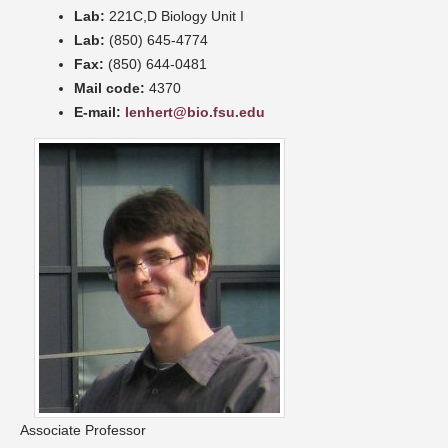
Lab:
221C,D Biology Unit I
Lab:
(850) 645-4774
Fax:
(850) 644-0481
Mail code:
4370
E-mail:
lenhert@bio.fsu.edu
Associate Professor