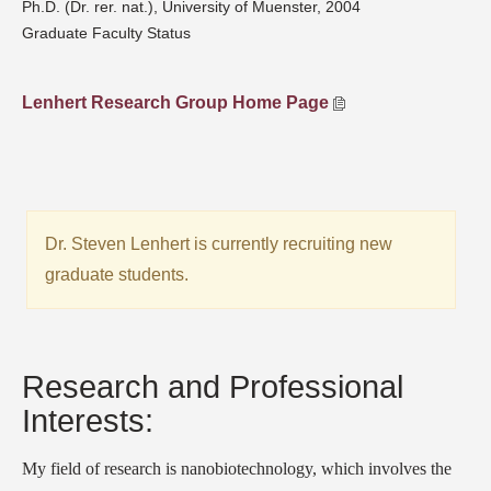
Ph.D. (Dr. rer. nat.), University of Muenster, 2004
Graduate Faculty Status
Lenhert Research Group Home Page
Dr. Steven Lenhert is currently recruiting new
graduate students.
Research and Professional
Interests:
My field of research is nanobiotechnology, which involves the