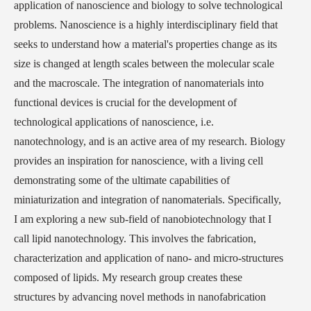
application of nanoscience and biology to solve technological
problems. Nanoscience is a highly interdisciplinary field that
seeks to understand how a material's properties change as its
size is changed at length scales between the molecular scale
and the macroscale. The integration of nanomaterials into
functional devices is crucial for the development of
technological applications of nanoscience, i.e.
nanotechnology, and is an active area of my research. Biology
provides an inspiration for nanoscience, with a living cell
demonstrating some of the ultimate capabilities of
miniaturization and integration of nanomaterials. Specifically,
I am exploring a new sub-field of nanobiotechnology that I
call lipid nanotechnology. This involves the fabrication,
characterization and application of nano- and micro-structures
composed of lipids. My research group creates these
structures by advancing novel methods in nanofabrication