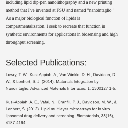
including lipid dip-pen nanolithography and a new printing
method that I've invented at FSU and named "nanointaglio."
As a major biological function of lipids is
compartmentalization, I seek to recreate that function in
synthetic environments for applications in biosensing and high
throughput screening.
Selected Publications:
Lowry, T. W., Kusi-Appiah, A., Van Winkle, D. H., Davidson, D.
W., & Lenhert, S. J. (2014). Materials Integration by
Nanointaglio. Advanced Materials Interfaces, 1, 1300127 1-5.
Kusi-Appiah, A. E., Vafai, N., Cranfill, P. J., Davidson, M. W., &
Lenhert, S. (2012). Lipid multilayer microarrays for in vitro
liposomal drug delivery and screening. Biomaterials, 33(16),
4187-4194.