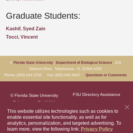
Graduate Students:
Kashif, Syed Zain
Tocci, Vincent
©
Florida State University
,
Department of Biological Science
, 319
Stadium Drive, Tallahassee, FL 32306-4295
Phone: (850) 644-3700 Fax: (850) 645-8447
Questions or Comments
FSU Directory Assistance
© Florida State University
Tallahassee, FL 32306
Questions or Comments
This website utilizes technologies such as cookies to
enable essential site functionality, as well as for
analytics, personalization, and targeted advertising.
To
Privacy Policy
Like Florida Sta
Follow Flori
Follow F
Foll
learn more, view the following link:
Privacy Policy