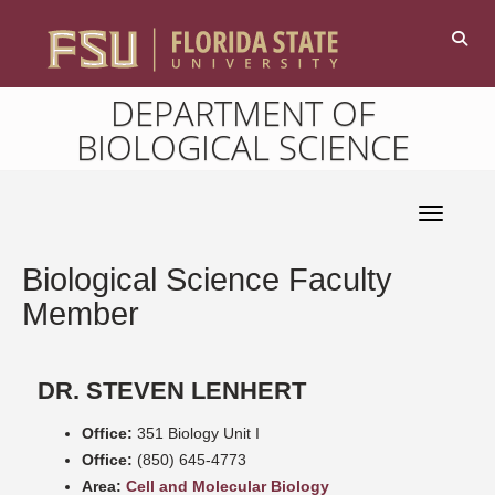
DEPARTMENT OF
BIOLOGICAL SCIENCE
Toggle 
Biological Science Faculty
Member
DR. STEVEN LENHERT
Office:
351 Biology Unit I
Office:
(850) 645-4773
Area:
Cell and Molecular Biology