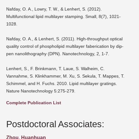
Nafday, O. A., Lowry, T. W., & Lenhert, S. (2012).
Multifunctional lipid multilayer stamping. Small, 8(7), 1021-
1028.
Nafday, O. A., & Lenhert, S. (2011). High-throughput optical
quality control of phospholipid multilayer faberication by dip-
pen nanolithography (DPN). Nanotechnology, 2, 1-7.
Lenhert, S., F. Brinkmann, T. Laue, S. Walheim, C.
Vannahme, S. Klinkhammer, M. Xu, S. Sekula, T. Mappes, T.
Schimmel, and H. Fuchs. 2010. Lipid multilayer gratings.
Nature Nanotechnology 5:275-279.
Complete Publication List
Postdoctoral Associates:
Zhou, Huanhuan