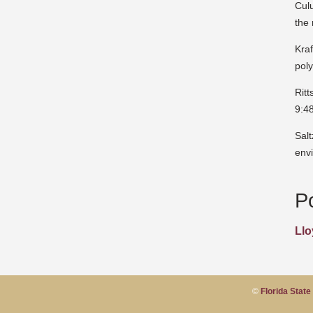
Cul
the
Kraf
pol
Rit
9:4
Sal
env
P
Llo
©
Florida State