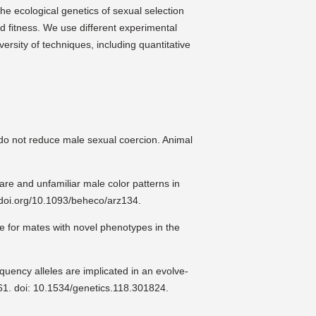
he ecological genetics of sexual selection
d fitness. We use different experimental
iversity of techniques, including quantitative
 do not reduce male sexual coercion. Animal
re and unfamiliar male color patterns in
//doi.org/10.1093/beheco/arz134.
e for mates with novel phenotypes in the
quency alleles are implicated in an evolve-
61. doi: 10.1534/genetics.118.301824.