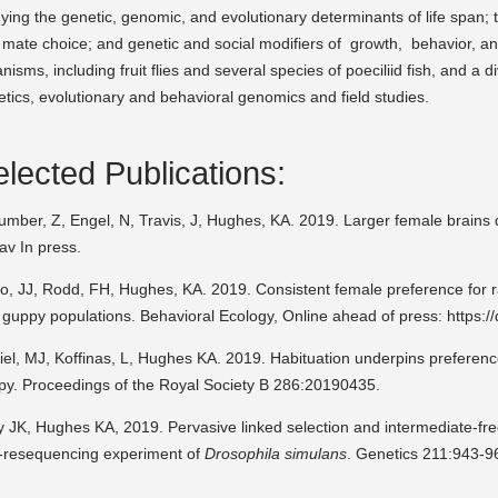
ying the genetic, genomic, and evolutionary determinants of life span; t
mate choice; and genetic and social modifiers of growth, behavior, an
nisms, including fruit flies and several species of poeciliid fish, and a d
tics, evolutionary and behavioral genomics and field studies.
lected Publications:
umber, Z, Engel, N, Travis, J, Hughes, KA. 2019. Larger female brains
av In press.
o, JJ, Rodd, FH, Hughes, KA. 2019. Consistent female preference for ra
 guppy populations. Behavioral Ecology, Online ahead of press: https:
el, MJ, Koffinas, L, Hughes KA. 2019. Habituation underpins preferenc
py. Proceedings of the Royal Society B 286:20190435.
y JK, Hughes KA, 2019. Pervasive linked selection and intermediate-fre
-resequencing experiment of
Drosophila simulans
. Genetics 211:943-9