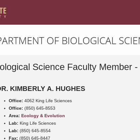
PARTMENT OF BIOLOGICAL SCIE
iological Science Faculty Member -
DR. KIMBERLY A. HUGHES
Office:
4062 King Life Sciences
Office:
(850) 645-8553
Area:
Ecology & Evolution
Lab:
King Life Sciences
Lab:
(850) 645-8554
Fax:
(850) 645-8447