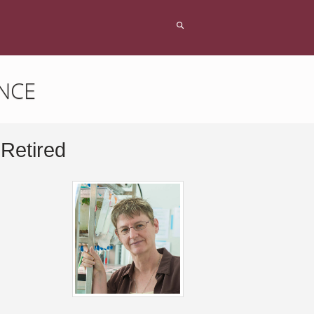
NCE
 Retired