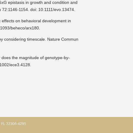
xG epistasis in growth and condition and
on 72:1146-1154. doi: 10.1111/evo.13474.
c effects on behavioral development in
0.1093/beheco/arx180.
 by considering timescale. Nature Commun
y does the magnitude of genotype-by-
.1002/ece3.4128.
, FL 32306-4295