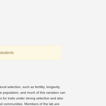
students
:
l selection, such as fertility, longevity,
e population, and much of this variation can
 for traits under strong selection and also
 and communities. Members of the lab are