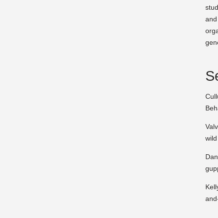
stud
and 
orga
gene
Se
Cull
Beh
Valv
wild
Dani
gup
Kell
and