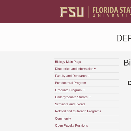
DE
B
Biology Main Page
Directories and Information
Faculty and Research
Postdoctoral Program
Graduate Program
Undergraduate Studies
Seminars and Events
Related and Outreach Programs
Community
Open Faculty Positions