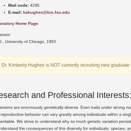
Mail code:
4295
E-mail:
kahughes@bio.fsu.edu
oratory Home Page
fessor
., University of Chicago, 1993
Dr. Kimberly Hughes is NOT currently recruiting new graduate 
esearch and Professional Interests
nisms are enormously genetically diverse. Even traits under strong natura
reproductive behavior can vary greatly among individuals within a singl
eritable. We strive to understand why so much genetic variation persists
nderstand the consequences of this diversity for individuals, species,