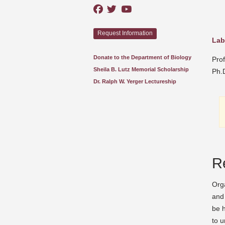
Request Information
Lab
Donate to the Department of Biology
Pro
Sheila B. Lutz Memorial Scholarship
Ph.D
Dr. Ralph W. Yerger Lectureship
R
Orga
and 
be h
to u