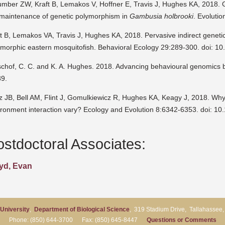
umber ZW, Kraft B, Lemakos V, Hoffner E, Travis J, Hughes KA, 2018. G
 maintenance of genetic polymorphism in
Gambusia holbrooki
. Evoluti
t B, Lemakos VA, Travis J, Hughes KA, 2018. Pervasive indirect geneti
ymorphic eastern mosquitofish. Behavioral Ecology 29:289-300. doi: 1
tschof, C. C. and K. A. Hughes. 2018. Advancing behavioural genomics
89.
tz JB, Bell AM, Flint J, Gomulkiewicz R, Hughes KA, Keagy J, 2018. Wh
ironment interaction vary? Ecology and Evolution 8:6342-6353. doi: 10
ostdoctoral Associates:
yd, Evan
 University
,
Department of Biological Science
, 319 Stadium Drive, Tallahassee
Phone: (850) 644-3700 Fax: (850) 645-8447
Questions or Comments