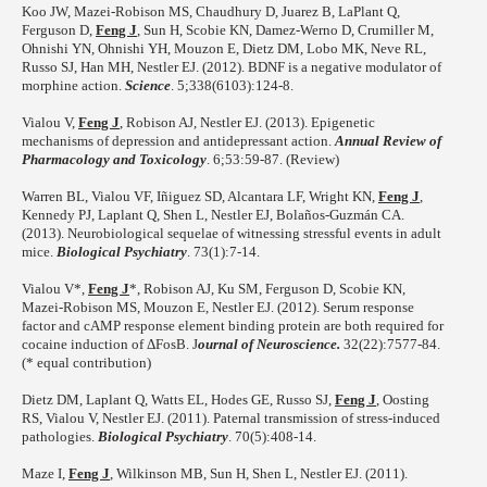
Koo JW, Mazei-Robison MS, Chaudhury D, Juarez B, LaPlant Q,
Ferguson D,
Feng J
, Sun H, Scobie KN, Damez-Werno D, Crumiller M,
Ohnishi YN, Ohnishi YH, Mouzon E, Dietz DM, Lobo MK, Neve RL,
Russo SJ, Han MH, Nestler EJ. (2012). BDNF is a negative modulator of
morphine action.
Science
. 5;338(6103):124-8.
Vialou V,
Feng J
, Robison AJ, Nestler EJ. (2013). Epigenetic
mechanisms of depression and antidepressant action.
Annual Review of
Pharmacology and Toxicology
. 6;53:59-87. (Review)
Warren BL, Vialou VF, Iñiguez SD, Alcantara LF, Wright KN,
Feng J
,
Kennedy PJ, Laplant Q, Shen L, Nestler EJ, Bolaños-Guzmán CA.
(2013). Neurobiological sequelae of witnessing stressful events in adult
mice.
Biological Psychiatry
. 73(1):7-14.
Vialou V*,
Feng J
*, Robison AJ, Ku SM, Ferguson D, Scobie KN,
Mazei-Robison MS, Mouzon E, Nestler EJ. (2012). Serum response
factor and cAMP response element binding protein are both required for
cocaine induction of ΔFosB. J
ournal of Neuroscience.
32(22):7577-84.
(* equal contribution)
Dietz DM, Laplant Q, Watts EL, Hodes GE, Russo SJ,
Feng J
, Oosting
RS, Vialou V, Nestler EJ. (2011). Paternal transmission of stress-induced
pathologies.
Biological Psychiatry
. 70(5):408-14.
Maze I,
Feng J
, Wilkinson MB, Sun H, Shen L, Nestler EJ. (2011).