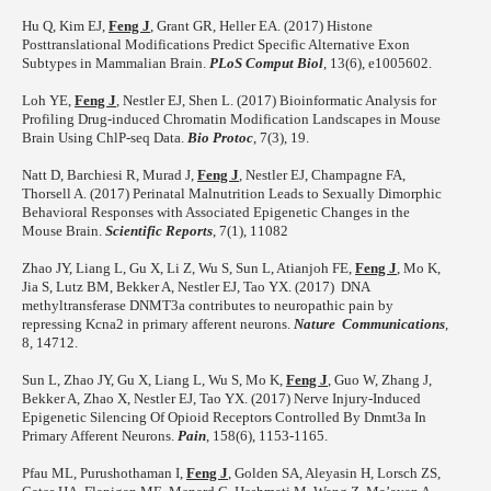
Hu Q, Kim EJ,
Feng J
, Grant GR, Heller EA. (2017) Histone
Posttranslational Modifications Predict Specific Alternative Exon
Subtypes in Mammalian Brain.
PLoS Comput Biol
, 13(6), e1005602.
Loh YE,
Feng J
, Nestler EJ, Shen L. (2017) Bioinformatic Analysis for
Profiling Drug-induced Chromatin Modification Landscapes in Mouse
Brain Using ChlP-seq Data.
Bio Protoc
, 7(3), 19.
Natt D, Barchiesi R, Murad J,
Feng J
, Nestler EJ, Champagne FA,
Thorsell A. (2017) Perinatal Malnutrition Leads to Sexually Dimorphic
Behavioral Responses with Associated Epigenetic Changes in the
Mouse Brain.
Scientific Reports
, 7(1), 11082
Zhao JY, Liang L, Gu X, Li Z, Wu S, Sun L, Atianjoh FE,
Feng J
, Mo K,
Jia S, Lutz BM, Bekker A, Nestler EJ, Tao YX. (2017) DNA
methyltransferase DNMT3a contributes to neuropathic pain by
repressing Kcna2 in primary afferent neurons.
Nature Communications
,
8, 14712.
Sun L, Zhao JY, Gu X, Liang L, Wu S, Mo K,
Feng J
, Guo W, Zhang J,
Bekker A, Zhao X, Nestler EJ, Tao YX. (2017) Nerve Injury-Induced
Epigenetic Silencing Of Opioid Receptors Controlled By Dnmt3a In
Primary Afferent Neurons.
Pain
, 158(6), 1153-1165.
Pfau ML, Purushothaman I,
Feng J
, Golden SA, Aleyasin H, Lorsch ZS,