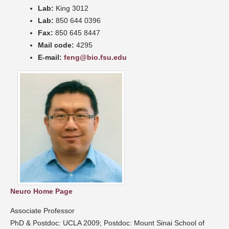
Lab:
King 3012
Lab:
850 644 0396
Fax:
850 645 8447
Mail code:
4295
E-mail:
feng@bio.fsu.edu
Neuro Home Page
Associate Professor
PhD & Postdoc: UCLA 2009; Postdoc: Mount Sinai School of