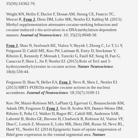
35(50):16362-76.
Wright KN, Hollis F, Duclot F, Dossat AM, Strong CE, Francis TC,
Mercer R,
Feng J
, Dietz DM, Lobo MK, Nestler EJ, Kabbaj M. (2015)
Methyl supplementation attenuates cocaine-seeking behaviors and
cocaine-induced c-fos activation in a DNA methylation-dependent
manner.
Journal of Neuroscience
. 10; 35(23):8948-58.
Feng J
, Shao N, Szulwach KE, Vialou V, Huynh J, Zhong C, Le T, Li Y,
Ferguson D, Cahill ME, Koo JW, Laitman B, Estey D, Stockman V,
Ribeiro E, Kennedy P, Mensah I, Turecki G, Faull KF, Song H, Fan G,
Casaccia P, Shen L, Jin P, Nestler EJ. (2015) Role of Tet1 and 5-
hydroxymethylcytosine in cocaine action.
Nature Neuroscience
.
18(4):536-44.
Ferguson D, Shao N, Heller EA,
Feng J
, Neve R, Shen L, Nestler EJ.
(2015) SIRT1-FOXO3a regulate cocaine actions in the nucleus
accumbens.
Journal of Neuroscience
. 18;35(7):3100-11
Koo JW, Mazei-Robison MS, LaPlant Q, Egervari G, Braunscheide KM,
Adank DN, Ferguson D,
Feng J
, Sun H, Scobie KN, Damez-Werno DM,
Ribeiro E, Peña CJ, Walker D, Bagot RC, Cahill ME, Anderson SAR,
Labonté B, Hodes GE, Browne H, Chadwick B, Robison AJ, Vialou VF,
Dias C, Lorsch Z, Mouzon E, Lobo MK, Dietz DM, Russo SJ, Neve RL,
Hurd YL, Nestler EJ. (2014) Epigenetic basis of opiate suppression of
Bdnf gene expression in the ventral tegmental area.
Natture