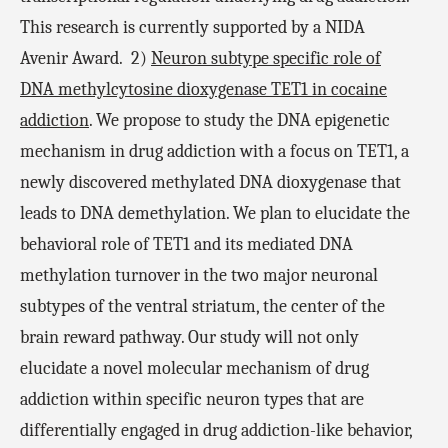
This research is currently supported by a NIDA
Avenir Award.
2)
Neuron subtype specific role of
DNA methylcytosine dioxygenase TET1 in cocaine
addiction
. We propose to study the DNA epigenetic
mechanism in drug addiction with a focus on TET1, a
newly discovered methylated DNA dioxygenase that
leads to DNA demethylation. We plan to elucidate the
behavioral role of TET1 and its mediated DNA
methylation turnover in the two major neuronal
subtypes of the ventral striatum, the center of the
brain reward pathway. Our study will not only
elucidate a novel molecular mechanism of drug
addiction within specific neuron types that are
differentially engaged in drug addiction-like behavior,