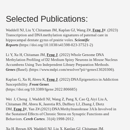
Selected Publications:
Waddell NJ, Liu Y, Chitaman JM, Kaplan GJ, Wang Z#,
Feng J
#. (2023)
Transcription and DNA methylation signatures of paternal care in
hippocampal dentate gyrus of prairie voles.
Scientific
Reports
(https://doi.org/10.1038/s41598-023-37521-2)
Li Y, Xu H, Chitaman JM,
Feng J
. (2022) Whole Genome DNA
Methylation Profiling of D2 Medium Spiny Neurons in Mouse Nucleus
Accumbens Using Two Independent Library Preparation Methods.
Genes
(Basel). (https://www.mdpi.com/resolver?pii=genes13020306).
Kaplan G, Xu H, Abreu K,
Feng J
. (2022) DNA Epigenetics in Addiction
Susceptibility.
Front Genet
.
(https://doi.org/10.3389/fgene.2022.806685)
Wei J, Cheng J, Waddell NJ, Wang Z, Pang X, Cao Q, Aiyi Liu A,
Chitaman JM, Abreu K, Jasrotia RS, Duffney LJ, Zhang J, Dietz
DM,
Feng J
#, Yan Z#.(2021) DNA Methyltransferase 3A Is Involved in
the Sustained Effects of Chronic Stress on Synaptic Functions and
Behaviors.
Cereb Cortex
. 31(4):1998-2012.
Xu H, Brown AN, Waddell NJ, Liu X, Kaplan GJ, Chitaman JM,