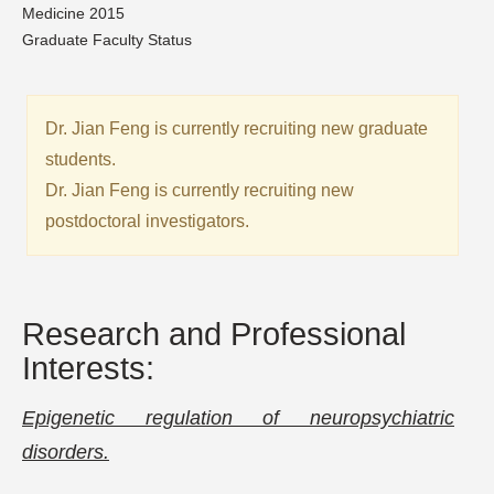
Medicine 2015
Graduate Faculty Status
Dr. Jian Feng is currently recruiting new graduate
students.
Dr. Jian Feng is currently recruiting new
postdoctoral investigators.
Research and Professional
Interests:
Epigenetic regulation of neuropsychiatric
disorders.