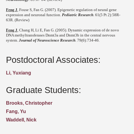
Feng J
, Fouse S, Fan G. (2007). Epigenetic regulation of neural gene
expression and neuronal function.
Pediatric Research
. 61(5 Pt 2):58R-
63R. (Review)
Feng J
, Chang H, Li E, Fan G. (2005). Dynamic expression of de novo
DNA methyltransferases Dnmt3a and Dnmt3b in the central nervous
system.
Journal of Neuroscience Research
. 79(6):734-46.
Postdoctoral Associates:
Li, Yuxiang
Graduate Students:
Brooks, Christopher
Fang, Yu
Waddell, Nick