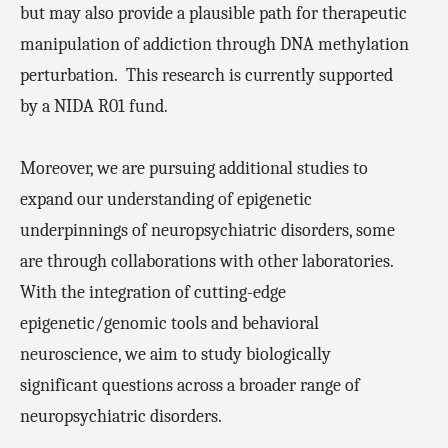
but may also provide a plausible path for therapeutic
manipulation of addiction through DNA methylation
perturbation.
This research is currently supported
by a NIDA R01 fund.
Moreover, we are pursuing additional studies to
expand our understanding of epigenetic
underpinnings of neuropsychiatric disorders, some
are through collaborations with other laboratories.
With the integration of cutting-edge
epigenetic/genomic tools and behavioral
neuroscience, we aim to study biologically
significant questions across a broader range of
neuropsychiatric disorders.