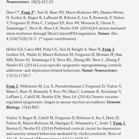
Neuroscience
. 18(3):415-22.
Dias C*,
Feng J
*, Sun H, Shao NY, Mazei-Robison MS, Damez-Werno
D, Scobie K, Bagot R, LaBonté B, Ribeiro E, Liu X, Kennedy P, Vialou
V, Ferguson D, Peña C, Calipari ES, Koo JW, Mouzon E, Ghose S,
Tamminga C, Neve R, Shen L#, Nestler EJ#. (2014) β-Catenin mediated
stress resilience through Dicer1/microRNA regulation.
Nature.
Dec
4;516(7529):51-5. (* equal contribution)
Heller EA, Cates HM, Peña CG, Sun H, Knight S, Shao N,
Feng J
,
Golden SA, Walsh JJ, Mazei-Robison M, Ferguson D, Herman JP, Han
MH, Russo SJ, Tamminga CS, Neve RL, Zhang HS, Shen L, Zhang F,
Nestler EJ. (2014) Locus-specific epigenetic reprogramming controls
addiction- and depression-related behaviors.
Nature Neuroscience
.
17(12):1720-7.
Feng J
, Wilkinson M, Liu X, Purushothaman I, Ferguson D, Vialou V,
Maze I, Shao N, Kennedy P, Koo JW, Dias C, Laitman B, Stockman V,
LaPlant L, Cahill M, Nestler EJ#, Shen L#. (2014) Chronic cocaine-
regulated epigenomic chages in mouse nucleus accumbens.
Genome
Biology
. 15(4):R65
Vialou V, Bagot R, Cahill M, Ferguson D, Robison A, Ku S, Dietz D,
Fallon B, Mazei-Robison M, Harrigan E, Winstanley C, Joshi T,
Feng J
,
Berton O, Nestler EJ. (2014) Prefrontal cortical circuit for depression-
and anxiety-related behaviors mediated by cholecystokinin: Role of
ΔFosB.
Journal of Neuroscience
34(11):3878-87