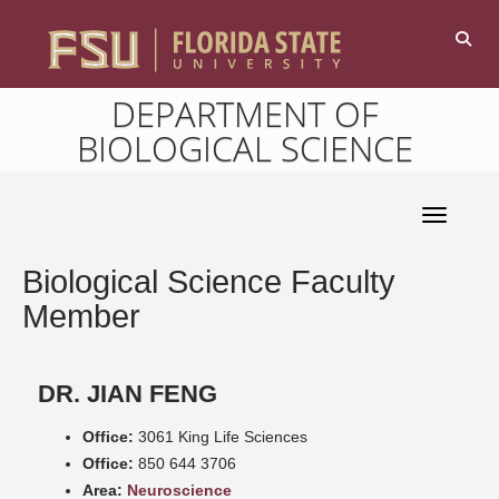
DEPARTMENT OF
BIOLOGICAL SCIENCE
Toggle 
Biological Science Faculty
Member
DR. JIAN FENG
Office:
3061 King Life Sciences
Office:
850 644 3706
Area:
Neuroscience