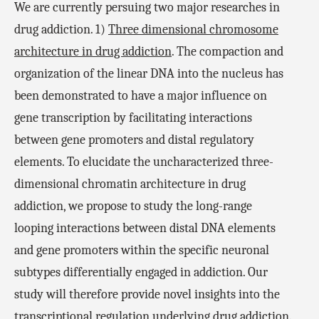
We are currently persuing two major researches in
drug addiction. 1)
Three dimensional chromosome
architecture in drug addiction
. The compaction and
organization of the linear DNA into the nucleus has
been demonstrated to have a major influence on
gene transcription by facilitating interactions
between gene promoters and distal regulatory
elements. To elucidate the uncharacterized three-
dimensional chromatin architecture in drug
addiction, we propose to study the long-range
looping interactions between distal DNA elements
and gene promoters within the specific neuronal
subtypes differentially engaged in addiction. Our
study will therefore provide novel insights into the
transcriptional regulation underlying drug addiction.