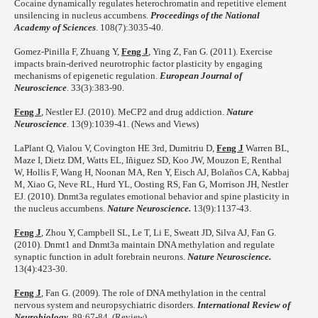
Cocaine dynamically regulates heterochromatin and repetitive element
unsilencing in nucleus accumbens.
Proceedings of the National
Academy of Sciences
. 108(7):3035-40.
Gomez-Pinilla F, Zhuang Y,
Feng J
, Ying Z, Fan G. (2011). Exercise
impacts brain-derived neurotrophic factor plasticity by engaging
mechanisms of epigenetic regulation.
European Journal of
Neuroscience
. 33(3):383-90.
Feng J
, Nestler EJ. (2010). MeCP2 and drug addiction.
Nature
Neuroscience
. 13(9):1039-41. (News and Views)
LaPlant Q, Vialou V, Covington HE 3rd, Dumitriu D,
Feng J
Warren BL,
Maze I, Dietz DM, Watts EL, Iñiguez SD, Koo JW, Mouzon E, Renthal
W, Hollis F, Wang H, Noonan MA, Ren Y, Eisch AJ, Bolaños CA, Kabbaj
M, Xiao G, Neve RL, Hurd YL, Oosting RS, Fan G, Morrison JH, Nestler
EJ. (2010). Dnmt3a regulates emotional behavior and spine plasticity in
the nucleus accumbens.
Nature Neuroscience.
13(9):1137-43.
Feng J
, Zhou Y, Campbell SL, Le T, Li E, Sweatt JD, Silva AJ, Fan G.
(2010). Dnmt1 and Dnmt3a maintain DNA methylation and regulate
synaptic function in adult forebrain neurons.
Nature Neuroscience.
13(4):423-30.
Feng J
, Fan G. (2009). The role of DNA methylation in the central
nervous system and neuropsychiatric disorders.
International Review of
Neurobiology
. 89:67-84. (Review)