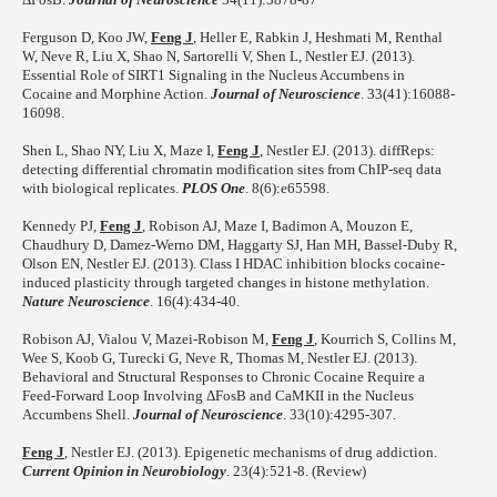
Ferguson D, Koo JW,
Feng J
, Heller E, Rabkin J, Heshmati M, Renthal
W, Neve R, Liu X, Shao N, Sartorelli V, Shen L, Nestler EJ. (2013).
Essential Role of SIRT1 Signaling in the Nucleus Accumbens in
Cocaine and Morphine Action.
Journal of Neuroscience
. 33(41):16088-
16098.
Shen L, Shao NY, Liu X, Maze I,
Feng J
, Nestler EJ. (2013). diffReps:
detecting differential chromatin modification sites from ChIP-seq data
with biological replicates.
PLOS One
. 8(6):e65598.
Kennedy PJ,
Feng J
, Robison AJ, Maze I, Badimon A, Mouzon E,
Chaudhury D, Damez-Werno DM, Haggarty SJ, Han MH, Bassel-Duby R,
Olson EN, Nestler EJ. (2013). Class I HDAC inhibition blocks cocaine-
induced plasticity through targeted changes in histone methylation.
Nature Neuroscience
. 16(4):434-40.
Robison AJ, Vialou V, Mazei-Robison M,
Feng J
, Kourrich S, Collins M,
Wee S, Koob G, Turecki G, Neve R, Thomas M, Nestler EJ. (2013).
Behavioral and Structural Responses to Chronic Cocaine Require a
Feed-Forward Loop Involving ΔFosB and CaMKII in the Nucleus
Accumbens Shell.
Journal of Neuroscience
. 33(10):4295-307.
Feng J
, Nestler EJ. (2013). Epigenetic mechanisms of drug addiction.
Current Opinion in Neurobiology
. 23(4):521-8. (Review)