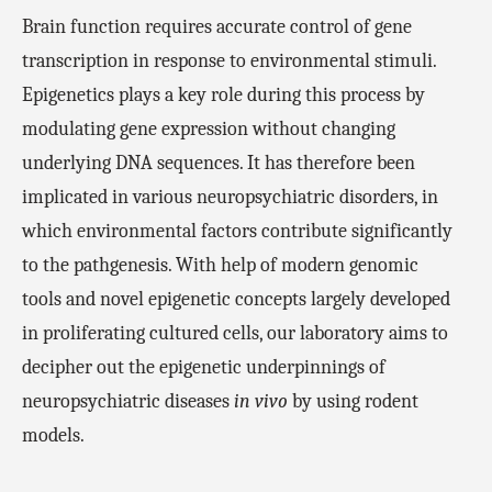
Brain function requires accurate control of gene
transcription in response to environmental stimuli.
Epigenetics plays a key role during this process by
modulating
gene expression
without changing
underlying DNA sequences. It has therefore been
implicated in various neuropsychiatric disorders, in
which environmental factors contribute significantly
to the pathgenesis. With help of modern genomic
tools and novel epigenetic concepts largely developed
in proliferating cultured cells, our laboratory aims to
decipher out the epigenetic underpinnings of
neuropsychiatric diseases
in vivo
by using rodent
models.