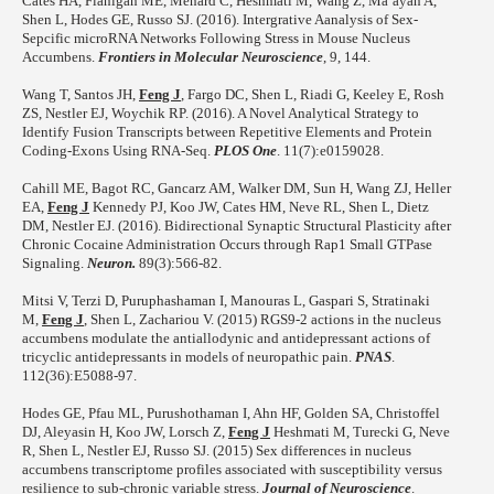
Cates HA, Flanigan ME, Menard C, Heshmati M, Wang Z, Ma’ayan A,
Shen L, Hodes GE, Russo SJ. (2016). Intergrative Aanalysis of Sex-
Sepcific microRNA Networks Following Stress in Mouse Nucleus
Accumbens.
Frontiers in Molecular Neuroscience
, 9, 144.
Wang T, Santos JH,
Feng J
, Fargo DC, Shen L, Riadi G, Keeley E, Rosh
ZS, Nestler EJ, Woychik RP. (2016). A Novel Analytical Strategy to
Identify Fusion Transcripts between Repetitive Elements and Protein
Coding-Exons Using RNA-Seq.
PLOS One
. 11(7):e0159028.
Cahill ME, Bagot RC, Gancarz AM, Walker DM, Sun H, Wang ZJ, Heller
EA,
Feng J
Kennedy PJ, Koo JW, Cates HM, Neve RL, Shen L, Dietz
DM, Nestler EJ. (2016). Bidirectional Synaptic Structural Plasticity after
Chronic Cocaine Administration Occurs through Rap1 Small GTPase
Signaling.
Neuron.
89(3):566-82.
Mitsi V, Terzi D, Puruphashaman I, Manouras L, Gaspari S, Stratinaki
M,
Feng J
, Shen L, Zachariou V. (2015) RGS9-2 actions in the nucleus
accumbens modulate the antiallodynic and antidepressant actions of
tricyclic antidepressants in models of neuropathic pain.
PNAS
.
112(36):E5088-97.
Hodes GE, Pfau ML, Purushothaman I, Ahn HF, Golden SA, Christoffel
DJ, Aleyasin H, Koo JW, Lorsch Z,
Feng J
Heshmati M, Turecki G, Neve
R, Shen L, Nestler EJ, Russo SJ. (2015) Sex differences in nucleus
accumbens transcriptome profiles associated with susceptibility versus
resilience to sub-chronic variable stress.
Journal of Neuroscience
.