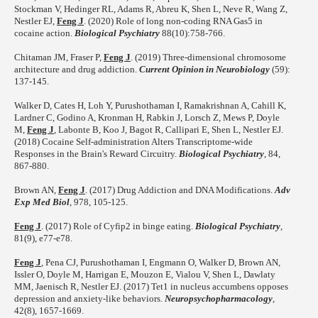
Stockman V, Hedinger RL, Adams R, Abreu K, Shen L, Neve R, Wang Z,
Nestler EJ,
Feng J
. (2020) Role of long non-coding RNA Gas5 in
cocaine action.
Biological Psychiatry
88(10):758-766.
Chitaman JM, Fraser P,
Feng J
. (2019) Three-dimensional chromosome
architecture and drug addiction.
Current Opinion in Neurobiology
(59):
137-145.
Walker D, Cates H, Loh Y, Purushothaman I, Ramakrishnan A, Cahill K,
Lardner C, Godino A, Kronman H, Rabkin J, Lorsch Z, Mews P, Doyle
M,
Feng J
, Labonte B, Koo J, Bagot R, Callipari E, Shen L, Nestler EJ.
(2018) Cocaine Self-administration Alters Transcriptome-wide
Responses in the Brain's Reward Circuitry.
Biological Psychiatry
, 84,
867-880.
Brown AN,
Feng J
. (2017) Drug Addiction and DNA Modifications.
Adv
Exp Med Biol
, 978, 105-125.
Feng J
. (2017) Role of Cyfip2 in binge eating.
Biological Psychiatry
,
81(9), e77-e78.
Feng J
, Pena CJ, Purushothaman I, Engmann O, Walker D, Brown AN,
Issler O, Doyle M, Harrigan E, Mouzon E, Vialou V, Shen L, Dawlaty
MM, Jaenisch R, Nestler EJ. (2017) Tet1 in nucleus accumbens opposes
depression and anxiety-like behaviors.
Neuropsychopharmacology
,
42(8), 1657-1669.