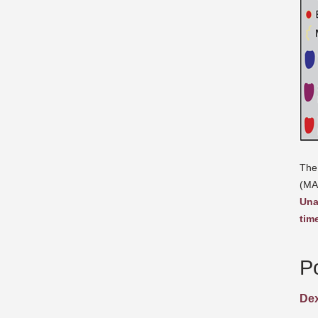
The
(MA
Una
tim
P
Dex