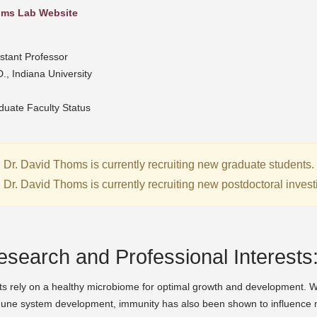
ms Lab Website
stant Professor
., Indiana University
duate Faculty Status
Dr. David Thoms is currently recruiting new graduate students.
Dr. David Thoms is currently recruiting new postdoctoral invest
esearch and Professional Interests
s rely on a healthy microbiome for optimal growth and development. Whi
une system development, immunity has also been shown to influence 