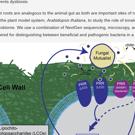
ents dysbiosis.
t roots are analogous to the animal gut as both are important sites of nu
 the plant model system,
Arabidopsis thaliana
, to study the role of inna
robiome. We use a combination of NextGen sequencing, microscopy, a
ired for distinguishing between beneficial and pathogenic bacteria in 