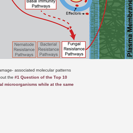
amage- associated molecular patterns
 out the
#1 Question of the Top 10
al microorganisms while at the same