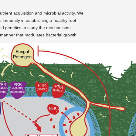
trient acquisition and microbial activity. We
te immunity in establishing a healthy root
nd genetics to study the mechanisms
a manner that modulates bacterial growth.