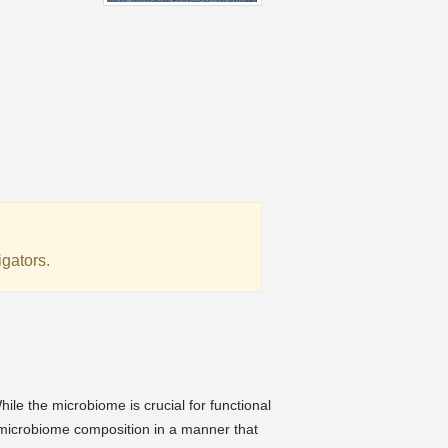
igators.
:
le the microbiome is crucial for functional
microbiome composition in a manner that