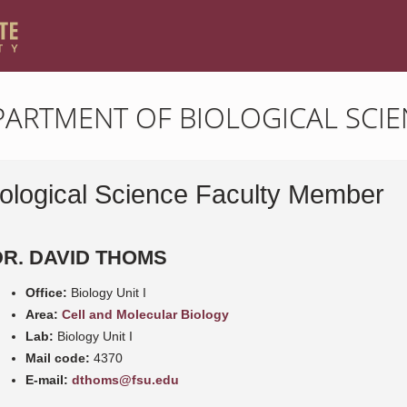
PARTMENT OF BIOLOGICAL SCIE
iological Science Faculty Member
DR. DAVID THOMS
Office:
Biology Unit I
Area:
Cell and Molecular Biology
Lab:
Biology Unit I
Mail code:
4370
E-mail:
dthoms@fsu.edu