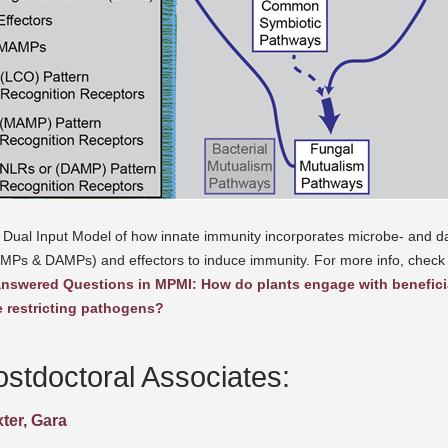
 Dual Input Model of how innate immunity incorporates microbe- and d
MPs & DAMPs) and effectors to induce immunity. For more info, check
nswered Questions in MPMI: How do plants engage with benefici
e restricting pathogens?
ostdoctoral Associates:
ter, Gara