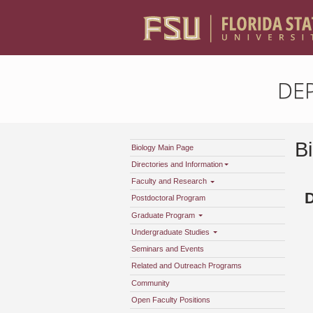
DE
B
Biology Main Page
Directories and Information
Faculty and Research
Postdoctoral Program
Graduate Program
Undergraduate Studies
Seminars and Events
Related and Outreach Programs
Community
Open Faculty Positions