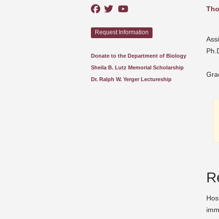
Tho
Request Information
Assi
Ph.D
Donate to the Department of Biology
Sheila B. Lutz Memorial Scholarship
Gra
Dr. Ralph W. Yerger Lectureship
R
Host
imm