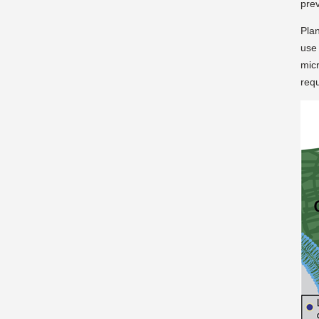
prev
Plan
use
mic
requ