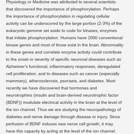
Physiology or Medicine was attributed to several scientists
that discovered the importance of phosphorylation. Perhaps
the importance of phosphorylation in regulating cellular
activity can be underscored by the large portion (2-3%) of the
eukaryotic genome set aside to code for kinases, enzymes
that initiate phosphorylation. Humans have 2000 conventional
kinase genes and most of those exist in the brain. Abnormality
in these genes and correlate enzyme activity could contribute
to the onset or severity of specific neuronal diseases such as
Alzheimer's functional, inflammatory responses, deregulated
cell proliferation, and to diseases such as cancer (especially
mammary), atherosclerosis, psoriasis, and diabetes. Most
recently we have discovered that hormones and
neurotrophins (insulin and brain-derived neurotrophic factor
(BDNF)) modulate electrical activity in the brain at the level of
the ion channel. Thus we are studying the neuropathology of
diabetes and nerve damage through disease or injury. Since
perfusion of BDNF induces new nerve cell growth, it may
have this capacity by acting at the level of the ion channel.