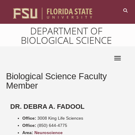
DEPARTMENT OF
BIOLOGICAL SCIENCE
Toggle 
Biological Science Faculty
Member
DR. DEBRA A. FADOOL
Office:
3008 King Life Sciences
Office:
(850) 644-4775
Area:
Neuroscience