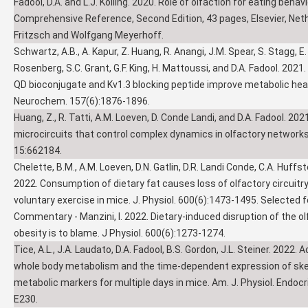
Fadool, D.A. and L.J. Kolling. 2020. Role of olfaction for eating beha
Comprehensive Reference, Second Edition, 43 pages, Elsevier, Neth
Fritzsch and Wolfgang Meyerhoff.
Schwartz, A.B., A. Kapur, Z. Huang, R. Anangi, J.M. Spear, S. Stagg, E.
Rosenberg, S.C. Grant, G.F. King, H. Mattoussi, and D.A. Fadool. 2021
QD bioconjugate and Kv1.3 blocking peptide improve metabolic heal
Neurochem. 157(6):1876-1896.
Huang, Z., R. Tatti, A.M. Loeven, D. Conde Landi, and D.A. Fadool. 20
microcircuits that control complex dynamics in olfactory networks. 
15:662184.
Chelette, B.M., A.M. Loeven, D.N. Gatlin, D.R. Landi Conde, C.A. Huffste
2022. Consumption of dietary fat causes loss of olfactory circuitry
voluntary exercise in mice. J. Physiol. 600(6):1473-1495. Selected f
Commentary - Manzini, I. 2022. Dietary-induced disruption of the o
obesity is to blame. J Physiol. 600(6):1273-1274.
Tice, A.L., J.A. Laudato, D.A. Fadool, B.S. Gordon, J.L. Steiner. 2022. 
whole body metabolism and the time-dependent expression of skel
metabolic markers for multiple days in mice. Am. J. Physiol. Endocr
E230.