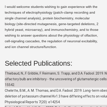
I would welcome students wishing to gain experience with the
techniques of electrophysiology (patch-clamp recording and
single channel analysis), protein biochemistry, molecular
biology (site-directed mutagenesis, gene-targeted deletions, 2
hybrid yeast, microarray), and immunochemistry, and to those
wishing to answer questions about the physiology of olfaction,
cell-signaling cascades, the regulation of neuronal excitability,
and ion channel structure/function.
Selected Publications:
Thiebaud, N., F. Gribble, F. Reimann, S. Trapp, and D.A. Fadool. 2019. 
olfactory bulb are inhibitory - the uncovering of glutamatergic cells
15542.
Chelette, B.M., A. M. Thomas, and D.A. Fadool. 2019. Long-term obe
deletion of potassium channel Kv1.3 have differing effects on volu
Physiological Reports 7(20): e14254.