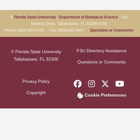
©
Florida State University
,
Department of Biological Science
, 319
Stadium Drive, Tallahassee, FL 32306-4295
Phone: (850) 644-3700 Fax: (850) 645-8447
Questions or Comments
FSU Directory Assistance
© Florida State University
Tallahassee, FL 32306
Questions or Comments
Privacy Policy
Like Florida Sta
Follow Flori
Follow F
Foll
Copyright
Cookie Preferences