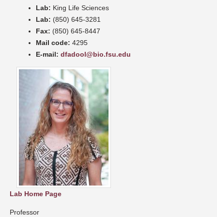
Lab:
King Life Sciences
Lab:
(850) 645-3281
Fax:
(850) 645-8447
Mail code:
4295
E-mail:
dfadool@bio.fsu.edu
Lab Home Page
Professor