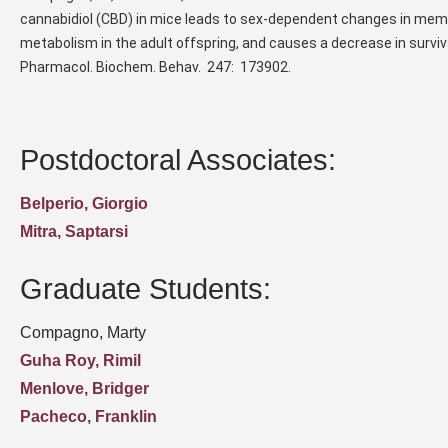
cannabidiol (CBD) in mice leads to sex-dependent changes in memo
metabolism in the adult offspring, and causes a decrease in survi
Pharmacol. Biochem. Behav. 247: 173902.
Postdoctoral Associates:
Belperio, Giorgio
Mitra, Saptarsi
Graduate Students:
Compagno, Marty
Guha Roy, Rimil
Menlove, Bridger
Pacheco, Franklin