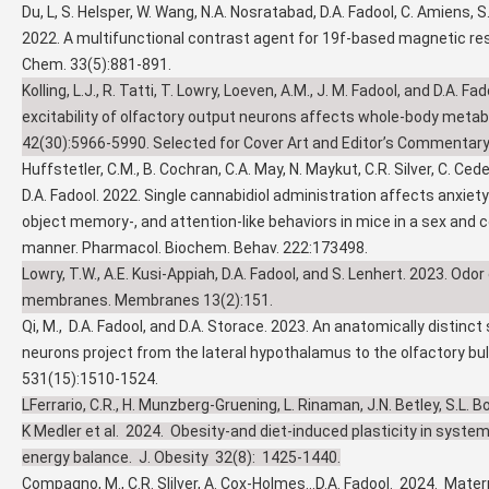
Du, L, S. Helsper, W. Wang, N.A. Nosratabad, D.A. Fadool, C. Amiens, S
2022. A multifunctional contrast agent for 19f-based magnetic re
Chem. 33(5):881-891.
Kolling, L.J., R. Tatti, T. Lowry, Loeven, A.M., J. M. Fadool, and D.A. F
excitability of olfactory output neurons affects whole-body metabo
42(30):5966-5990. Selected for Cover Art and Editor’s Commentary
Huffstetler, C.M., B. Cochran, C.A. May, N. Maykut, C.R. Silver, C. Ced
D.A. Fadool. 2022. Single cannabidiol administration affects anxiet
object memory-, and attention-like behaviors in mice in a sex and
manner. Pharmacol. Biochem. Behav. 222:173498.
Lowry, T.W., A.E. Kusi-Appiah, D.A. Fadool, and S. Lenhert. 2023. Odor 
membranes. Membranes 13(2):151.
Qi, M., D.A. Fadool, and D.A. Storace. 2023. An anatomically distinct
neurons project from the lateral hypothalamus to the olfactory bul
531(15):1510-1524.
LFerrario, C.R., H. Munzberg-Gruening, L. Rinaman, J.N. Betley, S.L. Bo
K Medler et al. 2024. Obesity-and diet-induced plasticity in syste
energy balance. J. Obesity 32(8): 1425-1440.
Compagno, M., C.R. Slilver, A. Cox-Holmes...D.A. Fadool. 2024. Mater