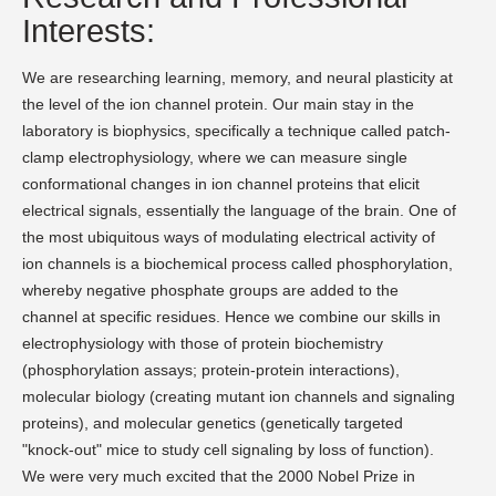
Interests:
We are researching learning, memory, and neural plasticity at
the level of the ion channel protein. Our main stay in the
laboratory is biophysics, specifically a technique called patch-
clamp electrophysiology, where we can measure single
conformational changes in ion channel proteins that elicit
electrical signals, essentially the language of the brain. One of
the most ubiquitous ways of modulating electrical activity of
ion channels is a biochemical process called phosphorylation,
whereby negative phosphate groups are added to the
channel at specific residues. Hence we combine our skills in
electrophysiology with those of protein biochemistry
(phosphorylation assays; protein-protein interactions),
molecular biology (creating mutant ion channels and signaling
proteins), and molecular genetics (genetically targeted
"knock-out" mice to study cell signaling by loss of function).
We were very much excited that the 2000 Nobel Prize in