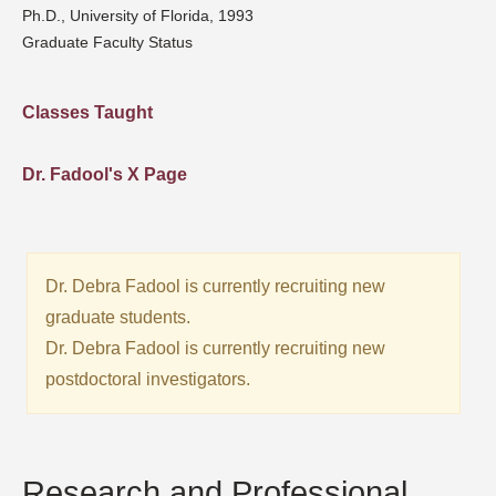
Ph.D., University of Florida, 1993
Graduate Faculty Status
Classes Taught
Dr. Fadool's X Page
Dr. Debra Fadool is currently recruiting new
graduate students.
Dr. Debra Fadool is currently recruiting new
postdoctoral investigators.
Research and Professional