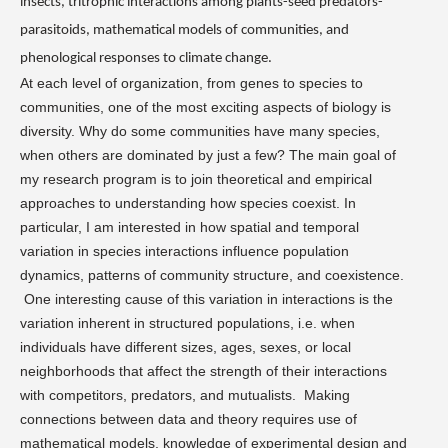
insects, tritrophic interactions among plants-seed predators-
parasitoids, mathematical models of communities, and
phenological responses to climate change.
At each level of organization, from genes to species to
communities, one of the most exciting aspects of biology is
diversity. Why do some communities have many species,
when others are dominated by just a few? The main goal of
my research program is to join theoretical and empirical
approaches to understanding how species coexist. In
particular, I am interested in how spatial and temporal
variation in species interactions influence population
dynamics, patterns of community structure, and coexistence.
One interesting cause of this variation in interactions is the
variation inherent in structured populations, i.e. when
individuals have different sizes, ages, sexes, or local
neighborhoods that affect the strength of their interactions
with competitors, predators, and mutualists.
Making
connections between data and theory requires use of
mathematical models, knowledge of experimental design and