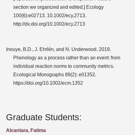
section we organized and edited.] Ecology
100(6):e02713. 10.1002/ecy.2713.
http://dx.doi.org/10.1002/ecy.2713
Inouye, B.D., J. Ehrlén, and N. Underwood. 2019.
Phenology as a process rather than an event: from
individual reaction norms to community metrics.
Ecological Monographs 89(2): e01352.
https://doi.org/10.1002/ecm.1352
Graduate Students:
Alcantara, Fatima