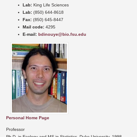
Lab:
King Life Sciences
Lab:
(850) 644-8618
Fax:
(850) 645-8447
Mail code:
4295
E-mail:
bdinouye@bio.fsu.edu
Personal Home Page
Professor
Ph.D. in Ecology and MS in Statistics, Duke University, 1998.