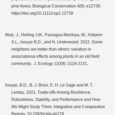
pine forest. Biological Conservation 4(8): e12739.
https://doi.org/10.1111/csp2.12739
Mutz, J., Heiling J.M., Paniagua-Montoya, M., Halpern
S.L., Inouye B.D., and N. Underwood. 2022. Some
neighbors are better than others: variation in
associational effects among plants in an old field
community.
J. Ecology 110(9): 2118-2131.
Inouye, B.D., B. J. Brosi, E. H. Le Sage and M. T.
Lerdau. 2021. Trade-offs Among Resilience,
Robustness, Stability, and Performance and How
We Might Study Them. Integrative and Comparative
Biology. 10.1093/icb/icab178