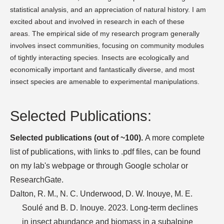
statistical analysis, and an appreciation of natural history. I am
excited about and involved in research in each of these
areas. The empirical side of my research program generally
involves insect communities, focusing on community modules
of tightly interacting species. Insects are ecologically and
economically important and fantastically diverse, and most
insect species are amenable to experimental manipulations.
Selected Publications:
Selected publications (out of ~100).
A more complete
list of publications, with links to .pdf files, can be found
on my lab's webpage or through Google scholar or
ResearchGate.
Dalton, R. M., N. C. Underwood, D. W. Inouye, M. E.
Soulé and B. D. Inouye. 2023. Long-term declines
in insect abundance and biomass in a subalpine