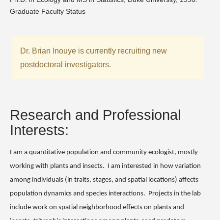
Graduate Faculty Status
Dr. Brian Inouye is currently recruiting new
postdoctoral investigators.
Research and Professional
Interests:
I am a quantitative population and community ecologist, mostly
working with plants and insects.
I am interested in how variation
among individuals (in traits, stages, and spatial locations) affects
population dynamics and species interactions.
Projects in the lab
include work on spatial neighborhood effects on plants and