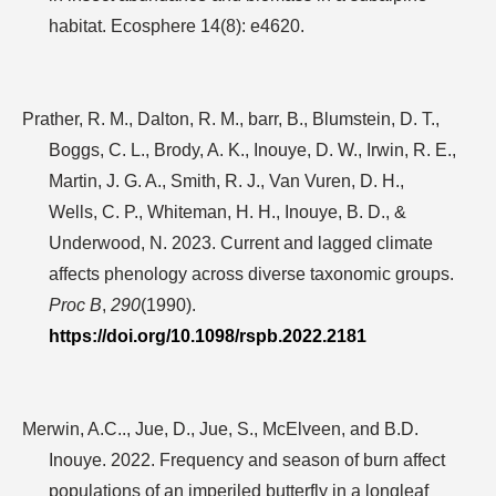
habitat. Ecosphere
14
(8): e4620.
Prather, R. M., Dalton, R. M., barr, B., Blumstein, D. T.,
Boggs, C. L., Brody, A. K., Inouye, D. W., Irwin, R. E.,
Martin, J. G. A., Smith, R. J., Van Vuren, D. H.,
Wells, C. P., Whiteman, H. H., Inouye, B. D., &
Underwood, N. 2023. Current and lagged climate
affects phenology across diverse taxonomic groups.
Proc B
,
290
(1990).
https://doi.org/10.1098/rspb.2022.2181
Merwin, A.C.., Jue, D., Jue, S., McElveen, and B.D.
Inouye. 2022. Frequency and season of burn affect
populations of an imperiled butterfly in a longleaf