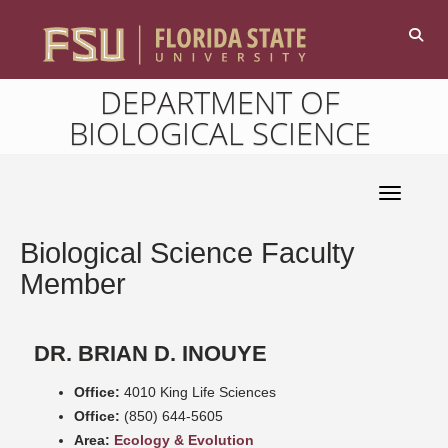
DEPARTMENT OF
BIOLOGICAL SCIENCE
Toggle 
Biological Science Faculty
Member
DR. BRIAN D. INOUYE
Office:
4010 King Life Sciences
Office:
(850) 644-5605
Area:
Ecology & Evolution