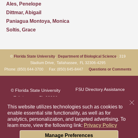
Ales, Penelope
Dittmar, Abigail
Paniagua Montoya, Monica
Soltis, Grace
©
Florida State University
,
Department of Biological Science
, 319
Stadium Drive, Tallahassee, FL 32306-4295
Phone: (850) 644-3700 Fax: (850) 645-8447
Questions or Comments
FSU Directory Assistance
© Florida State University
Tallahassee, FL 32306
Questions or Comments
This website utilizes technologies such as cookies to
enable essential site functionality, as well as for
analytics, personalization, and targeted advertising.
To
Privacy Policy
Like Florida Sta
Follow Flori
Follow F
Foll
learn more, view the following link:
Privacy Policy
Copyright
Cookie Preferences
Manage Preferences