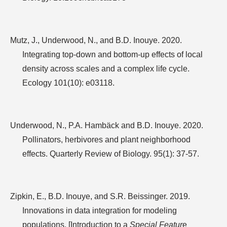
Mutz, J., Underwood, N., and B.D. Inouye. 2020.
Integrating top-down and bottom-up effects of local
density across scales and a complex life cycle.
Ecology 101(10): e03118.
Underwood, N., P.A. Hambäck and B.D. Inouye. 2020.
Pollinators, herbivores and plant neighborhood
effects. Quarterly Review of Biology. 95(1): 37-57.
Zipkin, E., B.D. Inouye, and S.R. Beissinger. 2019.
Innovations in data integration for modeling
populations. [Introduction to a
Special Featur
e