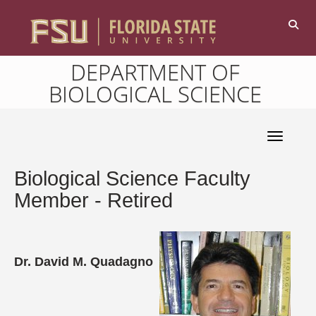
DEPARTMENT OF
BIOLOGICAL SCIENCE
Toggle 
Biological Science Faculty
Member - Retired
Dr. David M. Quadagno