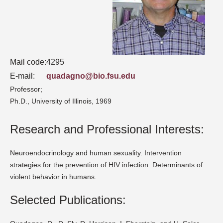
Mail code:
4295
E-mail:
quadagno@bio.fsu.edu
Professor;
Ph.D., University of Illinois, 1969
Research and Professional Interests:
Neuroendocrinology and human sexuality. Intervention
strategies for the prevention of HIV infection. Determinants of
violent behavior in humans.
Selected Publications: