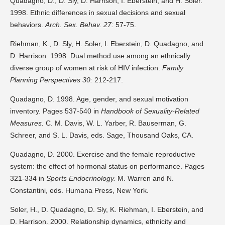
Quadagno, D., D. Sly, D. Harrison, I. Eberstein, and H. Soler.
1998. Ethnic differences in sexual decisions and sexual
behaviors.
Arch. Sex. Behav. 27:
57-75.
Riehman, K., D. Sly, H. Soler, I. Eberstein, D. Quadagno, and
D. Harrison. 1998. Dual method use among an ethnically
diverse group of women at risk of HIV infection.
Family
Planning Perspectives 30:
212-217.
Quadagno, D. 1998. Age, gender, and sexual motivation
inventory. Pages 537-540 in
Handbook of Sexuality-Related
Measures.
C. M. Davis, W. L. Yarber, R. Bauserman, G.
Schreer, and S. L. Davis, eds. Sage, Thousand Oaks, CA.
Quadagno, D. 2000. Exercise and the female reproductive
system: the effect of hormonal status on performance. Pages
321-334 in
Sports Endocrinology.
M. Warren and N.
Constantini, eds. Humana Press, New York.
Soler, H., D. Quadagno, D. Sly, K. Riehman, I. Eberstein, and
D. Harrison. 2000. Relationship dynamics, ethnicity and