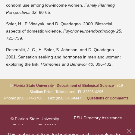
condom use among low-income women.
Family Planning
Perspectives 32:
60-65.
Soler, H., P. Vinayak, and D. Quadagno. 2000. Biosocial
aspects of domestic violence.
Psychoneuroendocrinology 25:
721-739.
Rosenblitt, J. C., H. Soler, S. Johnson, and D. Quadagno.
2001. Sensation seeking and hormones in men and women:
exploring the link.
Hormones and Behavior 40:
396-402.
©
Florida State University
,
Department of Biological Science
, 319
Stadium Drive, Tallahassee, FL 32306-4295
Phone: (850) 644-3700 Fax: (850) 645-8447
Questions or Comments
FSU Directory Assistance
© Florida State University
Tallahassee, FL 32306
Questions or Comments
This website utilizes technologies such as cookies to