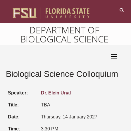
DEPARTMENT OF
BIOLOGICAL SCIENCE
Toggle 
Biological Science Colloquium
Speaker:
Dr. Elcin Unal
Title:
TBA
Date:
Thursday, 14 January 2027
Time:
3:30 PM