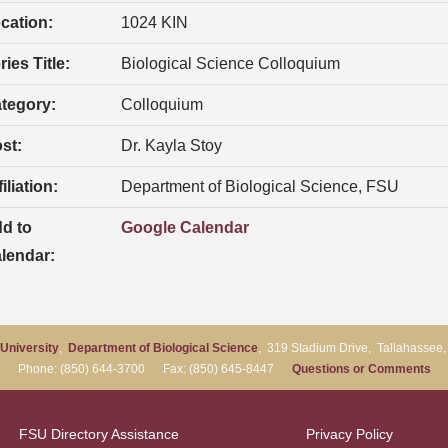
cation:
1024 KIN
ries Title:
Biological Science Colloquium
tegory:
Colloquium
st:
Dr. Kayla Stoy
iliation:
Department of Biological Science, FSU
d to
Google Calendar
lendar:
 University
,
Department of Biological Science
, 319 Stadium Drive, Tallahassee
Phone: (850) 644-3700 Fax: (850) 645-8447
Questions or Comments
FSU Directory Assistance
Privacy Policy