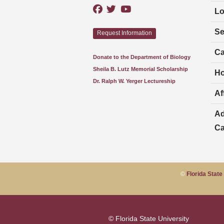
Lo
Se
Request Information
Ca
Donate to the Department of Biology
Sheila B. Lutz Memorial Scholarship
Ho
Dr. Ralph W. Yerger Lectureship
Aff
Ad
Ca
©
Florida State
© Florida State University