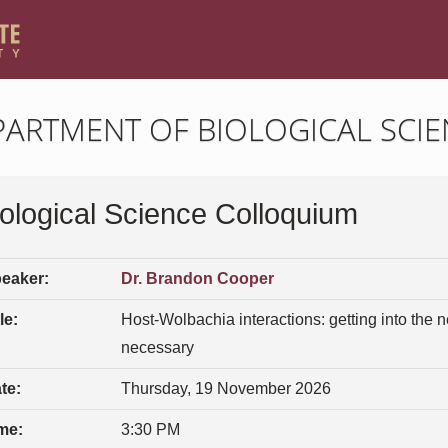
PARTMENT OF BIOLOGICAL SCIE
iological Science Colloquium
eaker:
Dr. Brandon Cooper
le:
Host-Wolbachia interactions: getting into the
necessary
te:
Thursday, 19 November 2026
me:
3:30 PM