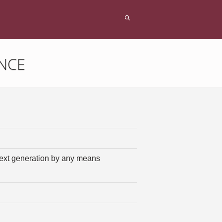
NCE
 next generation by any means