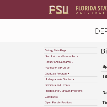
DE
B
Biology Main Page
Directories and Information
Faculty and Research
Sp
Postdoctoral Program
Graduate Program
Tit
Undergraduate Studies
Seminars and Events
Related and Outreach Programs
Da
Community
Ti
Open Faculty Positions