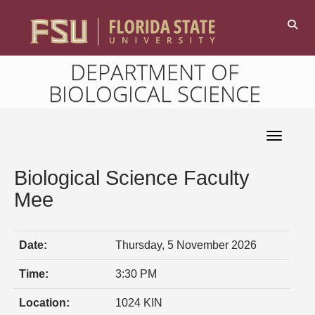
DEPARTMENT OF
BIOLOGICAL SCIENCE
Toggle 
Biological Science Faculty
Mee
Date:
Thursday, 5 November 2026
Time:
3:30 PM
Location:
1024 KIN