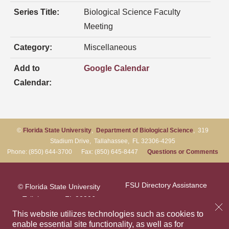
Series Title:
Biological Science Faculty
Meeting
Category:
Miscellaneous
Add to
Google Calendar
Calendar:
©
Florida State University
,
Department of Biological Science
, 319
Stadium Drive, Tallahassee, FL 32306-4295
Phone: (850) 644-3700 Fax: (850) 645-8447
Questions or Comments
FSU Directory Assistance
© Florida State University
Tallahassee, FL 32306
Questions or Comments
This website utilizes technologies such as cookies to
enable essential site functionality, as well as for