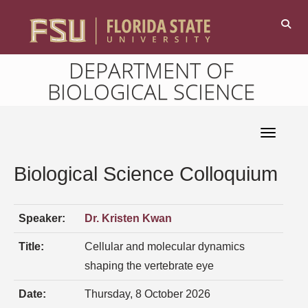
DEPARTMENT OF
BIOLOGICAL SCIENCE
Toggle 
Biological Science Colloquium
Speaker:
Dr. Kristen Kwan
Title:
Cellular and molecular dynamics
shaping the vertebrate eye
Date:
Thursday, 8 October 2026