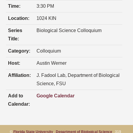
Time:
3:30 PM
Location:
1024 KIN
Series
Biological Science Colloquium
Title:
Category:
Colloquium
Host:
Austin Werner
Affiliation:
J. Fadool Lab, Department of Biological
Science, FSU
Add to
Google Calendar
Calendar:
©
Florida State University
,
Department of Biological Science
, 319