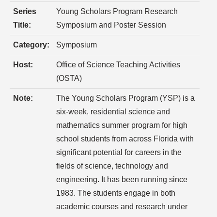
Series
Young Scholars Program Research
Title:
Symposium and Poster Session
Category:
Symposium
Host:
Office of Science Teaching Activities
(OSTA)
Note:
The Young Scholars Program (YSP) is a
six-week, residential science and
mathematics summer program for high
school students from across Florida with
significant potential for careers in the
fields of science, technology and
engineering. It has been running since
1983. The students engage in both
academic courses and research under