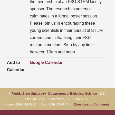
the mentorship of an FSU STEM faculty
sponsor. The research experience
culminates in a formal poster session.
Please join us in encouraging these
young scientists in their pursuit of STEM
careers and in thanking their FSU
research mentors. Stop by any time
between 10am and noon.
Add to
Google Calendar
Calendar:
©
Florida State University
,
Department of Biological Science
, 319
Stadium Drive, Tallahassee, FL 32306-4295
Phone: (850) 644-3700 Fax: (850) 645-8447
Questions or Comments