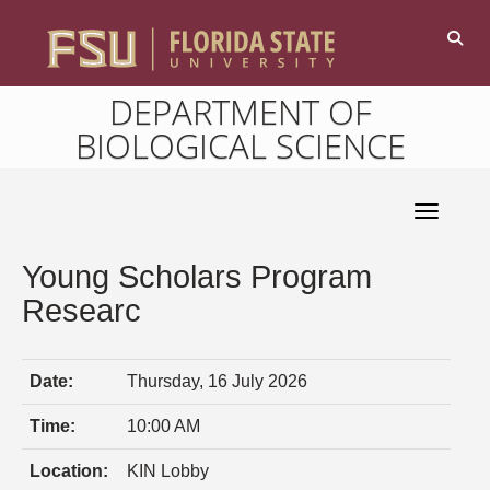
DEPARTMENT OF
BIOLOGICAL SCIENCE
Toggle 
Young Scholars Program
Researc
Date:
Thursday, 16 July 2026
Time:
10:00 AM
Location:
KIN Lobby