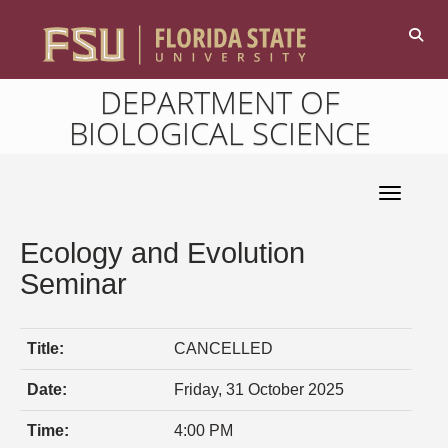
DEPARTMENT OF
BIOLOGICAL SCIENCE
Toggle 
Ecology and Evolution
Seminar
Title:
CANCELLED
Date:
Friday, 31 October 2025
Time:
4:00 PM