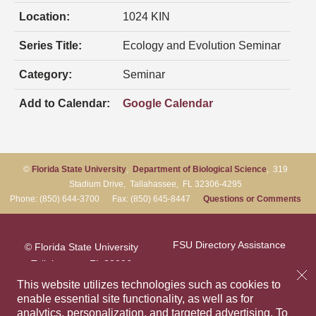
Location:
1024 KIN
Series Title:
Ecology and Evolution Seminar
Category:
Seminar
Add to Calendar:
Google Calendar
©
Florida State University
,
Department of Biological Science
, 319
Stadium Drive, Tallahassee, FL 32306-4295
Phone: (850) 644-3700 Fax: (850) 645-8447
Questions or Comments
FSU Directory Assistance
© Florida State University
Tallahassee, FL 32306
Questions or Comments
This website utilizes technologies such as cookies to
enable essential site functionality, as well as for
analytics, personalization, and targeted advertising.
To
Privacy Policy