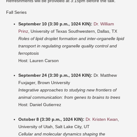
Refreshments will be provided at 3:15pm before the talk.
Fall Series
September 10 (3:30 p.m., 1024 KIN):
Dr. William
Prinz
, University of Texas Southwestern, Dallas, TX
Roles of lipid droplet formation and inter-organelle lipid
transport in regulating organelle quality control and
ferroptosis
Host: Lauren Carson
September 24 (3:30 p.m., 1024 KIN):
Dr. Matthew
Fuxjager, Brown University
Integrative approaches to studying new frontiers of
animal communication: from genes to brains to trees
Host: Daniel Gutierrez
October 8 (3:30 p.m., 1024 KIN):
Dr. Kristen Kwan
,
University of Utah, Salt Lake City, UT
Cellular and molecular dynamics shaping the