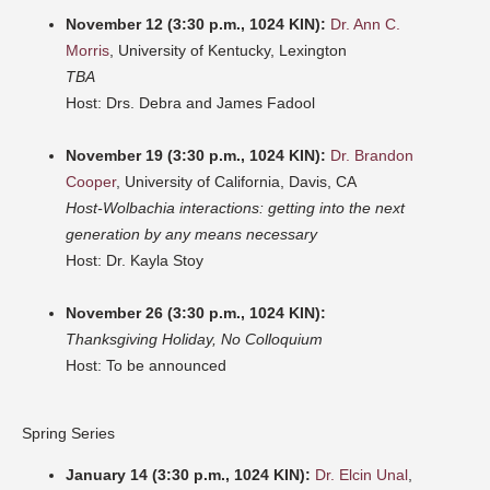
November 12 (3:30 p.m., 1024 KIN):
Dr. Ann C.
Morris
, University of Kentucky, Lexington
TBA
Host: Drs. Debra and James Fadool
November 19 (3:30 p.m., 1024 KIN):
Dr. Brandon
Cooper
, University of California, Davis, CA
Host-Wolbachia interactions: getting into the next
generation by any means necessary
Host: Dr. Kayla Stoy
November 26 (3:30 p.m., 1024 KIN):
Thanksgiving Holiday, No Colloquium
Host: To be announced
Spring Series
January 14 (3:30 p.m., 1024 KIN):
Dr. Elcin Unal
,