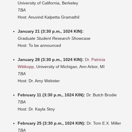
University of California, Berkeley
TBA
Host: Anuvind Kalpetta Gramathil
January 21 (3:30 p.m., 1024 KIN):
Graduate Student Research Showcase
Host: To be announced
January 28 (3:30 p.m., 1024 KIN):
Dr. Patricia
Wittkopp
, University of Michigan, Ann Arbor, MI
TBA
Host: Dr. Amy Webster
February 11 (3:30 p.m., 1024 KIN):
Dr. Butch Brodie
TBA
Host: Dr. Kayla Stoy
February 25 (3:30 p.m., 1024 KIN):
Dr. Tom E.X. Miller
TBA