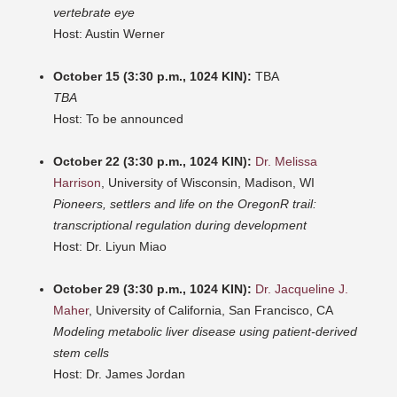
vertebrate eye
Host: Austin Werner
October 15 (3:30 p.m., 1024 KIN):
TBA
TBA
Host: To be announced
October 22 (3:30 p.m., 1024 KIN):
Dr. Melissa
Harrison
, University of Wisconsin, Madison, WI
Pioneers, settlers and life on the OregonR trail:
transcriptional regulation during development
Host: Dr. Liyun Miao
October 29 (3:30 p.m., 1024 KIN):
Dr. Jacqueline J.
Maher
, University of California, San Francisco, CA
Modeling metabolic liver disease using patient-derived
stem cells
Host: Dr. James Jordan