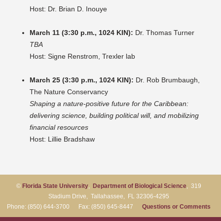
Host: Dr. Brian D. Inouye
March 11 (3:30 p.m., 1024 KIN):
Dr. Thomas Turner
TBA
Host: Signe Renstrom, Trexler lab
March 25 (3:30 p.m., 1024 KIN):
Dr. Rob Brumbaugh,
The Nature Conservancy
Shaping a nature-positive future for the Caribbean:
delivering science, building political will, and mobilizing
financial resources
Host: Lillie Bradshaw
©
Florida State University
,
Department of Biological Science
, 319
Stadium Drive, Tallahassee, FL 32306-4295
Phone: (850) 644-3700 Fax: (850) 645-8447
Questions or Comments