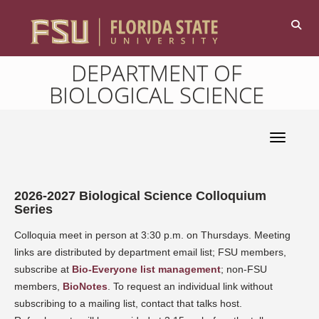
DEPARTMENT OF
BIOLOGICAL SCIENCE
Toggle 
2026-2027 Biological Science Colloquium
Series
Colloquia meet in person at 3:30 p.m. on Thursdays. Meeting
links are distributed by department email list; FSU members,
subscribe at
Bio-Everyone list management
; non-FSU
members,
BioNotes
. To request an individual link without
subscribing to a mailing list, contact that talks host.