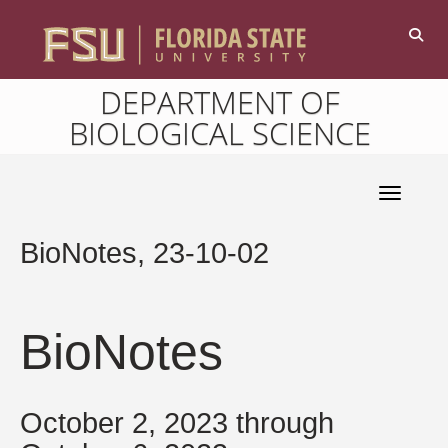
DEPARTMENT OF
BIOLOGICAL SCIENCE
Toggle 
BioNotes, 23-10-02
BioNotes
October 2, 2023 through