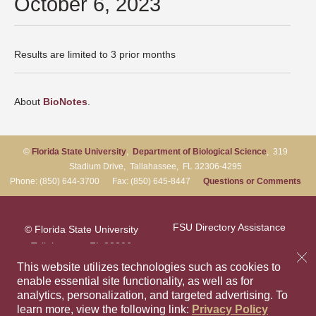
October 6, 2023
Results are limited to 3 prior months
About
BioNotes
.
©
Florida State University
,
Department of Biological Science
, 319
Stadium Drive, Tallahassee, FL 32306-4295
Phone: (850) 644-3700 Fax: (850) 645-8447
Questions or Comments
FSU Directory Assistance
© Florida State University
Tallahassee, FL 32306
Questions or Comments
This website utilizes technologies such as cookies to
enable essential site functionality, as well as for
analytics, personalization, and targeted advertising.
To
Privacy Policy
Like Florida Sta
Follow Flori
Follow F
Foll
learn more, view the following link:
Privacy Policy