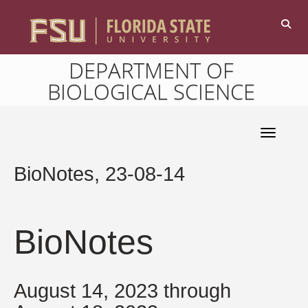
DEPARTMENT OF
BIOLOGICAL SCIENCE
Toggle 
BioNotes, 23-08-14
BioNotes
August 14, 2023 through