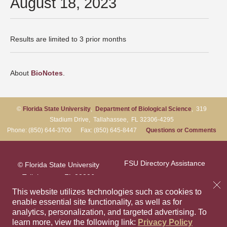
August 18, 2023
Results are limited to 3 prior months
About
BioNotes
.
©
Florida State University
,
Department of Biological Science
, 319
Stadium Drive, Tallahassee, FL 32306-4295
Phone: (850) 644-3700 Fax: (850) 645-8447
Questions or Comments
FSU Directory Assistance
© Florida State University
Tallahassee, FL 32306
Questions or Comments
This website utilizes technologies such as cookies to
enable essential site functionality, as well as for
analytics, personalization, and targeted advertising.
To
Privacy Policy
Like Florida Sta
Follow Flori
Follow F
Foll
learn more, view the following link:
Privacy Policy