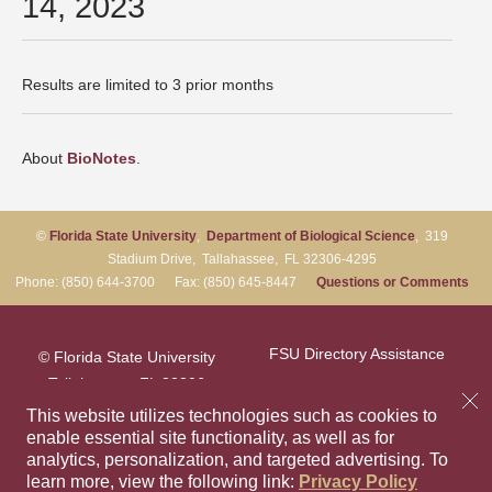
14, 2023
Results are limited to 3 prior months
About
BioNotes
.
©
Florida State University
,
Department of Biological Science
, 319
Stadium Drive, Tallahassee, FL 32306-4295
Phone: (850) 644-3700 Fax: (850) 645-8447
Questions or Comments
FSU Directory Assistance
© Florida State University
Tallahassee, FL 32306
Questions or Comments
This website utilizes technologies such as cookies to
enable essential site functionality, as well as for
analytics, personalization, and targeted advertising.
To
Privacy Policy
Like Florida Sta
Follow Flori
Follow F
Foll
learn more, view the following link:
Privacy Policy