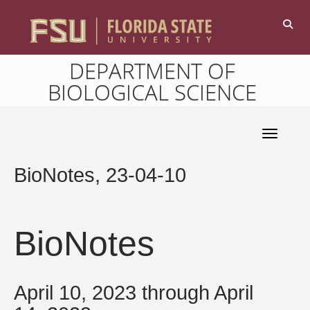
DEPARTMENT OF
BIOLOGICAL SCIENCE
Toggle 
BioNotes, 23-04-10
BioNotes
April 10, 2023 through April