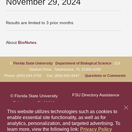
November 29, 2024
Results are limited to 3 prior months
About
BioNotes
.
©
Florida State University
,
Department of Biological Science
, 319
Stadium Drive, Tallahassee, FL 32306-4295
Phone: (850) 644-3700 Fax: (850) 645-8447
Questions or Comments
FSU Directory Assistance
© Florida State University
Tallahassee, FL 32306
Questions or Comments
This website utilizes technologies such as cookies to
enable essential site functionality, as well as for
analytics, personalization, and targeted advertising.
To
Privacy Policy
Like Florida Sta
Follow Flori
Follow F
Foll
learn more, view the following link:
Privacy Policy