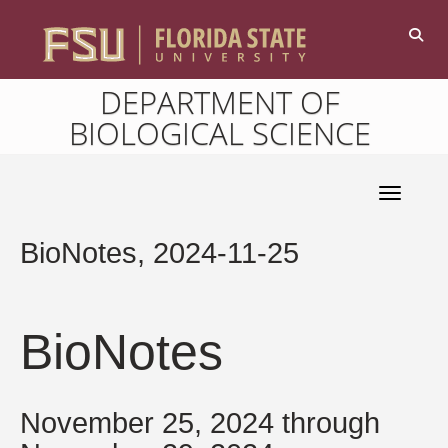
DEPARTMENT OF
BIOLOGICAL SCIENCE
Toggle 
BioNotes, 2024-11-25
BioNotes
November 25, 2024 through