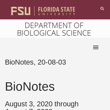
DEPARTMENT OF
BIOLOGICAL SCIENCE
Toggle 
BioNotes, 20-08-03
BioNotes
August 3, 2020 through