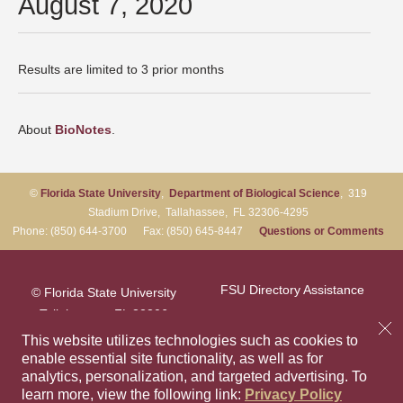
August 7, 2020
Results are limited to 3 prior months
About
BioNotes
.
©
Florida State University
,
Department of Biological Science
, 319
Stadium Drive, Tallahassee, FL 32306-4295
Phone: (850) 644-3700 Fax: (850) 645-8447
Questions or Comments
FSU Directory Assistance
© Florida State University
Tallahassee, FL 32306
Questions or Comments
This website utilizes technologies such as cookies to
enable essential site functionality, as well as for
analytics, personalization, and targeted advertising.
To
Privacy Policy
Like Florida Sta
Follow Flori
Follow F
Foll
learn more, view the following link:
Privacy Policy