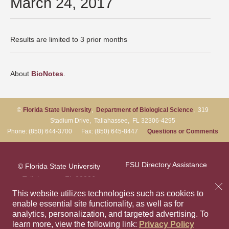
March 24, 2017
Results are limited to 3 prior months
About
BioNotes
.
©
Florida State University
,
Department of Biological Science
, 319
Stadium Drive, Tallahassee, FL 32306-4295
Phone: (850) 644-3700 Fax: (850) 645-8447
Questions or Comments
FSU Directory Assistance
© Florida State University
Tallahassee, FL 32306
Questions or Comments
This website utilizes technologies such as cookies to
enable essential site functionality, as well as for
analytics, personalization, and targeted advertising.
To
Privacy Policy
Like Florida Sta
Follow Flori
Follow F
Foll
learn more, view the following link:
Privacy Policy