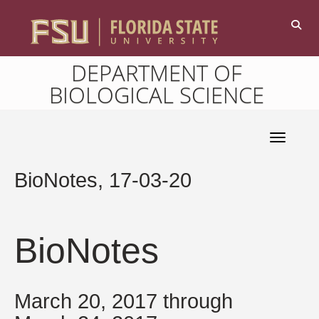
DEPARTMENT OF
BIOLOGICAL SCIENCE
Toggle 
BioNotes, 17-03-20
BioNotes
March 20, 2017 through