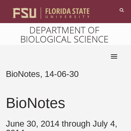
DEPARTMENT OF
BIOLOGICAL SCIENCE
Toggle 
BioNotes, 14-06-30
BioNotes
June 30, 2014 through July 4,