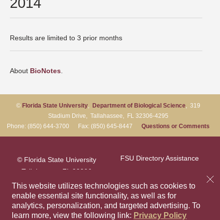
2014
Results are limited to 3 prior months
About
BioNotes
.
©
Florida State University
,
Department of Biological Science
, 319
Stadium Drive, Tallahassee, FL 32306-4295
Phone: (850) 644-3700 Fax: (850) 645-8447
Questions or Comments
FSU Directory Assistance
© Florida State University
Tallahassee, FL 32306
Questions or Comments
This website utilizes technologies such as cookies to
enable essential site functionality, as well as for
analytics, personalization, and targeted advertising.
To
Privacy Policy
Like Florida Sta
Follow Flori
Follow F
Foll
learn more, view the following link:
Privacy Policy