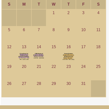
S
M
T
W
T
F
S
1
2
3
4
5
6
7
8
9
10
11
12
13
14
15
16
17
18
FL Institute for
CMB Works In
Young Scholars
Pediatric Rare
Progress Seminar
-
Program Research
Diseases Seminar
-
Sophia Cherniak -
Symposium and
Dr. Fen Guo - 1:00
1:00 PM - 3009 KIN
Poster Session
- -
PM - 1301 COM
10:00 AM - KIN Lobby
19
20
21
22
23
24
25
26
27
28
29
30
31