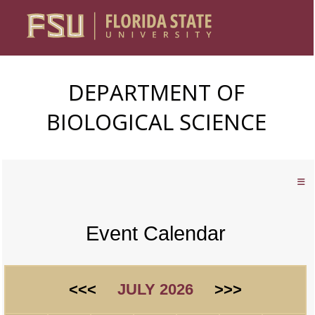
DEPARTMENT OF
BIOLOGICAL SCIENCE
Event Calendar
<<<
JULY 2026
>>>