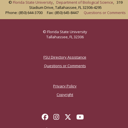
©
Florida State University
,
Department of Biological Science
, 319
Stadium Drive, Tallahassee, FL 32306-4295
Phone: (850) 644-3700 Fax: (850) 645-8447
Questions or Comments
© Florida State University
Tallahassee, FL 32306
FSU Directory Assistance
Questions or Comments
Privacy Policy
Copyright
Like Florida State on Face
Follow Florida State o
Follow Florida Stat
Follow Florida