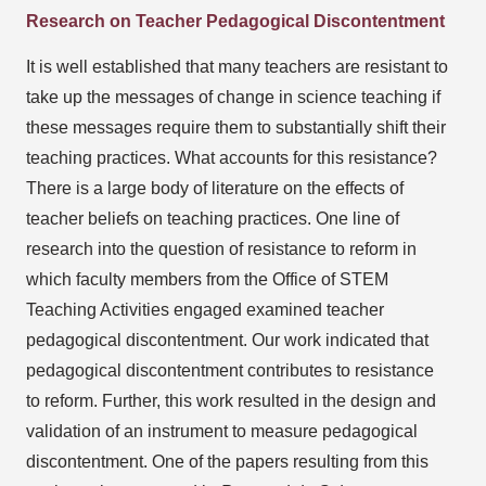
Research on Teacher Pedagogical Discontentment
It is well established that many teachers are resistant to
take up the messages of change in science teaching if
these messages require them to substantially shift their
teaching practices. What accounts for this resistance?
There is a large body of literature on the effects of
teacher beliefs on teaching practices. One line of
research into the question of resistance to reform in
which faculty members from the Office of STEM
Teaching Activities engaged examined teacher
pedagogical discontentment. Our work indicated that
pedagogical discontentment contributes to resistance
to reform. Further, this work resulted in the design and
validation of an instrument to measure pedagogical
discontentment. One of the papers resulting from this