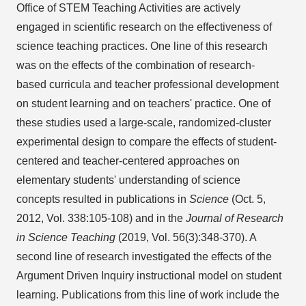
Office of STEM Teaching Activities are actively
engaged in scientific research on the effectiveness of
science teaching practices. One line of this research
was on the effects of the combination of research-
based curricula and teacher professional development
on student learning and on teachers' practice. One of
these studies used a large-scale, randomized-cluster
experimental design to compare the effects of student-
centered and teacher-centered approaches on
elementary students' understanding of science
concepts resulted in publications in
Science
(Oct. 5,
2012, Vol. 338:105-108) and in the
Journal of Research
in Science Teaching
(2019, Vol. 56(3):348-370). A
second line of research investigated the effects of the
Argument Driven Inquiry instructional model on student
learning. Publications from this line of work include the