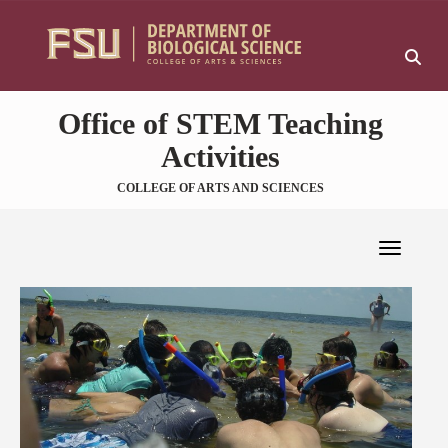
Skip to main content
Sk
Office of STEM Teaching
Activities
COLLEGE OF ARTS AND SCIENCES
Toggle 