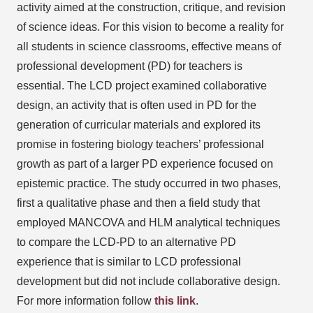
activity aimed at the construction, critique, and revision
of science ideas. For this vision to become a reality for
all students in science classrooms, effective means of
professional development (PD) for teachers is
essential. The LCD project examined collaborative
design, an activity that is often used in PD for the
generation of curricular materials and explored its
promise in fostering biology teachers’ professional
growth as part of a larger PD experience focused on
epistemic practice. The study occurred in two phases,
first a qualitative phase and then a field study that
employed MANCOVA and HLM analytical techniques
to compare the LCD-PD to an alternative PD
experience that is similar to LCD professional
development but did not include collaborative design.
For more information follow
this link
.