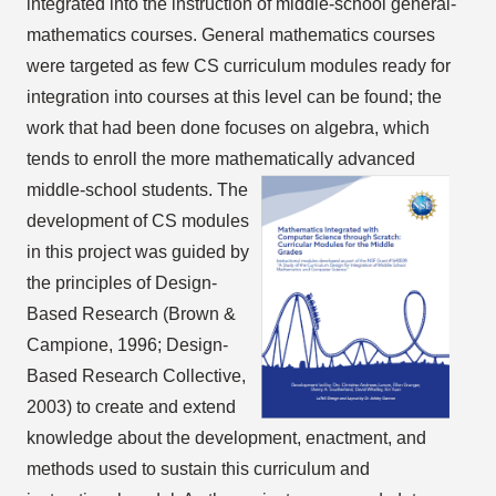
integrated into the instruction of middle-school general-
mathematics courses. General mathematics courses
were targeted as few CS curriculum modules ready for
integration into courses at this level can be found; the
work that had been done focuses on algebra, which
tends to enroll the more mathematically advanced
middle-school students.
The
development of CS modules
in this project was guided by
the principles of Design-
Based Research (Brown &
Campione, 1996; Design-
Based Research Collective,
2003) to create and extend
knowledge about the development, enactment, and
methods used to sustain this curriculum and