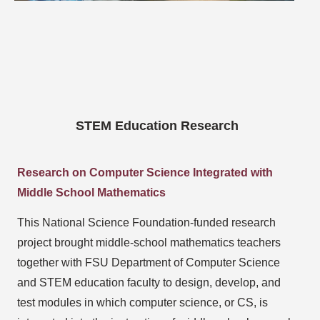
STEM Education Research
Research on Computer Science Integrated with
Middle School Mathematics
This National Science Foundation-funded research
project brought middle-school mathematics teachers
together with FSU Department of Computer Science
and STEM education faculty to design, develop, and
test modules in which computer science, or CS, is