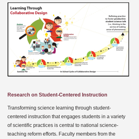
Research on Student-Centered Instruction
Transforming science learning through student-
centered instruction that engages students in a variety
of scientific practices is central to national science-
teaching reform efforts. Faculty members from the