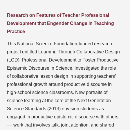
Research on Features of Teacher Professional
Development that Engender Change in Teaching
Practice
This National Science Foundation-funded research
project entitled Learning Through Collaborative Design
(LCD): Professional Development to Foster Productive
Epistemic Discourse in Science, investigated the role
of collaborative lesson design in supporting teachers’
professional growth around productive discourse in
high-school science classrooms. New portraits of
science learning at the core of the Next Generation
Science Standards (2013) envision students as
engaged in productive epistemic discourse with others
–– work that involves talk, joint attention, and shared