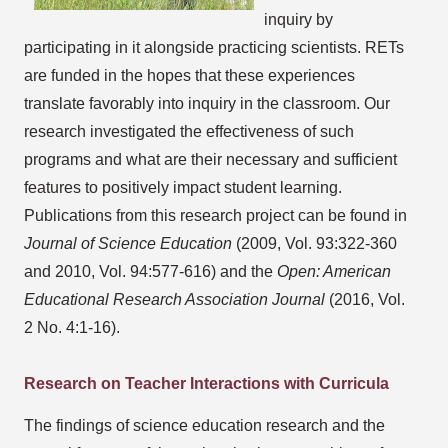
inquiry by
participating in it alongside practicing scientists. RETs
are funded in the hopes that these experiences
translate favorably into inquiry in the classroom. Our
research investigated the effectiveness of such
programs and what are their necessary and sufficient
features to positively impact student learning.
Publications from this research project can be found in
Journal of Science Education
(2009, Vol. 93:322-360
and 2010, Vol. 94:577-616) and the
Open: American
Educational Research Association Journal
(2016, Vol.
2 No. 4:1-16).
Research on Teacher Interactions with Curricula
The findings of science education research and the