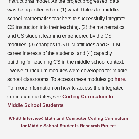
instructional model. As the project progressed, data
was being collected on: (1) what it takes for middle-
school mathematics teachers to successfully integrate
CS instruction into their teaching, (2) the mathematics
and CS student learning engendered by the CS
modules, (3) changes in STEM attitudes and STEM
career interests of the students, and (4) capacity
building for teaching CS in the middle school context.
Twelve curriculum modules were developed for middle
school classrooms. To access these modules go
here
.
For more information on how to access the integrated
curriculum modules, see
Coding Curriculum for
Middle School Students
WFSU Interview: Math and Computer Coding Curriculum
for Middle School Students Research Project