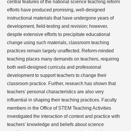
central features of the national science teaching reform
efforts have produced promising, well-designed
instructional materials that have undergone years of
development, field-testing and revision; however,
despite extensive efforts to precipitate educational
change using such materials, classroom teaching
practices remain largely unaffected. Reform-minded
teaching places many demands on teachers, requiring
both well-designed curricula and professional
development to support teachers to change their
classroom practice. Further, research has shown that
teachers' personal characteristics are also very
influential in shaping their teaching practices. Faculty
members in the Office of STEM Teaching Activities
investigated the interaction of context and practice with
teachers' knowledge and beliefs about science