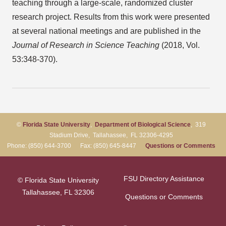
teaching through a large-scale, randomized cluster
research project. Results from this work were presented
at several national meetings and are published in the
Journal of Research in Science Teaching
(2018, Vol.
53:348-370).
©
Florida State University
,
Department of Biological Science
, 319
Stadium Drive, Tallahassee, FL 32306-4295
Phone: (850) 644-3700 Fax: (850) 645-8447
Questions or Comments
FSU Directory Assistance
© Florida State University
Tallahassee, FL 32306
Questions or Comments