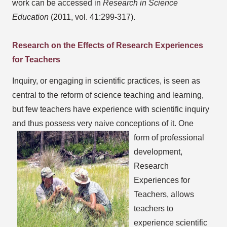
work can be accessed in
Research in Science
Education
(2011, vol. 41:299-317).
Research on the Effects of Research Experiences
for Teachers
Inquiry, or engaging in scientific practices, is seen as
central to the reform of science teaching and learning,
but few teachers have experience with scientific inquiry
and thus possess very naive conceptions of it.
One
form of professional
development,
Research
Experiences for
Teachers, allows
teachers to
experience scientific