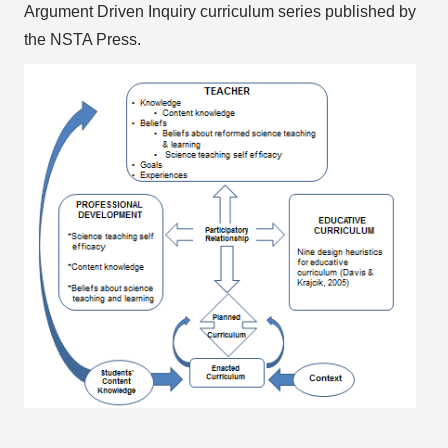
Argument Driven Inquiry curriculum series published by
the NSTA Press.