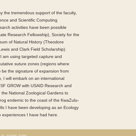
 the tremendous support of the faculty,
cience and Scientific Computing
earch activities have been possible
ate Research Fellowship), Society for the
eum of Natural History (Theodore
Lewis and Clark Field Scholarship).
I am using targeted capture and
putative suture zones (regions where
o be the signature of expansion from
, I will embark on an international
he NSF GROW with USAID Research and
th the National Zoological Gardens to
 frog endemic to the coast of the KwaZulu-
ills I have been developing as an Ecology
e experiences I have had here.