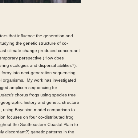
tors that influence the generation and
studying the genetic structure of co-
s past climate change produced concordant
ntemporary perspective (How does
ering ecologies and dispersal abilities?).
 a foray into next-generation sequencing
l organisms.
My work has investigated
 tagged amplicon sequencing for
udacris
chorus frogs using species tree
ogeographic history and genetic structure
ern, using Bayesian model comparison to
ion focuses on four co-distributed frog
oughout the Southeastern Coastal Plain to
ely discordant?) genetic patterns in the