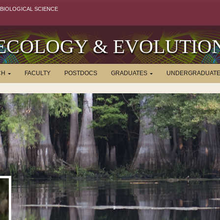
BIOLOGICAL SCIENCE
ECOLOGY & EVOLUTIO
CH
FACULTY
POSTDOCS
GRADUATES
UNDERGRADUAT