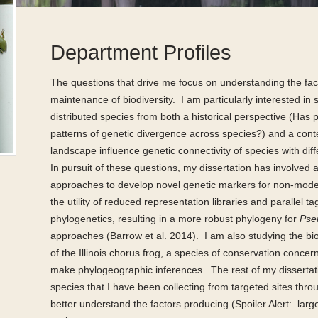
Department Profiles
The questions that drive me focus on understanding the fac
maintenance of biodiversity.
I am particularly interested in 
distributed species from both a historical perspective (Ha
patterns of genetic divergence across species?) and a co
landscape influence genetic connectivity of species with diff
In pursuit of these questions, my dissertation has involved
approaches to develop novel genetic markers for non-mode
the utility of reduced representation libraries and parallel
phylogenetics, resulting in a more robust phylogeny for
Pse
approaches (Barrow et al. 2014).
I am also studying the bi
of the Illinois chorus frog, a species of conservation conc
make phylogeographic inferences.
The rest of my dissertat
species that I have been collecting from targeted sites thr
better understand the factors producing (Spoiler Alert:
larg