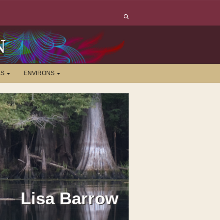
N
ES
ENVIRONS
Lisa Barrow