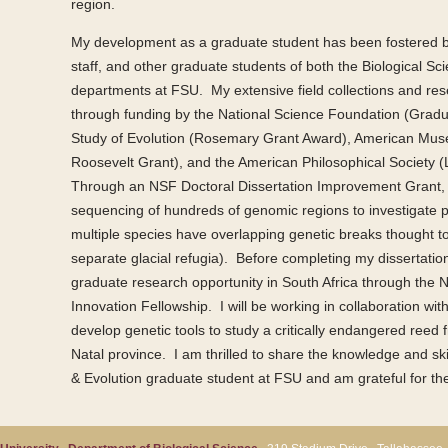
region.
My development as a graduate student has been fostered by
staff, and other graduate students of both the Biological S
departments at FSU. My extensive field collections and res
through funding by the National Science Foundation (Gradu
Study of Evolution (Rosemary Grant Award), American Mus
Roosevelt Grant), and the American Philosophical Society (
Through an NSF Doctoral Dissertation Improvement Grant, 
sequencing of hundreds of genomic regions to investigate 
multiple species have overlapping genetic breaks thought t
separate glacial refugia). Before completing my dissertation
graduate research opportunity in South Africa through t
Innovation Fellowship. I will be working in collaboration wi
develop genetic tools to study a critically endangered reed
Natal province. I am thrilled to share the knowledge and sk
& Evolution graduate student at FSU and am grateful for th