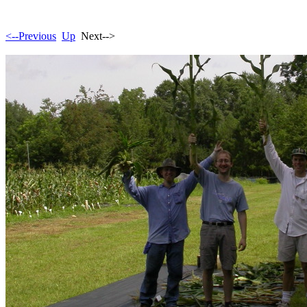
<--Previous
Up
Next-->