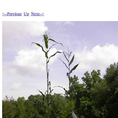
<--Previous
Up
Next-->