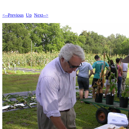
<--Previous
Up
Next-->