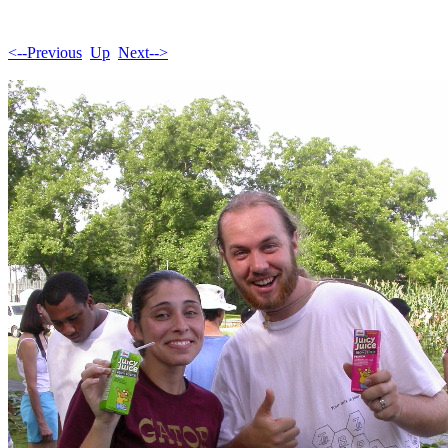
<--Previous
Up
Next-->