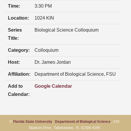
Time:
3:30 PM
Location:
1024 KIN
Series
Biological Science Colloquium
Title:
Category:
Colloquium
Host:
Dr. James Jordan
Affiliation:
Department of Biological Science, FSU
Add to
Google Calendar
Calendar:
©
Florida State University
,
Department of Biological Science
, 319
Stadium Drive, Tallahassee, FL 32306-4295