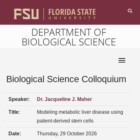
DEPARTMENT OF
BIOLOGICAL SCIENCE
Toggle 
Biological Science Colloquium
Speaker:
Dr. Jacqueline J. Maher
Title:
Modeling metabolic liver disease using
patient-derived stem cells
Date:
Thursday, 29 October 2026