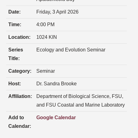
Date:
Friday, 3 April 2026
Time:
4:00 PM
Location:
1024 KIN
Series
Ecology and Evolution Seminar
Title:
Category:
Seminar
Host:
Dr. Sandra Brooke
Affiliation:
Department of Biological Science, FSU,
and FSU Coastal and Marine Laboratory
Add to
Google Calendar
Calendar: