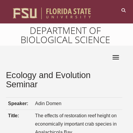
DEPARTMENT OF
BIOLOGICAL SCIENCE
Toggle 
Ecology and Evolution
Seminar
Speaker:
Adin Domen
Title:
The effects of restoration reef height on
economically important crab species in
Apalachicola Bay