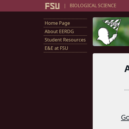
|
BIOLOGICAL SCIENCE
Home Page
About EERDG
Student Resources
E&E at FSU
Go