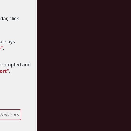
ar, click
at says
b"
.
 prompted and
ort"
.
basic.ics