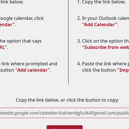
link below.
Copy the link below.
oogle calendar, click
In your Outlook calend
lendar"
.
"Add Calendar"
.
the option that says
Click on the option th
RL"
.
"Subscribe from we
e link where prompted and
Paste the link where
 button
"Add calendar"
.
click the button
"Imp
Copy the link below, or click the button to copy:
calendar.google.com/calendar/ical/eerdgfsu%40gmail.com/public/