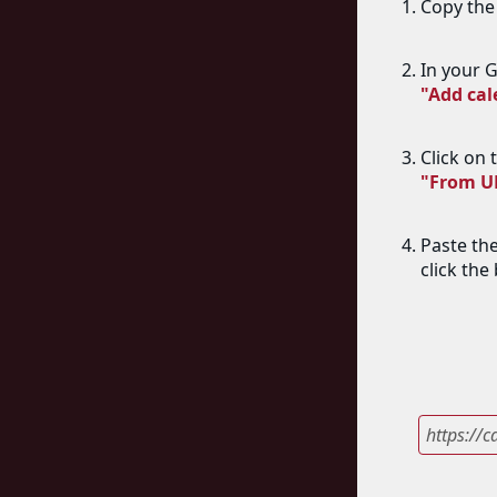
Copy the 
In your G
"Add ca
Click on 
"From U
Paste th
click the
https://