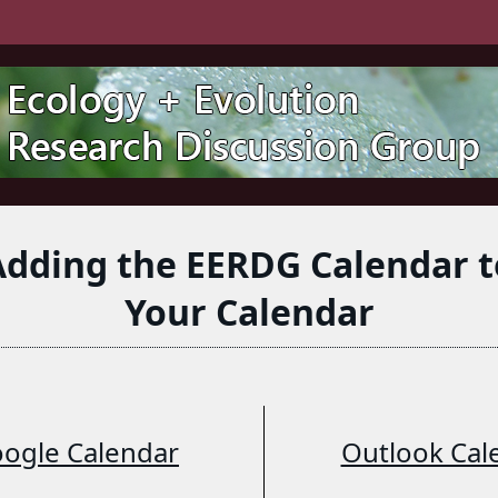
Adding the EERDG Calendar t
Your Calendar
ogle Calendar
Outlook Cal