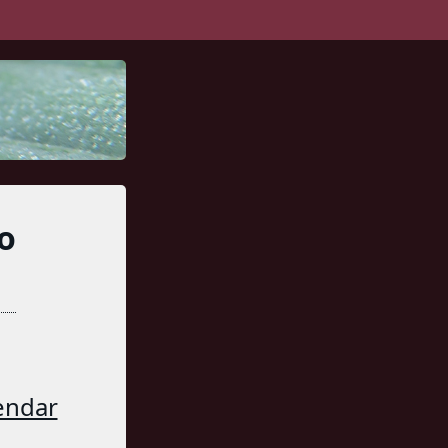
o
endar