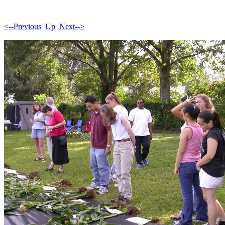
<--Previous
Up
Next-->