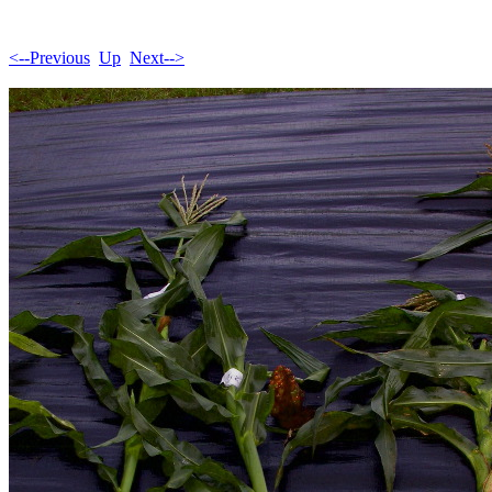
<--Previous
Up
Next-->